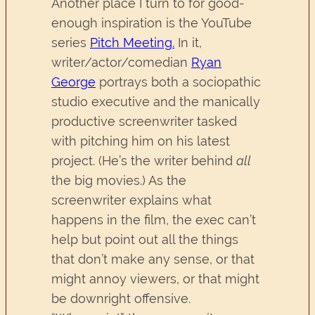
Another place I turn to for good-
enough inspiration is the YouTube
series
Pitch Meeting.
In it,
writer/actor/comedian
Ryan
George
portrays both a sociopathic
studio executive and the manically
productive screenwriter tasked
with pitching him on his latest
project. (He’s the writer behind
all
the big movies.) As the
screenwriter explains what
happens in the film, the exec can’t
help but point out all the things
that don’t make any sense, or that
might annoy viewers, or that might
be downright offensive.