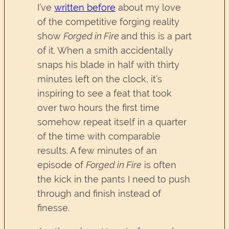
I’ve
written before
about my love
of the competitive forging reality
show
Forged in Fire
and this is a part
of it. When a smith accidentally
snaps his blade in half with thirty
minutes left on the clock, it’s
inspiring to see a feat that took
over two hours the first time
somehow repeat itself in a quarter
of the time with comparable
results. A few minutes of an
episode of
Forged in Fire
is often
the kick in the pants I need to push
through and finish instead of
finesse.