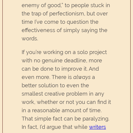
enemy of good,” to people stuck in
the trap of perfectionism, but over
time I’ve come to question the
effectiveness of simply saying the
words.
If you’re working on a solo project
with no genuine deadline, more
can be done to improve it. And
even more. There is
always
a
better solution to even the
smallest creative problem in any
work, whether or not you can find it
in a reasonable amount of time.
That simple fact can be paralyzing.
In fact, I’d argue that while
writers