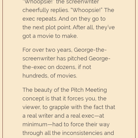
“Whoopsie!” the screenwriter
cheerfully replies. “Whoopsie!” The
exec repeats. And on they go to
the next plot point. After all, they’ve
got a movie to make.
For over two years, George-the-
screenwriter has pitched George-
the-exec on dozens, if not
hundreds, of movies.
The beauty of the Pitch Meeting
concept is that it forces you, the
viewer, to grapple with the fact that
a real writer and a real exec—at
minimum—had to force their way
through all the inconsistencies and