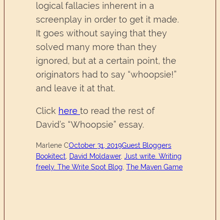
logical fallacies inherent in a
screenplay in order to get it made.
It goes without saying that they
solved many more than they
ignored, but at a certain point, the
originators had to say “whoopsie!”
and leave it at that.
Click
here
to read the rest of
David’s “Whoopsie” essay.
Marlene C
October 31, 2019
Guest Bloggers
Bookitect
, 
David Moldawer
, 
Just write. Writing
freely. The Write Spot Blog
, 
The Maven Game