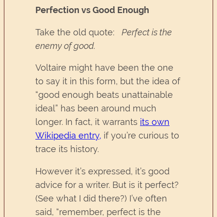
Perfection vs Good Enough
Take the old quote:
Perfect is the
enemy of good.
Voltaire might have been the one
to say it in this form, but the idea of
“good enough beats unattainable
ideal” has been around much
longer. In fact, it warrants
its own
Wikipedia entry,
if you’re curious to
trace its history.
However it’s expressed, it’s good
advice for a writer. But is it perfect?
(See what I did there?) I’ve often
said, “remember, perfect is the