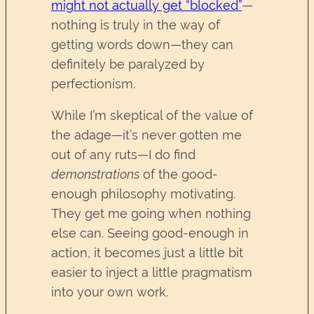
might not actually get “blocked”
—
nothing is truly in the way of
getting words down—they can
definitely be paralyzed by
perfectionism.
While I’m skeptical of the value of
the adage—it’s never gotten me
out of any ruts—I do find
demonstrations
of the good-
enough philosophy motivating.
They get me going when nothing
else can. Seeing good-enough in
action, it becomes just a little bit
easier to inject a little pragmatism
into your own work.