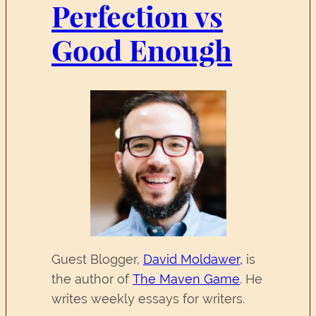
Perfection vs
Good Enough
Guest Blogger,
David Moldawer,
is
the author of
The Maven Game
. He
writes weekly essays for writers.