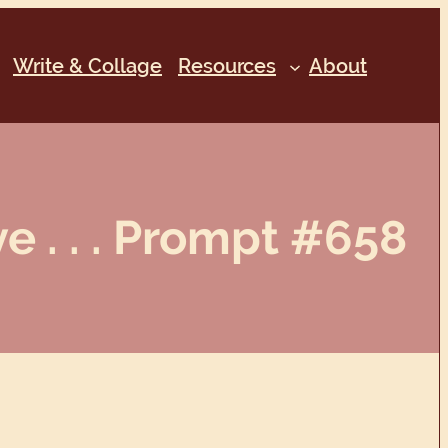
Write & Collage
Resources
About
e . . . Prompt #658