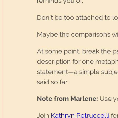
reminds you of.
Don’t be too attached to lo
Maybe the comparisons will
At some point, break the p
description for one metapho
statement—a simple subje
said so far.
Note from Marlene:
Use you
Join
Kathryn Petruccelli
fo