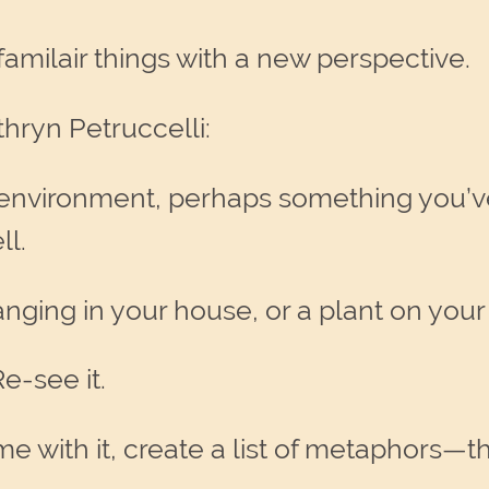
t familair things with a new perspective.
thryn Petruccelli:
 environment, perhaps something you’v
ll.
hanging in your house, or a plant on your
e-see it.
 with it, create a list of metaphors—thin