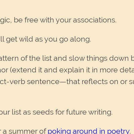
gic, be free with your associations.
 get wild as you go along.
attern of the list and slow things down 
r (extend it and explain it in more deta
ct-verb sentence—that reflects on or 
r list as seeds for future writing.
r a summer of
poking around in poetry
.