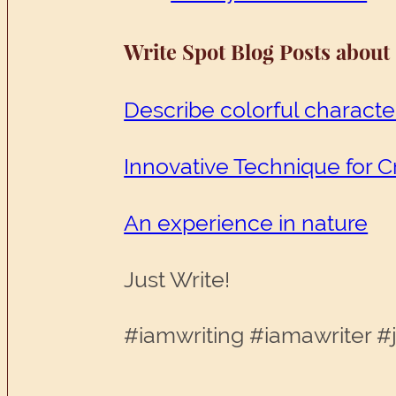
Write Spot Blog Posts about
Describe colorful characte
Innovative Technique for C
An experience in nature
Just Write!
#iamwriting #iamawriter #