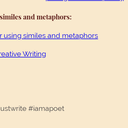
 similes and metaphors
:
r using similes and metaphors
reative Writing
justwrite #iamapoet