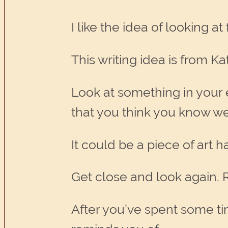
I like the idea of looking a
This writing idea is from Ka
Look at something in your
that you think you know we
It could be a piece of art 
Get close and look again. R
After you’ve spent some time