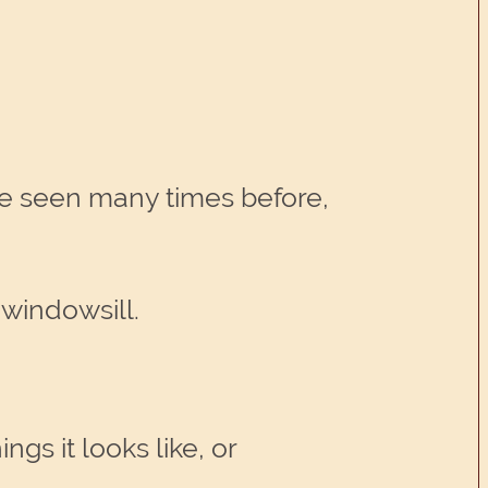
e seen many times before,
 windowsill.
gs it looks like, or