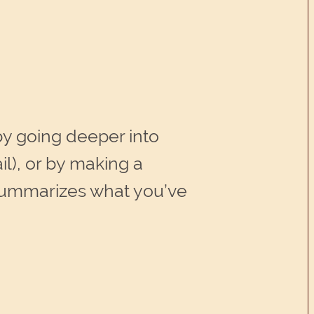
by going deeper into
il), or by making a
summarizes what you’ve