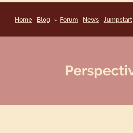
Home
Blog
Forum
News
Jumpstart
Perspectiv