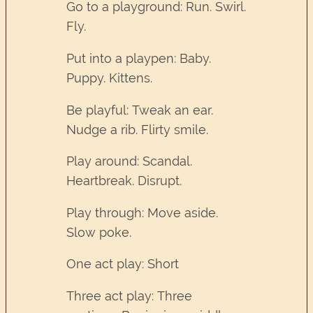
Go to a playground: Run. Swirl.
Fly.
Put into a playpen: Baby.
Puppy. Kittens.
Be playful: Tweak an ear.
Nudge a rib. Flirty smile.
Play around: Scandal.
Heartbreak. Disrupt.
Play through: Move aside.
Slow poke.
One act play: Short
Three act play: Three