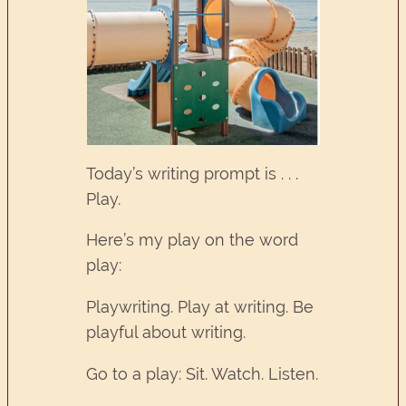
Today’s writing prompt is . . .
Play.
Here’s my play on the word
play:
Playwriting. Play at writing. Be
playful about writing.
Go to a play: Sit. Watch. Listen.