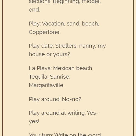
sections: Beginning, middle,
end.
Play: Vacation, sand, beach,
Coppertone.
Play date: Strollers, nanny, my
house or yours?
La Playa: Mexican beach,
Tequila, Sunrise,
Margaritaville.
Play around: No-no?
Play around at writing: Yes-
yes!
Your turn: Write on the word