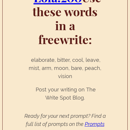
these words
in a
freewrite:
elaborate, bitter, cool, leave,
mist, arm, moon, bare, peach,
vision
Post your writing on The
Write Spot Blog.
Ready for your next prompt? Find a
full list of prompts on the
Prompts