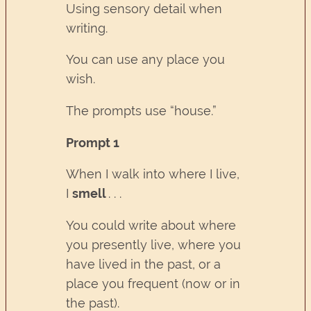
Using sensory detail when
writing.
You can use any place you
wish.
The prompts use “house.”
Prompt 1
When I walk into where I live,
I
smell
. . .
You could write about where
you presently live, where you
have lived in the past, or a
place you frequent (now or in
the past).