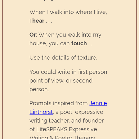
When I walk into where I live,
I
hear
. . .
Or:
When you walk into my
house, you can
touch
. . .
Use the details of texture.
You could write in first person
point of view, or second
person.
Prompts inspired from
Jennie
Linthorst
, a poet, expressive
writing teacher, and founder
of LifeSPEAKS Expressive
Writing & Poetry Therapy.