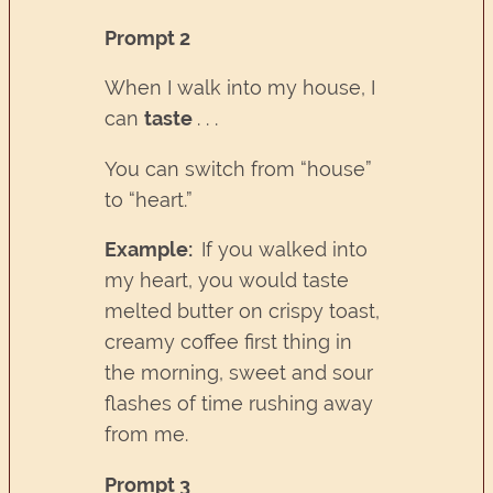
Prompt 2
When I walk into my house, I
can
taste
. . .
You can switch from “house”
to “heart.”
Example:
If you walked into
my heart, you would taste
melted butter on crispy toast,
creamy coffee first thing in
the morning, sweet and sour
flashes of time rushing away
from me.
Prompt 3