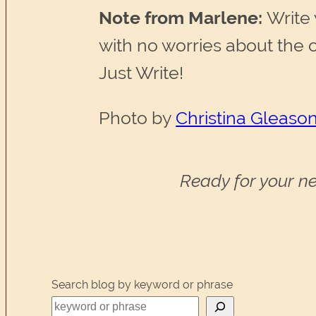
Note from Marlene:
Write 
with no worries about the 
Just Write!
Photo by
Christina Gleason
Ready for your ne
Search blog by keyword or phrase