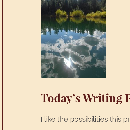
Today’s Writing 
I like the possibilities thi