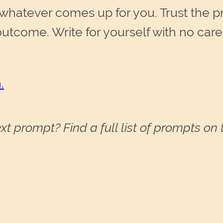
whatever comes up for you. Trust the pro
outcome. Write for yourself with no car
.
xt prompt? Find a full list of prompts on