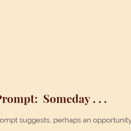
Prompt: Someday . . .
s prompt suggests, perhaps an opportunity 