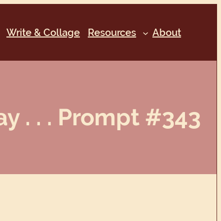
Write & Collage
Resources
About
 . . . Prompt #343