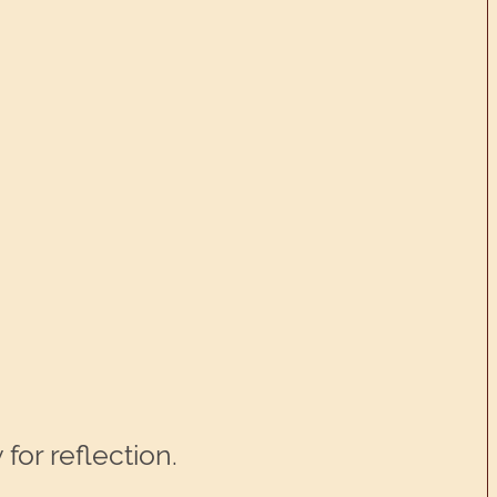
for reflection.