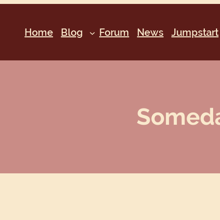
Home
Blog
Forum
News
Jumpstart
Someday