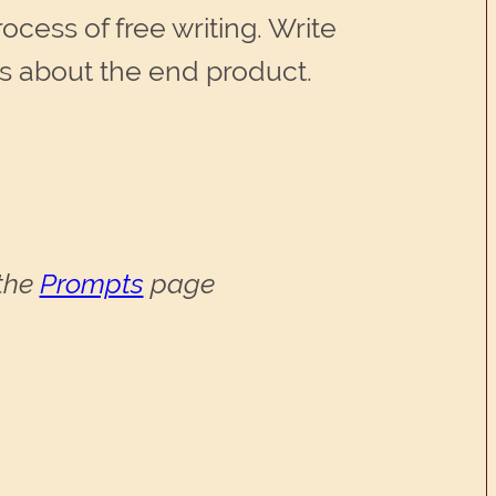
cess of free writing. Write
es about the end product.
 the
Prompts
page