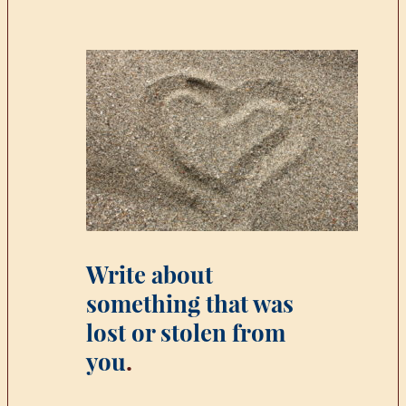
Write about
something that was
lost or stolen from
you
.