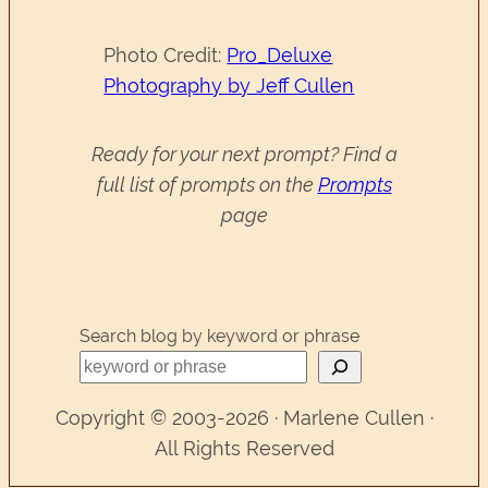
Photo Credit:
Pro_Deluxe
Photography by Jeff Cullen
Ready for your next prompt? Find a
full list of prompts on the
Prompts
page
Search blog by keyword or phrase
Copyright © 2003-2026 · Marlene Cullen ·
All Rights Reserved