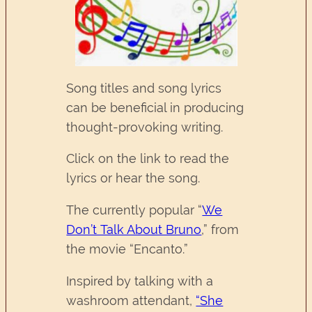
Song titles and song lyrics
can be beneficial in producing
thought-provoking writing.
Click on the link to read the
lyrics or hear the song.
The currently popular “
We
Don’t Talk About Bruno
,” from
the movie “Encanto.”
Inspired by talking with a
washroom attendant,
“She