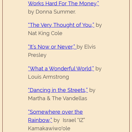
Works Hard For The Money,”
by Donna Summer.
“The Very Thought of You,”
by
Nat King Cole
“It’s Now or Never,”
by Elvis
Presley
“What a Wonderful World,”
by
Louis Armstrong
“Dancing in the Streets,”
by
Martha & The Vandellas
“Somewhere over the
Rainbow,”
by Israel “IZ”
Kamakawiwoʻole