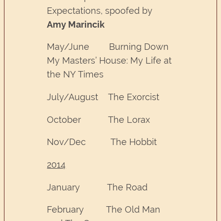
Expectations, spoofed by
Amy Marincik
May/June Burning Down
My Masters’ House: My Life at
the NY Times
July/August The Exorcist
October The Lorax
Nov/Dec The Hobbit
2014
January The Road
February The Old Man