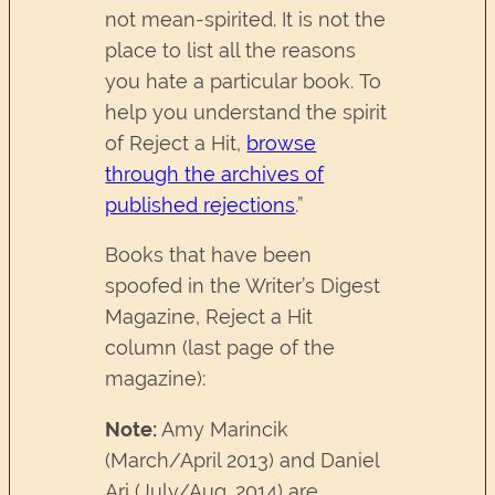
not mean-spirited. It is not the
place to list all the reasons
you hate a particular book. To
help you understand the spirit
of Reject a Hit,
browse
through the archives of
published rejections
.”
Books that have been
spoofed in the Writer’s Digest
Magazine, Reject a Hit
column (last page of the
magazine):
Note:
Amy Marincik
(March/April 2013) and Daniel
Ari (July/Aug. 2014) are