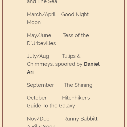
and The Sea
March/April Good Night
Moon
May/June Tess of the
D’Urbevilles
July/Aug Tulips &
Chimmeys, spoofed by
Daniel
Ari
September The Shining
October Hitchhiker’s
Guide To the Galaxy
Nov/Dec Runny Babbitt:
A Billy Sook