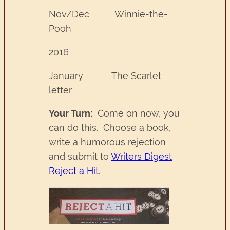
Nov/Dec Winnie-the-
Pooh
2016
January The Scarlet
letter
Your Turn:
Come on now, you
can do this. Choose a book,
write a humorous rejection
and submit to
Writers Digest
Reject a Hit
.