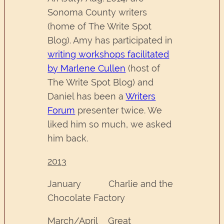
Sonoma County writers
(home of The Write Spot
Blog). Amy has participated in
writing workshops facilitated
by Marlene Cullen
(host of
The Write Spot Blog) and
Daniel has been a
Writers
Forum
presenter twice. We
liked him so much, we asked
him back.
2013
January Charlie and the
Chocolate Factory
March/April Great