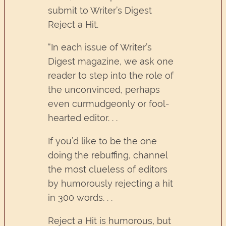
submit to Writer’s Digest
Reject a Hit.
“In each issue of Writer’s
Digest magazine, we ask one
reader to step into the role of
the unconvinced, perhaps
even curmudgeonly or fool-
hearted editor. . .
If you’d like to be the one
doing the rebuffing, channel
the most clueless of editors
by humorously rejecting a hit
in 300 words. . .
Reject a Hit is humorous, but