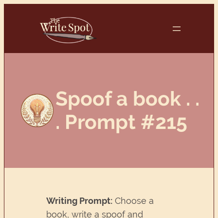
Skip
to
content
Spoof a book . .
. Prompt #215
Writing Prompt:
Choose a
book, write a spoof and