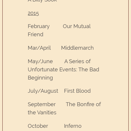
2015
February Our Mutual
Friend
Mar/April Middlemarch
May/June A Series of
Unfortunate Events: The Bad
Beginning
July/August First Blood
September The Bonfire of
the Vanities
October Inferno