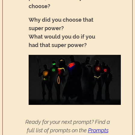
choose?
Why did you choose that
super power?
What would you do if you
had that super power?
Ready for your next prompt? Find a
full list of prompts on the
Prompts