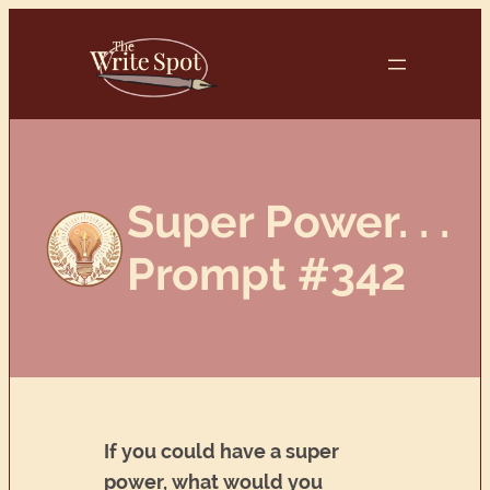
Skip
to
content
Super Power. . .
Prompt #342
If you could have a super
power, what would you