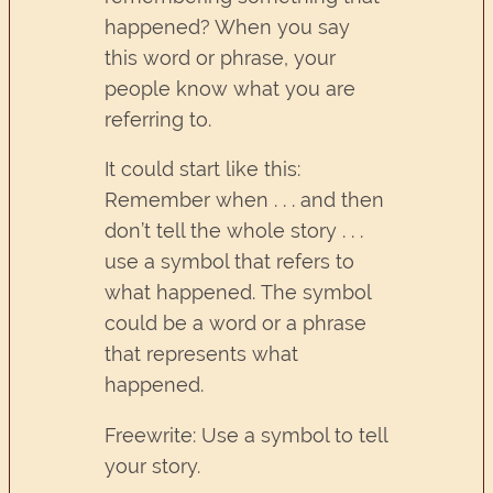
happened? When you say
this word or phrase, your
people know what you are
referring to.
It could start like this:
Remember when . . . and then
don’t tell the whole story . . .
use a symbol that refers to
what happened. The symbol
could be a word or a phrase
that represents what
happened.
Freewrite: Use a symbol to tell
your story.