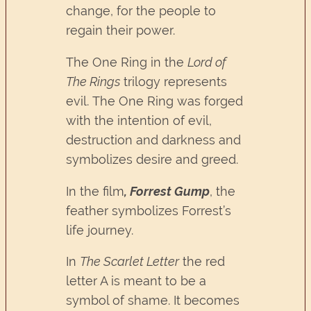
change, for the people to
regain their power.
The One Ring in the
Lord of
The Rings
trilogy represents
evil. The One Ring was forged
with the intention of evil,
destruction and darkness and
symbolizes desire and greed.
In the film
, Forrest Gump
, the
feather symbolizes Forrest’s
life journey.
In
The Scarlet Letter
the red
letter A is meant to be a
symbol of shame. It becomes