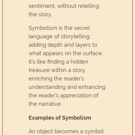
sentiment, without retelling
the story.
Symbolism is the secret
language of storytelling,
adding depth and layers to
what appears on the surface.
It’s like finding a hidden
treasure within a story,
enriching the reader’s
understanding and enhancing
the reader’s appreciation of
the narrative.
Examples of Symbolism
An object becomes a symbol