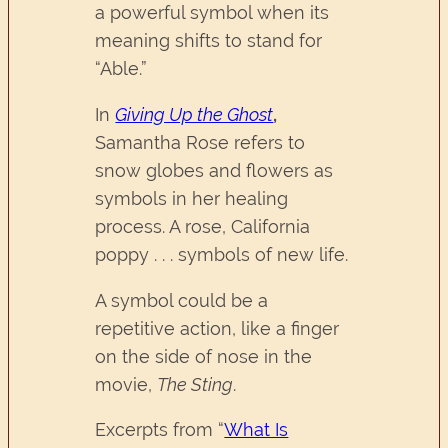
a powerful symbol when its
meaning shifts to stand for
“Able.”
In
Giving Up the Ghost
,
Samantha Rose refers to
snow globes and flowers as
symbols in her healing
process. A rose, California
poppy . . . symbols of new life.
A symbol could be a
repetitive action, like a finger
on the side of nose in the
movie,
The Sting
.
Excerpts from “
What Is