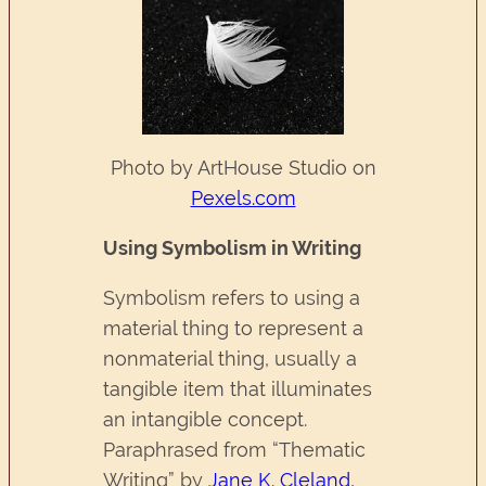
Photo by ArtHouse Studio on
Pexels.com
Using Symbolism in Writing
Symbolism refers to using a
material thing to represent a
nonmaterial thing, usually a
tangible item that illuminates
an intangible concept.
Paraphrased from “Thematic
Writing” by
Jane K. Cleland,