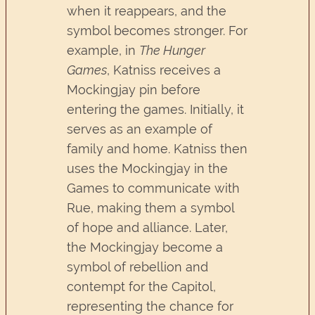
when it reappears, and the
symbol becomes stronger. For
example, in
The Hunger
Games
, Katniss receives a
Mockingjay pin before
entering the games. Initially, it
serves as an example of
family and home. Katniss then
uses the Mockingjay in the
Games to communicate with
Rue, making them a symbol
of hope and alliance. Later,
the Mockingjay become a
symbol of rebellion and
contempt for the Capitol,
representing the chance for