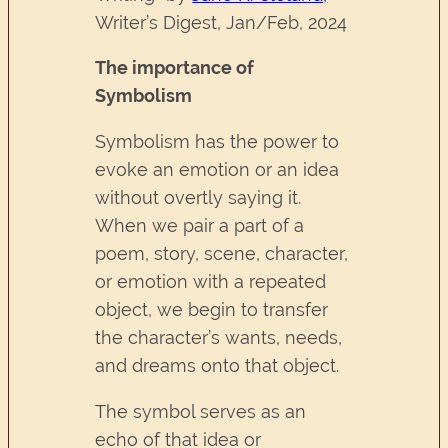
Writer’s Digest, Jan/Feb, 2024
The importance of
Symbolism
Symbolism has the power to
evoke an emotion or an idea
without overtly saying it.
When we pair a part of a
poem, story, scene, character,
or emotion with a repeated
object, we begin to transfer
the character’s wants, needs,
and dreams onto that object.
The symbol serves as an
echo of that idea or