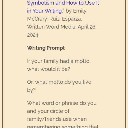
Symbolism and How to Use It
in Your Writing
,” by Emily
McCrary-Ruiz-Esparza,
Written Word Media, April 26,
2024
Writing Prompt
If your family had a motto,
what would it be?
Or, what motto do you live
by?
What word or phrase do you
and your circle of
family/friends use when
remembering something that