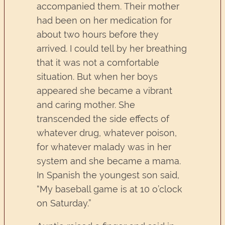
accompanied them. Their mother
had been on her medication for
about two hours before they
arrived. I could tell by her breathing
that it was not a comfortable
situation. But when her boys
appeared she became a vibrant
and caring mother. She
transcended the side effects of
whatever drug, whatever poison,
for whatever malady was in her
system and she became a mama.
In Spanish the youngest son said,
“My baseball game is at 10 o’clock
on Saturday.”