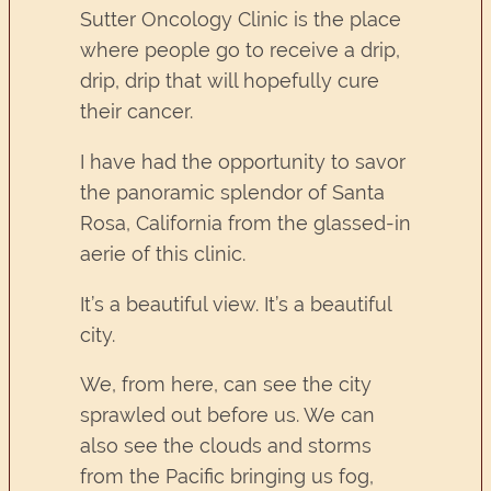
Sutter Oncology Clinic is the place
where people go to receive a drip,
drip, drip that will hopefully cure
their cancer.
I have had the opportunity to savor
the panoramic splendor of Santa
Rosa, California from the glassed-in
aerie of this clinic.
It’s a beautiful view. It’s a beautiful
city.
We, from here, can see the city
sprawled out before us. We can
also see the clouds and storms
from the Pacific bringing us fog,