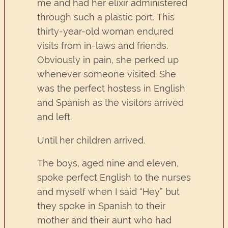
me and had her elixir administered
through such a plastic port. This
thirty-year-old woman endured
visits from in-laws and friends.
Obviously in pain, she perked up
whenever someone visited. She
was the perfect hostess in English
and Spanish as the visitors arrived
and left.
Until her children arrived.
The boys, aged nine and eleven,
spoke perfect English to the nurses
and myself when I said “Hey” but
they spoke in Spanish to their
mother and their aunt who had