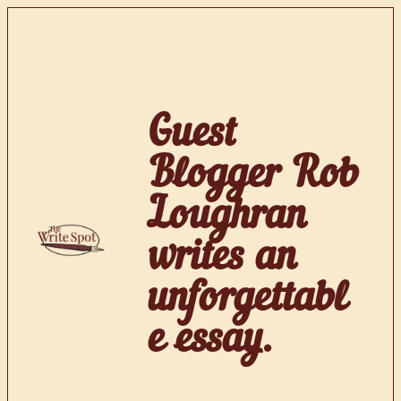
Skip
to
content
Guest
Blogger Rob
Loughran
writes an
unforgettabl
e essay.