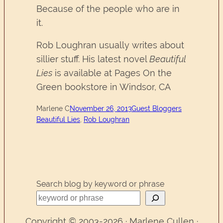
Because of the people who are in
it.
Rob Loughran usually writes about
sillier stuff. His latest novel
Beautiful
Lies
is available at Pages On the
Green bookstore in Windsor, CA
Marlene C
November 26, 2013
Guest Bloggers
Beautiful Lies
, 
Rob Loughran
Search blog by keyword or phrase
Copyright © 2003-2026 · Marlene Cullen ·