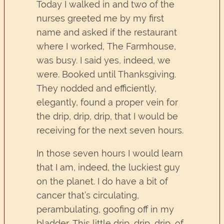
Today I walked in and two of the
nurses greeted me by my first
name and asked if the restaurant
where I worked, The Farmhouse,
was busy. I said yes, indeed, we
were. Booked until Thanksgiving.
They nodded and efficiently,
elegantly, found a proper vein for
the drip, drip, drip, that I would be
receiving for the next seven hours.
In those seven hours I would learn
that I am, indeed, the luckiest guy
on the planet. I do have a bit of
cancer that’s circulating,
perambulating, goofing off in my
bladder. This little drip, drip, drip, of