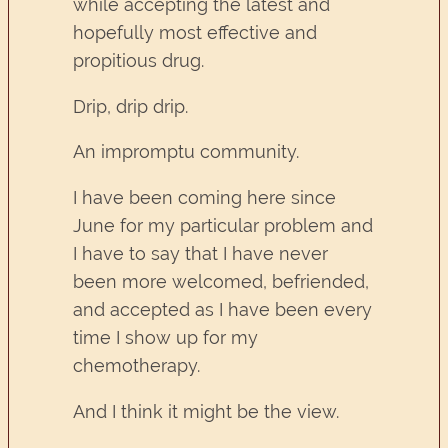
while accepting the latest and
hopefully most effective and
propitious drug.
Drip, drip drip.
An impromptu community.
I have been coming here since
June for my particular problem and
I have to say that I have never
been more welcomed, befriended,
and accepted as I have been every
time I show up for my
chemotherapy.
And I think it might be the view.