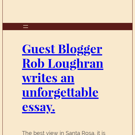
Guest Blogger
Rob Loughran
writes an
unforgettable
essay.
The best view in Santa Rosa, it is