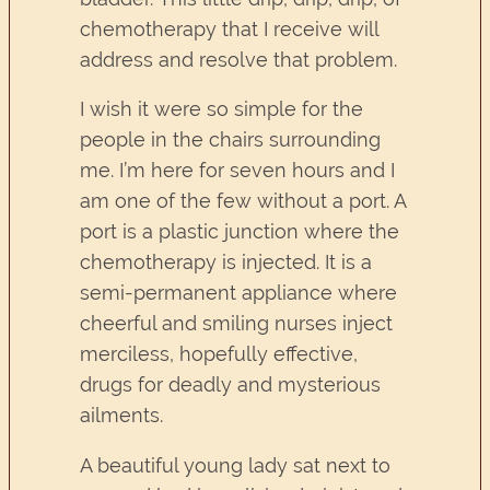
chemotherapy that I receive will
address and resolve that problem.
I wish it were so simple for the
people in the chairs surrounding
me. I’m here for seven hours and I
am one of the few without a port. A
port is a plastic junction where the
chemotherapy is injected. It is a
semi-permanent appliance where
cheerful and smiling nurses inject
merciless, hopefully effective,
drugs for deadly and mysterious
ailments.
A beautiful young lady sat next to