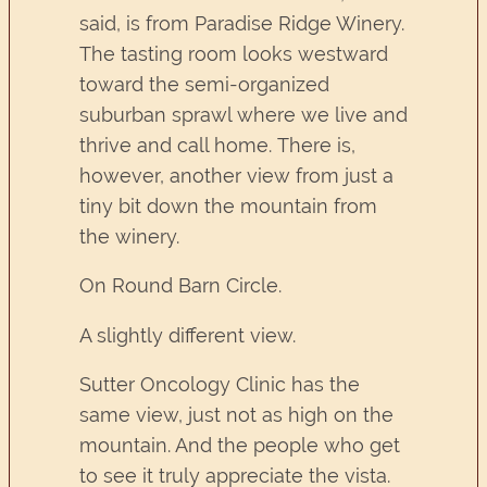
said, is from Paradise Ridge Winery.
The tasting room looks westward
toward the semi-organized
suburban sprawl where we live and
thrive and call home. There is,
however, another view from just a
tiny bit down the mountain from
the winery.
On Round Barn Circle.
A slightly different view.
Sutter Oncology Clinic has the
same view, just not as high on the
mountain. And the people who get
to see it truly appreciate the vista.