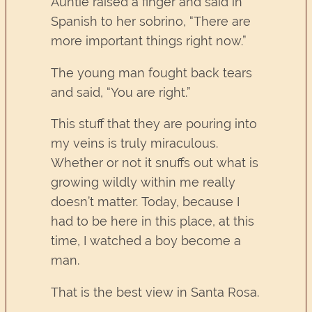
Auntie raised a finger and said in
Spanish to her sobrino, “There are
more important things right now.”
The young man fought back tears
and said, “You are right.”
This stuff that they are pouring into
my veins is truly miraculous.
Whether or not it snuffs out what is
growing wildly within me really
doesn’t matter. Today, because I
had to be here in this place, at this
time, I watched a boy become a
man.
That is the best view in Santa Rosa.