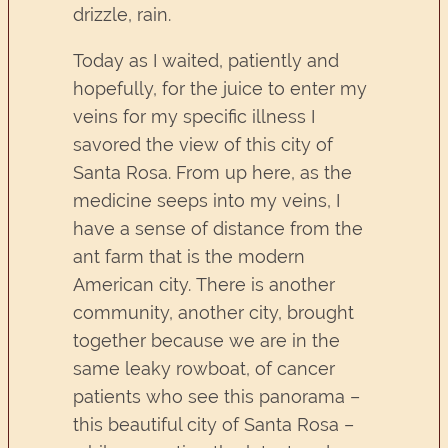
drizzle, rain.
Today as I waited, patiently and
hopefully, for the juice to enter my
veins for my specific illness I
savored the view of this city of
Santa Rosa. From up here, as the
medicine seeps into my veins, I
have a sense of distance from the
ant farm that is the modern
American city. There is another
community, another city, brought
together because we are in the
same leaky rowboat, of cancer
patients who see this panorama –
this beautiful city of Santa Rosa –