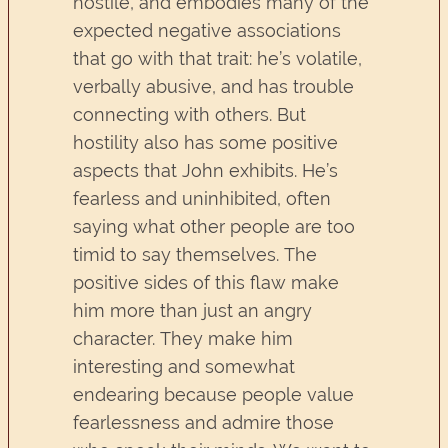
hostile, and embodies many of the
expected negative associations
that go with that trait: he’s volatile,
verbally abusive, and has trouble
connecting with others. But
hostility also has some positive
aspects that John exhibits. He’s
fearless and uninhibited, often
saying what other people are too
timid to say themselves. The
positive sides of this flaw make
him more than just an angry
character. They make him
interesting and somewhat
endearing because people value
fearlessness and admire those