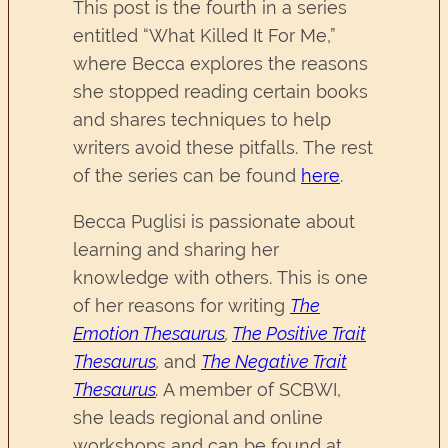
This post is the fourth in a series
entitled “What Killed It For Me,”
where Becca explores the reasons
she stopped reading certain books
and shares techniques to help
writers avoid these pitfalls. The rest
of the series can be found
here
.
Becca Puglisi is passionate about
learning and sharing her
knowledge with others. This is one
of her reasons for writing
The
Emotion Thesaurus
,
The Positive Trait
Thesaurus
,
and
The Negative Trait
Thesaurus
.
A member of SCBWI,
she leads regional and online
workshops and can be found at