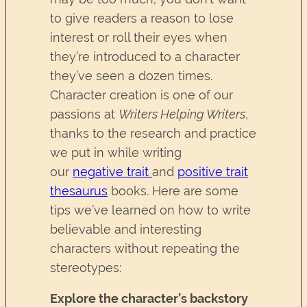
to give readers a reason to lose
interest or roll their eyes when
they’re introduced to a character
they’ve seen a dozen times.
Character creation is one of our
passions at
Writers Helping Writers
,
thanks to the research and practice
we put in while writing
our
negative trait
and
positive trait
thesaurus
books. Here are some
tips we’ve learned on how to write
believable and interesting
characters without repeating the
stereotypes:
Explore the character’s backstory