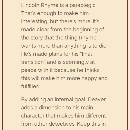
Lincoln Rhyme is a paraplegic.
That’s enough to make him
interesting, but there’s more: it’s
made clear from the beginning of
the story that the thing Rhyme
wants more than anything is to die.
He’s made plans for his “final
transition” and is seemingly at
peace with it because he thinks
this will make him more happy and
fulfilled.
By adding an internal goal, Deaver
adds a dimension to his main
character that makes him different
from other detectives. Keep this in