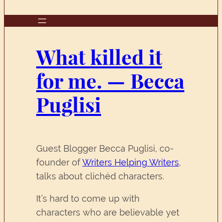
What killed it
for me. — Becca
Puglisi
Guest Blogger Becca Puglisi, co-
founder of
Writers Helping Writers
,
talks about clichéd characters.
It’s hard to come up with
characters who are believable yet