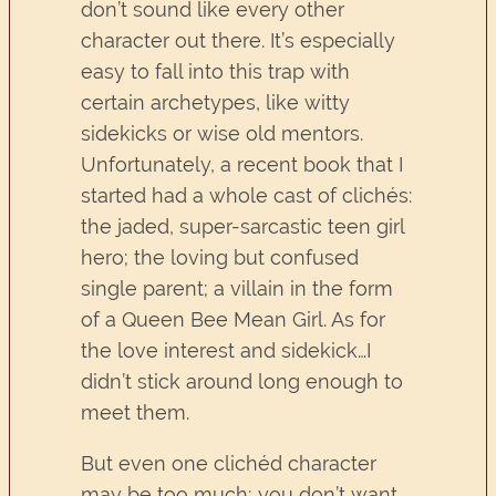
don’t sound like every other
character out there. It’s especially
easy to fall into this trap with
certain archetypes, like witty
sidekicks or wise old mentors.
Unfortunately, a recent book that I
started had a whole cast of clichés:
the jaded, super-sarcastic teen girl
hero; the loving but confused
single parent; a villain in the form
of a Queen Bee Mean Girl. As for
the love interest and sidekick…I
didn’t stick around long enough to
meet them.
But even one clichéd character
may be too much; you don’t want