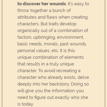
to discover her wounds
. It’s easy to
throw together a bunch of
attributes and flaws when creating
characters. But traits develop
organically out of a combination of
factors: upbringing, environment,
basic needs, morals, past wounds,
personal values, etc. It is this
unique combination of elements
that results in a truly unique
character. To avoid recreating a
character who already exists, delve
deeply into her backstory. Doing so
will give you the information you
need to figure out exactly who she
is today.