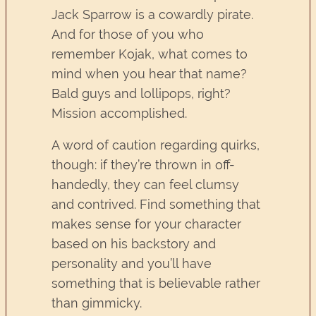
Jack Sparrow is a cowardly pirate.
And for those of you who
remember Kojak, what comes to
mind when you hear that name?
Bald guys and lollipops, right?
Mission accomplished.
A word of caution regarding quirks,
though: if they’re thrown in off-
handedly, they can feel clumsy
and contrived. Find something that
makes sense for your character
based on his backstory and
personality and you’ll have
something that is believable rather
than gimmicky.