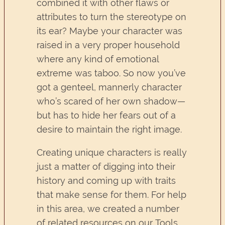
combined it with other flaws or
attributes to turn the stereotype on
its ear? Maybe your character was
raised in a very proper household
where any kind of emotional
extreme was taboo. So now you’ve
got a genteel, mannerly character
who’s scared of her own shadow—
but has to hide her fears out of a
desire to maintain the right image.
Creating unique characters is really
just a matter of digging into their
history and coming up with traits
that make sense for them. For help
in this area, we created a number
of related resources on our Tools