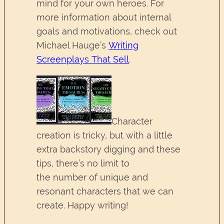
mind for your own heroes. For
more information about internal
goals and motivations, check out
Michael Hauge’s
Writing
Screenplays That Sell
.
Character
creation is tricky, but with a little
extra backstory digging and these
tips, there’s no limit to
the number of unique and
resonant characters that we can
create. Happy writing!