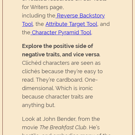
for Writers page,
including the
Reverse Backstory
Tool
, the
Attribute Target Tool
, and
the
Character Pyramid Tool
.
Explore the positive side of
negative traits, and vice versa
.
Clichéd characters are seen as
clichés because they’re easy to
read. They’re cardboard. One-
dimensional. Which is ironic
because character traits are
anything but.
Look at John Bender, from the
movie
The Breakfast Club
. He’s