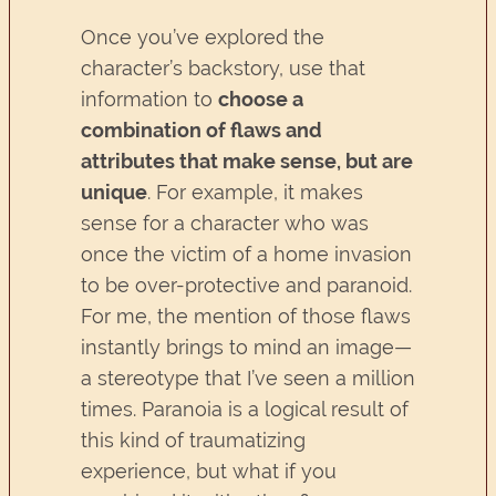
Once you’ve explored the
character’s backstory, use that
information to
choose a
combination of flaws and
attributes that make sense, but are
unique
. For example, it makes
sense for a character who was
once the victim of a home invasion
to be over-protective and paranoid.
For me, the mention of those flaws
instantly brings to mind an image—
a stereotype that I’ve seen a million
times. Paranoia is a logical result of
this kind of traumatizing
experience, but what if you