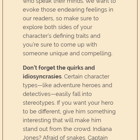
who speak their minds. We want to
evoke those endearing feelings in
our readers, so make sure to
explore both sides of your
character’s defining traits and
you’re sure to come up with
someone unique and compelling.
Don’t forget the quirks and
idiosyncrasies
. Certain character
types—like adventure heroes and
detectives—easily fall into
stereotypes. If you want your hero
to be different, give him something
interesting that will make him
stand out from the crowd. Indiana
Jones? Afraid of snakes. Captain