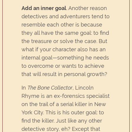
Add an inner goal
. Another reason
detectives and adventurers tend to
resemble each other is because
they all have the same goal: to find
the treasure or solve the case. But
what if your character also has an
internal goal—something he needs
to overcome or wants to achieve
that will result in personal growth?
In
The Bone Collector
, Lincoln
Rhyme is an ex-forensics specialist
on the trail of a serial killer in New
York City. This is his outer goal: to
find the killer. Just like any other
detective story, eh? Except that