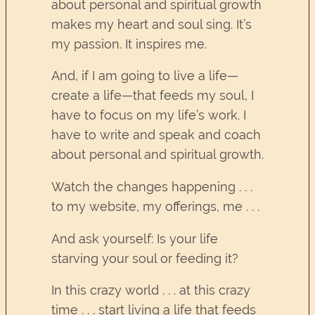
about personal and spiritual growth
makes my heart and soul sing. It’s
my passion. It inspires me.
And, if I am going to live a life—
create a life—that feeds my soul, I
have to focus on my life’s work. I
have to write and speak and coach
about personal and spiritual growth.
Watch the changes happening . . .
to my website, my offerings, me . . .
And ask yourself: Is your life
starving your soul or feeding it?
In this crazy world . . . at this crazy
time . . . start living a life that feeds