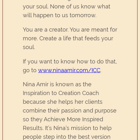
your soul. None of us know what
will happen to us tomorrow.
You are a creator. You are meant for
more. Create a life that feeds your
soul.
If you want to know how to do that,
go to
www.ninaamir.com/ICC
.
Nina Amir is known as the
Inspiration to Creation Coach
because she helps her clients
combine their passion and purpose
so they Achieve More Inspired
Results. It’s Nina’s mission to help
people step into the best version