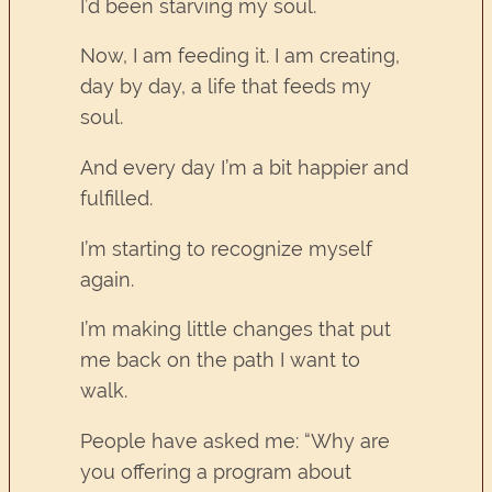
I’d been starving my soul.
Now, I am feeding it. I am creating,
day by day, a life that feeds my
soul.
And every day I’m a bit happier and
fulfilled.
I’m starting to recognize myself
again.
I’m making little changes that put
me back on the path I want to
walk.
People have asked me: “Why are
you offering a program about