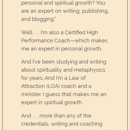
personal and spiritual growth? You
are an expert on writing, publishing,
and blogging.”
Well . . . I’m also a Certified High
Performance Coach—which makes
me an expert in personal growth.
And I’ve been studying and writing
about spirituality and metaphysics
for years. And I’m a Law of
Attraction (LOA) coach and a
minister. I guess that makes me an
expert in spiritual growth.
And . . . more than any of the
credentials, writing and coaching