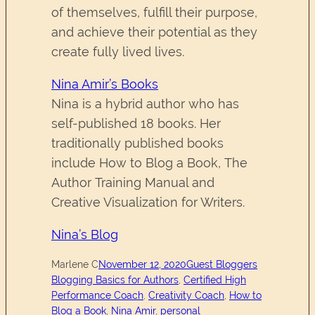
of themselves, fulfill their purpose,
and achieve their potential as they
create fully lived lives.
Nina Amir’s Books
Nina is a hybrid author who has
self-published 18 books. Her
traditionally published books
include How to Blog a Book, The
Author Training Manual and
Creative Visualization for Writers.
Nina’s Blog
Marlene C
November 12, 2020
Guest Bloggers
Blogging Basics for Authors
, 
Certified High
Performance Coach
, 
Creativity Coach
, 
How to
Blog a Book
, 
Nina Amir
, 
personal