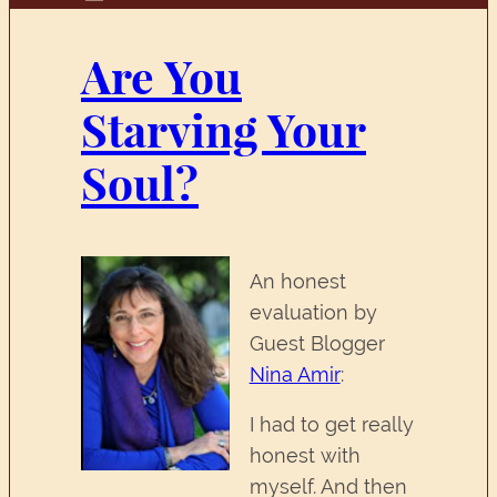
Are You
Starving Your
Soul?
An honest
evaluation by
Guest Blogger
Nina Amir
:
I had to get really
honest with
myself. And then