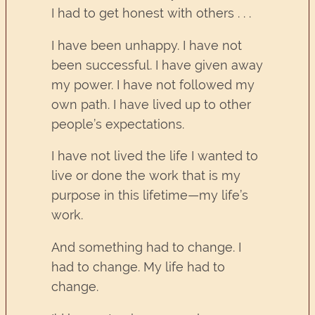
I had to get honest with others . . .
I have been unhappy. I have not
been successful. I have given away
my power. I have not followed my
own path. I have lived up to other
people’s expectations.
I have not lived the life I wanted to
live or done the work that is my
purpose in this lifetime—my life’s
work.
And something had to change. I
had to change. My life had to
change.