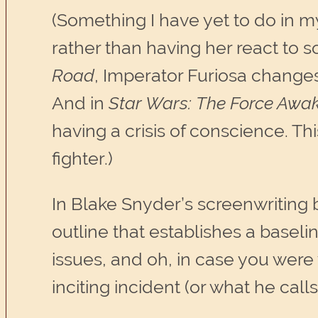
(Something I have yet to do in m
rather than having her react to s
Road
, Imperator Furiosa changes
And in
Star Wars:
The Force Awa
having a crisis of conscience. T
fighter.)
In Blake Snyder’s screenwriting 
outline that establishes a baselin
issues, and oh, in case you were
inciting incident (or what he calls