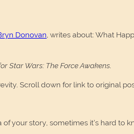
Bryn Donovan
, writes about: What Hap
 for Star Wars: The Force Awakens.
ity. Scroll down for link to original pos
of your story, sometimes it’s hard to kn