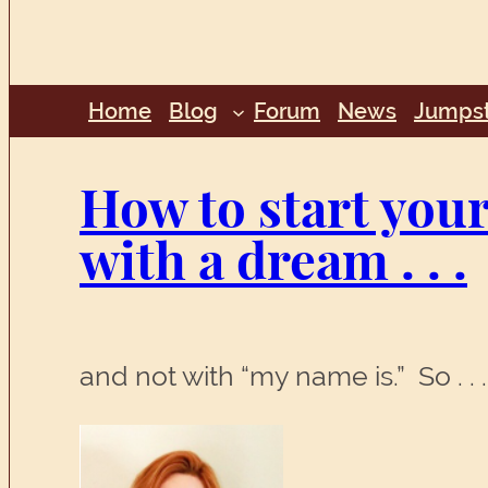
Home
Blog
Forum
News
Jumpst
How to start your 
with a dream . . .
and not with “my name is.” So . 