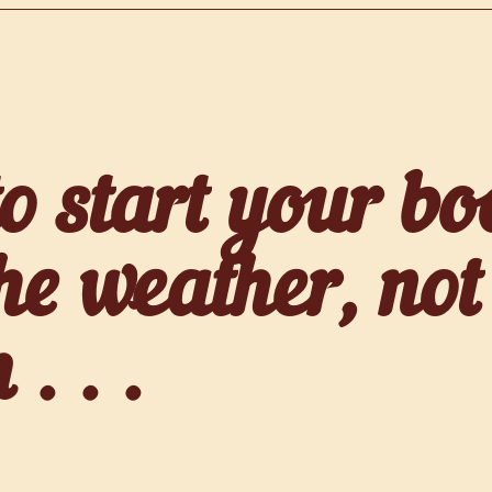
 start your boo
he weather, not
. . .