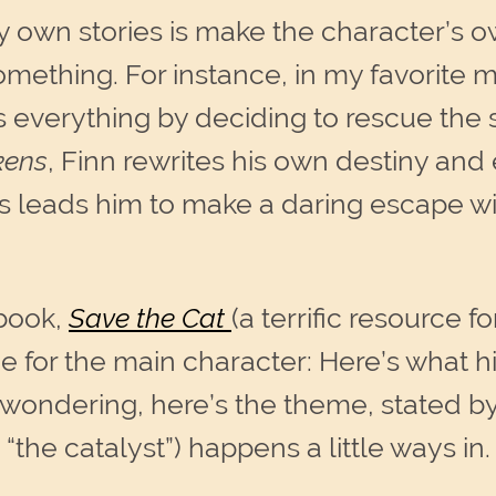
y own stories is make the character’s o
omething. For instance, in my favorite m
 everything by deciding to rescue the se
kens
, Finn rewrites his own destiny and
his leads him to make a daring escape 
book,
Save the Cat
(a terrific resource fo
e for the main character: Here’s what his 
 wondering, here’s the theme, stated b
 “the catalyst”) happens a little ways in.