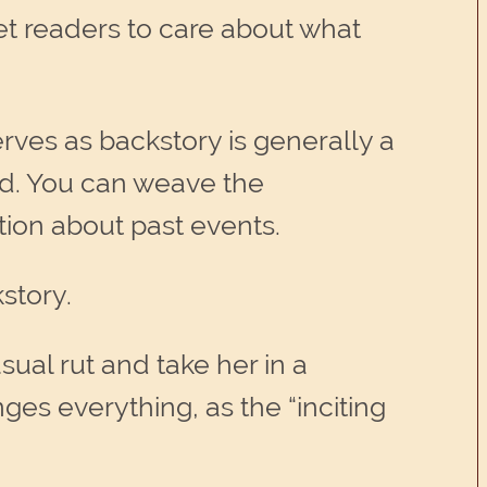
get readers to care about what
erves as backstory is generally a
rted. You can weave the
tion about past events.
story.
sual rut and take her in a
anges everything, as the “inciting