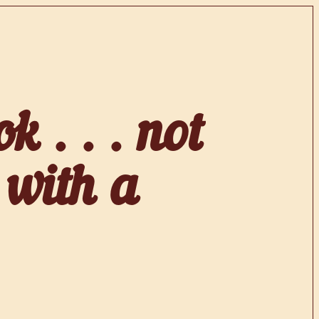
k . . . not
 with a