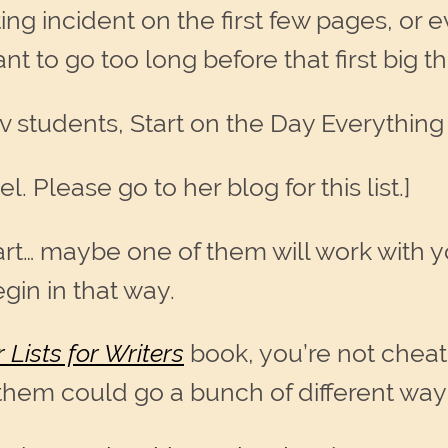
ting incident on the first few pages, or e
nt to go too long before that first big 
rov students, Start on the Day Everythin
l. Please go to her blog for this list.]
art… maybe one of them will work with y
gin in that way.
 Lists for Writers
book, you’re not chea
 them could go a bunch of different way