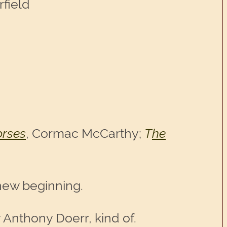
rfield
orses
, Cormac McCarthy;
T
he
new beginning.
 Anthony Doerr, kind of.