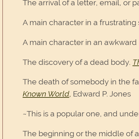
The arrival of a letter, email, or
A main character in a frustrating 
A main character in an awkward 
The discovery of a dead body.
T
The death of somebody in the f
Known World
,
Edward P. Jones
~This is a popular one, and und
The beginning or the middle of a