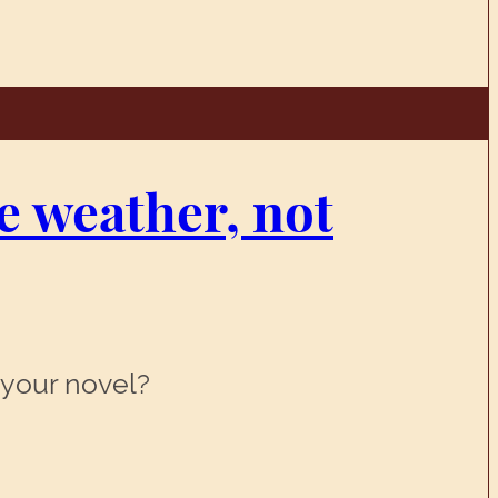
he weather, not
 your novel?