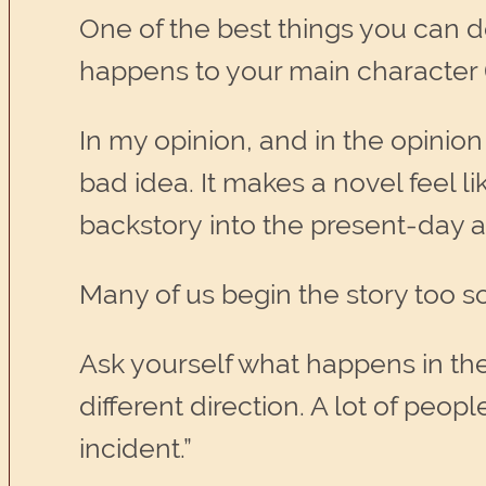
One of the best things you can do
happens to your main character (
In my opinion, and in the opinion
bad idea. It makes a novel feel li
backstory into the present-day a
Many of us begin the story too so
Ask yourself what happens in the 
different direction. A lot of peopl
incident.”