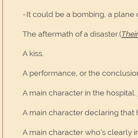
~It could be a bombing, a plane 
The aftermath of a disaster.(
Thei
A kiss.
A performance, or the conclusio
A main character in the hospital.
A main character declaring that h
A main character who’s clearly in