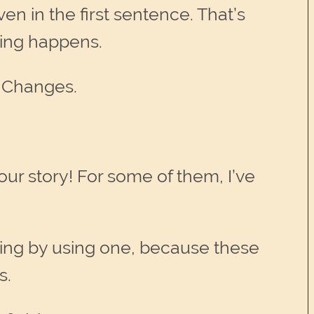
ven in the first sentence. That’s
thing happens.
g Changes.
our story! For some of them, I’ve
ting by using one, because these
s.