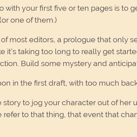
 with your first five or ten pages is to 
or one of them.)
 of most editors, a prologue that only s
ke it’s taking too long to really get sta
ction. Build some mystery and anticipa
on in the first draft, with too much back
story to jog your character out of her u
e refer to that thing, that event that ch