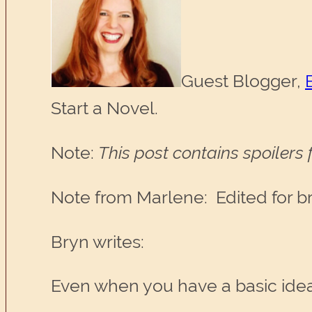
Guest Blogger,
Start a Novel.
Note:
This post contains spoilers
Note from Marlene: Edited for brev
Bryn writes:
Even when you have a basic idea 