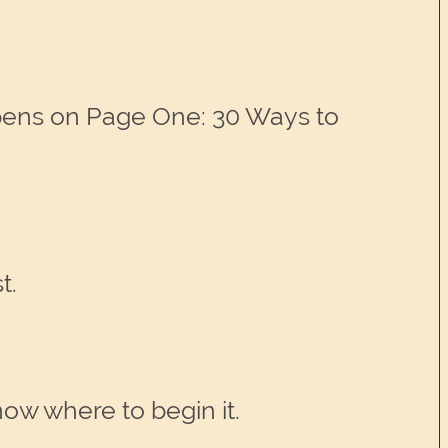
pens on Page One: 30 Ways to
t.
ow where to begin it.