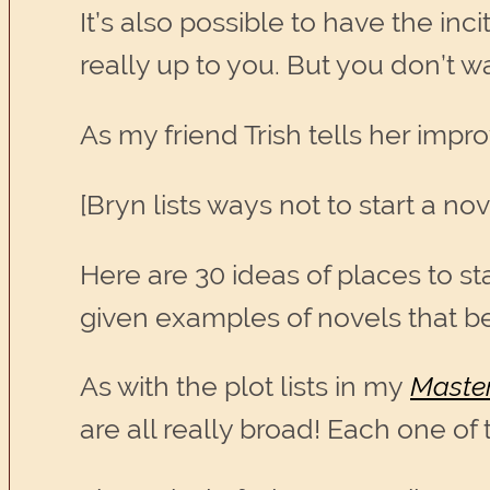
It’s also possible to have the inci
really up to you. But you don’t wa
As my friend Trish tells her imp
[Bryn lists ways not to start a nove
Here are 30 ideas of places to st
given examples of novels that be
As with the plot lists in my
Master
are all really broad! Each one of