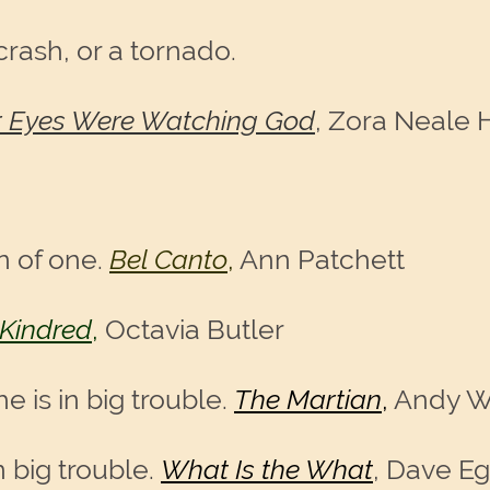
crash, or a tornado.
r Eyes Were Watching God
, Zora Neale 
n of one.
Bel Canto
,
Ann Patchett
Kindred
,
Octavia Butler
e is in big trouble.
The Martian
,
Andy W
 big trouble.
What Is the What
, Dave E