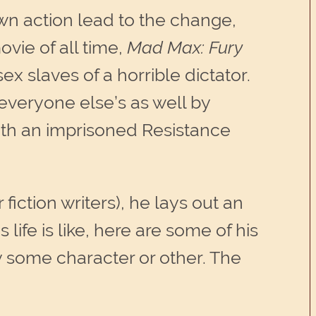
wn action lead to the change,
ovie of all time,
Mad Max: Fury
x slaves of a horrible dictator.
 everyone else’s as well by
with an imprisoned Resistance
r fiction writers), he lays out an
life is like, here are some of his
y some character or other. The