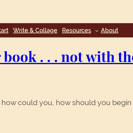
art
Write & Collage
Resources
About
book . . . not with t
. . how could you, how should you begin