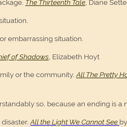
 package.
The Thirteenth Tale
, Diane Sette
situation.
or embarrassing situation.
hief of Shadows
, Elizabeth Hoyt
amily or the community.
All The Pretty H
erstandably so, because an ending is a 
 disaster
.
All the Light We Cannot See
by