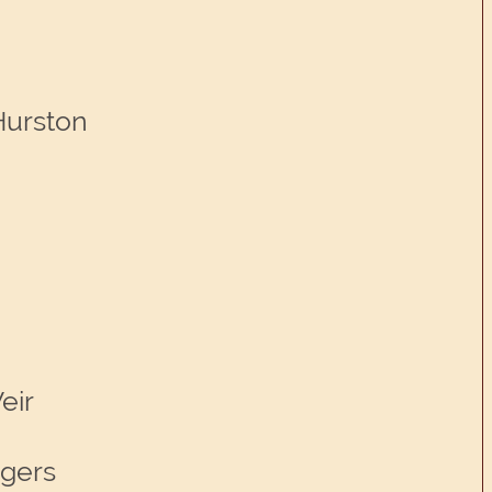
Hurston
eir
ggers