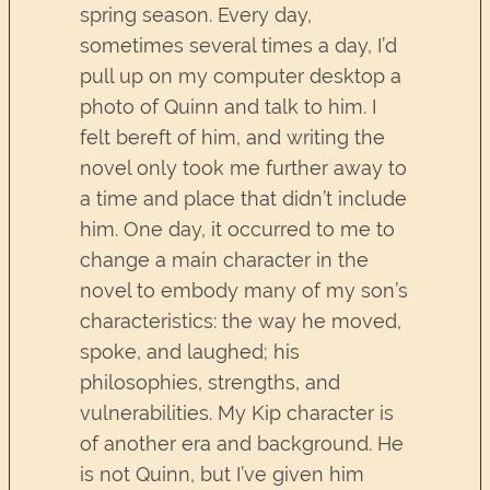
spring season. Every day,
sometimes several times a day, I’d
pull up on my computer desktop a
photo of Quinn and talk to him. I
felt bereft of him, and writing the
novel only took me further away to
a time and place that didn’t include
him. One day, it occurred to me to
change a main character in the
novel to embody many of my son’s
characteristics: the way he moved,
spoke, and laughed; his
philosophies, strengths, and
vulnerabilities. My Kip character is
of another era and background. He
is not Quinn, but I’ve given him