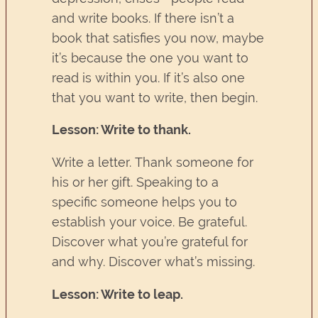
and write books. If there isn’t a
book that satisfies you now, maybe
it’s because the one you want to
read is within you. If it’s also one
that you want to write, then begin.
Lesson: Write to thank.
Write a letter. Thank someone for
his or her gift. Speaking to a
specific someone helps you to
establish your voice. Be grateful.
Discover what you’re grateful for
and why. Discover what’s missing.
Lesson: Write to leap.