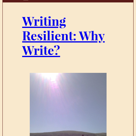
Writing
Resilient: Why
Write?