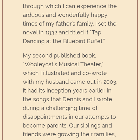
through which I can experience the
arduous and wonderfully happy
times of my father’s family. I set the
novel in 1932 and titled it “Tap
Dancing at the Bluebird Buffet.”
My second published book,
“Wooleycat’s Musical Theater,”
which I illustrated and co-wrote
with my husband came out in 2003.
It had its inception years earlier in
the songs that Dennis and I wrote
during a challenging time of
disappointments in our attempts to
become parents. Our siblings and
friends were growing their families,