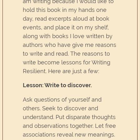
am writing because I would like to
hold this book in my hands one
day, read excerpts aloud at book
events, and place it on my shelf,
along with books I love written by
authors who have give me reasons
to write and read. The reasons to
write become lessons for Writing
Resilient. Here are just a few:
Lesson: Write to discover.
Ask questions of yourself and
others. Seek to discover and
understand. Put disparate thoughts
and observations together. Let free
associations reveal new meanings.