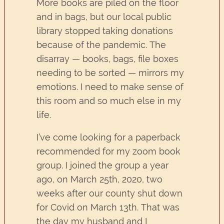
More books are piled on the floor
and in bags, but our local public
library stopped taking donations
because of the pandemic. The
disarray — books, bags, file boxes
needing to be sorted — mirrors my
emotions. I need to make sense of
this room and so much else in my
life.
I’ve come looking for a paperback
recommended for my zoom book
group. I joined the group a year
ago, on March 25th, 2020, two
weeks after our county shut down
for Covid on March 13th. That was
the day my husband and I