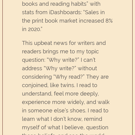
books and reading habits” with
stats from iDashboards: “Sales in
the print book market increased 8%
in 2020.”
This upbeat news for writers and
readers brings me to my topic
question: “Why write?” I can’t
address “Why write?” without
considering “Why read?” They are
conjoined, like twins. I read to
understand, feel more deeply,
experience more widely, and walk
in someone else’s shoes. I read to
learn what I don’t know, remind
myself of what I believe, question