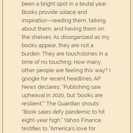
been a bright spot in a brutal year.
Books provide solace and
inspiration—reading them, talking
about them, and having them on
the shelves. As disorganized as my
books appear, they are not a
burden. They are touchstones in a
time of no touching. How many
other people are feeling this way? I
google for recent headlines. AP
News declares: “Publishing saw
upheaval in 2020, but ‘books are
resilient.’” The Guardian shouts:
“Book sales defy pandemic to hit
eight-year high.” Yahoo Finance
testifies to “America’s love for