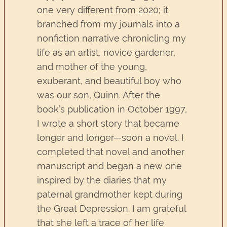
one very different from 2020; it
branched from my journals into a
nonfiction narrative chronicling my
life as an artist, novice gardener,
and mother of the young,
exuberant, and beautiful boy who
was our son, Quinn. After the
book’s publication in October 1997,
I wrote a short story that became
longer and longer—soon a novel. I
completed that novel and another
manuscript and began a new one
inspired by the diaries that my
paternal grandmother kept during
the Great Depression. I am grateful
that she left a trace of her life