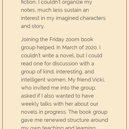
fiction, I couldn’t organize my
notes, much less sustain an
interest in my imagined characters
and story.
Joining the Friday zoom book
group helped. In March of 2020, I
couldn’t write a novel, but I could
read one for discussion with a
group of kind, interesting, and
intelligent women. My friend Vicki,
who invited me into the group,
asked if I also wanted to have
weekly talks with her about our
novels in progress. The book group
gave me renewed structure around
my own teaching and learning