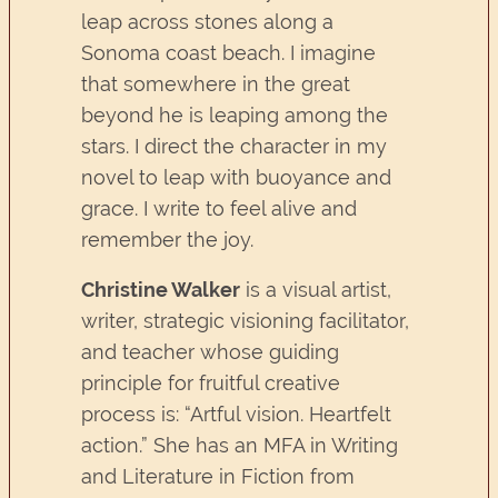
leap across stones along a
Sonoma coast beach. I imagine
that somewhere in the great
beyond he is leaping among the
stars. I direct the character in my
novel to leap with buoyance and
grace. I write to feel alive and
remember the joy.
Christine Walker
is a visual artist,
writer, strategic visioning facilitator,
and teacher whose guiding
principle for fruitful creative
process is: “Artful vision. Heartfelt
action.” She has an MFA in Writing
and Literature in Fiction from