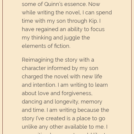
some of Quinn’s essence. Now
while writing the novel, I can spend
time with my son through Kip. I
have regained an ability to focus
my thinking and juggle the
elements of fiction.
Reimagining the story with a
character informed by my son
charged the novel with new life
and intention. I am writing to learn
about love and forgiveness,
dancing and longevity, memory
and time. I am writing because the
story I’ve created is a place to go
unlike any other available to me. I