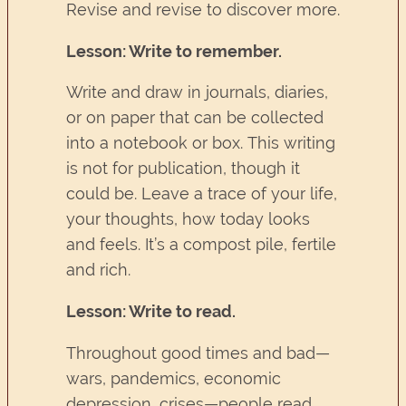
Revise and revise to discover more.
Lesson: Write to remember.
Write and draw in journals, diaries,
or on paper that can be collected
into a notebook or box. This writing
is not for publication, though it
could be. Leave a trace of your life,
your thoughts, how today looks
and feels. It’s a compost pile, fertile
and rich.
Lesson: Write to read.
Throughout good times and bad—
wars, pandemics, economic
depression, crises—people read