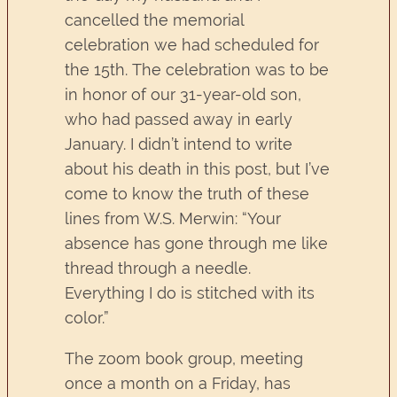
cancelled the memorial
celebration we had scheduled for
the 15th. The celebration was to be
in honor of our 31-year-old son,
who had passed away in early
January. I didn’t intend to write
about his death in this post, but I’ve
come to know the truth of these
lines from W.S. Merwin: “Your
absence has gone through me like
thread through a needle.
Everything I do is stitched with its
color.”
The zoom book group, meeting
once a month on a Friday, has