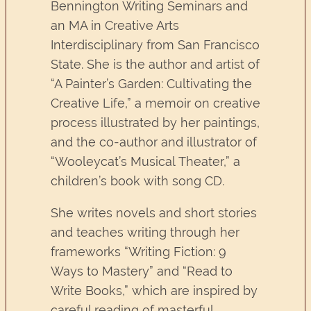
Bennington Writing Seminars and
an MA in Creative Arts
Interdisciplinary from San Francisco
State. She is the author and artist of
“A Painter’s Garden: Cultivating the
Creative Life,” a memoir on creative
process illustrated by her paintings,
and the co-author and illustrator of
“Wooleycat’s Musical Theater,” a
children’s book with song CD.
She writes novels and short stories
and teaches writing through her
frameworks “Writing Fiction: 9
Ways to Mastery” and “Read to
Write Books,” which are inspired by
careful reading of masterful