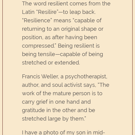
The word resilient comes from the
Latin “Resilire”—to leap back.
“Resilience” means “capable of
returning to an original shape or
position, as after having been
compressed.” Being resilient is
being tensile—capable of being
stretched or extended.
Francis Weller, a psychotherapist,
author, and soul activist says, “The
work of the mature person is to
carry grief in one hand and
gratitude in the other and be
stretched large by them.”
I have a photo of my son in mid-