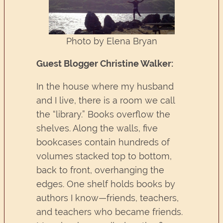
Photo by Elena Bryan
Guest Blogger Christine Walker:
In the house where my husband
and I live, there is a room we call
the “library.” Books overflow the
shelves. Along the walls, five
bookcases contain hundreds of
volumes stacked top to bottom,
back to front, overhanging the
edges. One shelf holds books by
authors I know—friends, teachers,
and teachers who became friends.