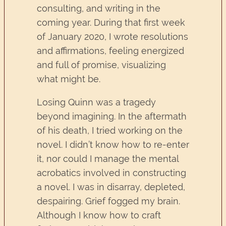
consulting, and writing in the
coming year. During that first week
of January 2020, I wrote resolutions
and affirmations, feeling energized
and full of promise, visualizing
what might be.
Losing Quinn was a tragedy
beyond imagining. In the aftermath
of his death, I tried working on the
novel. I didn’t know how to re-enter
it, nor could I manage the mental
acrobatics involved in constructing
a novel. I was in disarray, depleted,
despairing. Grief fogged my brain.
Although I know how to craft