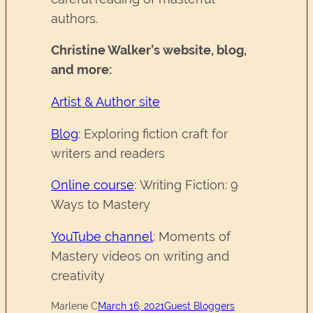
authors.
Christine Walker’s website, blog,
and more:
Artist & Author site
Blog
: Exploring fiction craft for
writers and readers
Online course
: Writing Fiction: 9
Ways to Mastery
YouTube channel
: Moments of
Mastery videos on writing and
creativity
Marlene C
March 16, 2021
Guest Bloggers