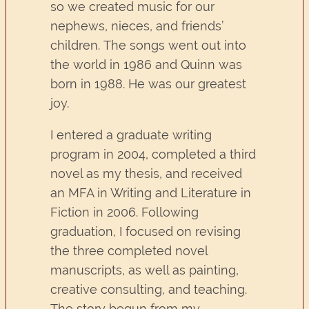
so we created music for our
nephews, nieces, and friends’
children. The songs went out into
the world in 1986 and Quinn was
born in 1988. He was our greatest
joy.
I entered a graduate writing
program in 2004, completed a third
novel as my thesis, and received
an MFA in Writing and Literature in
Fiction in 2006. Following
graduation, I focused on revising
the three completed novel
manuscripts, as well as painting,
creative consulting, and teaching.
The story begun from my