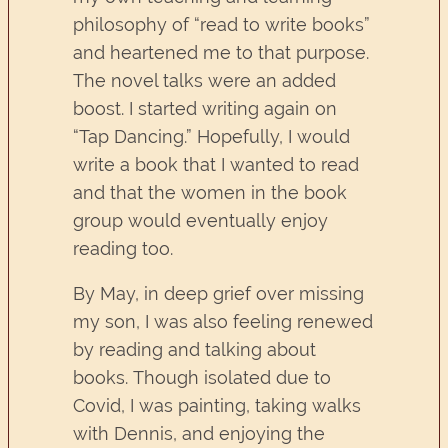
philosophy of “read to write books”
and heartened me to that purpose.
The novel talks were an added
boost. I started writing again on
“Tap Dancing.” Hopefully, I would
write a book that I wanted to read
and that the women in the book
group would eventually enjoy
reading too.
By May, in deep grief over missing
my son, I was also feeling renewed
by reading and talking about
books. Though isolated due to
Covid, I was painting, taking walks
with Dennis, and enjoying the