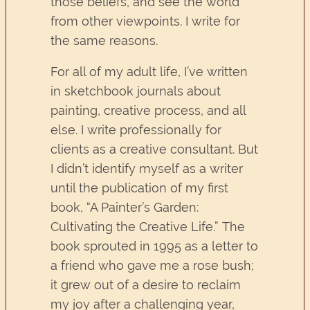
those beliefs, and see the world
from other viewpoints. I write for
the same reasons.
For all of my adult life, I’ve written
in sketchbook journals about
painting, creative process, and all
else. I write professionally for
clients as a creative consultant. But
I didn’t identify myself as a writer
until the publication of my first
book, “A Painter’s Garden:
Cultivating the Creative Life.” The
book sprouted in 1995 as a letter to
a friend who gave me a rose bush;
it grew out of a desire to reclaim
my joy after a challenging year,