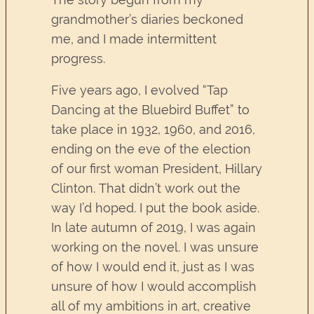
grandmother’s diaries beckoned
me, and I made intermittent
progress.
Five years ago, I evolved “Tap
Dancing at the Bluebird Buffet” to
take place in 1932, 1960, and 2016,
ending on the eve of the election
of our first woman President, Hillary
Clinton. That didn’t work out the
way I’d hoped. I put the book aside.
In late autumn of 2019, I was again
working on the novel. I was unsure
of how I would end it, just as I was
unsure of how I would accomplish
all of my ambitions in art, creative