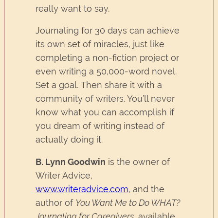
really want to say.
Journaling for 30 days can achieve
its own set of miracles, just like
completing a non-fiction project or
even writing a 50,000-word novel.
Set a goal. Then share it with a
community of writers. You’ll never
know what you can accomplish if
you dream of writing instead of
actually doing it.
B. Lynn Goodwin
is the owner of
Writer Advice,
www.writeradvice.com
, and the
author of
You Want Me to Do WHAT?
Journaling for Caregivers
, available