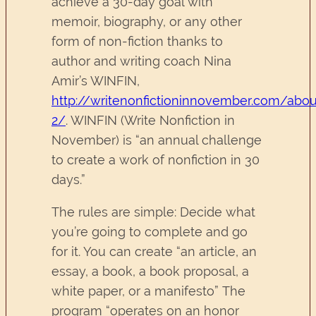
achieve a 30-day goal with
memoir, biography, or any other
form of non-fiction thanks to
author and writing coach Nina
Amir’s WINFIN,
http://writenonfictioninnovember.com/abou
2/
. WINFIN (Write Nonfiction in
November) is “an annual challenge
to create a work of nonfiction in 30
days.”
The rules are simple: Decide what
you’re going to complete and go
for it. You can create “an article, an
essay, a book, a book proposal, a
white paper, or a manifesto” The
program “operates on an honor