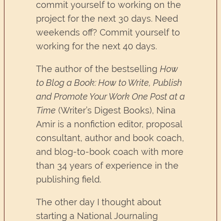
commit yourself to working on the
project for the next 30 days. Need
weekends off? Commit yourself to
working for the next 40 days.
The author of the bestselling
How
to Blog a Book: How to Write, Publish
and Promote Your Work One Post at a
Time
(Writer’s Digest Books), Nina
Amir is a nonfiction editor, proposal
consultant, author and book coach,
and blog-to-book coach with more
than 34 years of experience in the
publishing field.
The other day I thought about
starting a National Journaling