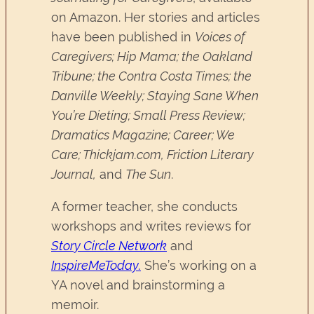
on Amazon. Her stories and articles
have been published in
Voices of
Caregivers; Hip Mama; the Oakland
Tribune; the Contra Costa Times; the
Danville Weekly; Staying Sane When
You’re Dieting; Small Press Review;
Dramatics Magazine; Career; We
Care; Thickjam.com, Friction Literary
Journal,
and
The Sun
.
A former teacher, she conducts
workshops and writes reviews for
Story Circle Network
and
InspireMeToday.
She’s working on a
YA novel and brainstorming a
memoir.