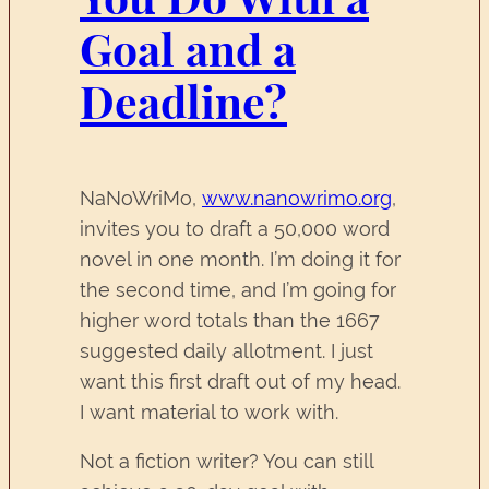
Goal and a
Deadline?
NaNoWriMo,
www.nanowrimo.org
,
invites you to draft a 50,000 word
novel in one month. I’m doing it for
the second time, and I’m going for
higher word totals than the 1667
suggested daily allotment. I just
want this first draft out of my head.
I want material to work with.
Not a fiction writer? You can still