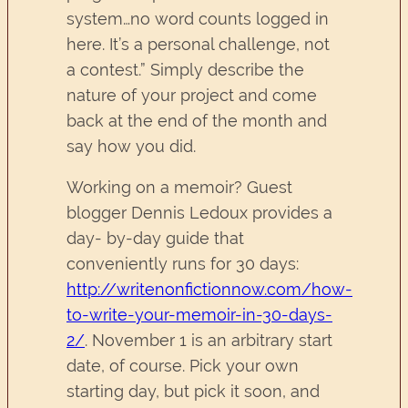
system…no word counts logged in
here. It’s a personal challenge, not
a contest.” Simply describe the
nature of your project and come
back at the end of the month and
say how you did.
Working on a memoir? Guest
blogger Dennis Ledoux provides a
day- by-day guide that
conveniently runs for 30 days:
http://writenonfictionnow.com/how-
to-write-your-memoir-in-30-days-
2/
. November 1 is an arbitrary start
date, of course. Pick your own
starting day, but pick it soon, and