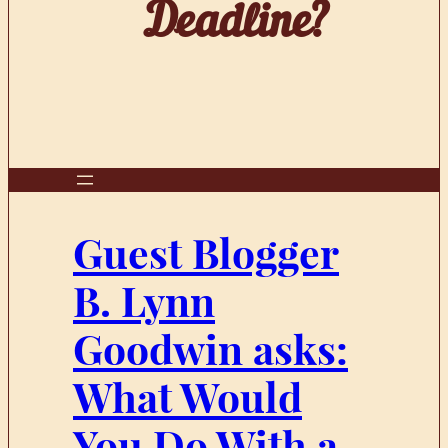
Deadline?
Guest Blogger
B. Lynn
Goodwin asks:
What Would
You Do With a