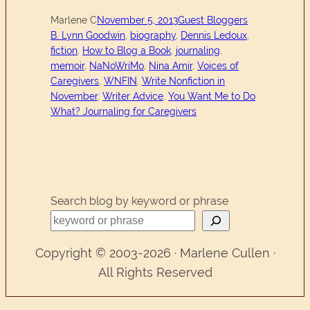
Marlene C
November 5, 2013
Guest Bloggers
B. Lynn Goodwin
, 
biography
, 
Dennis Ledoux
, 
fiction
, 
How to Blog a Book
, 
journaling
, 
memoir
, 
NaNoWriMo
, 
Nina Amir
, 
Voices of
Caregivers
, 
WNFIN
, 
Write Nonfiction in
November
, 
Writer Advice
, 
You Want Me to Do
What? Journaling for Caregivers
Search blog by keyword or phrase
Copyright © 2003-2026 · Marlene Cullen ·
All Rights Reserved