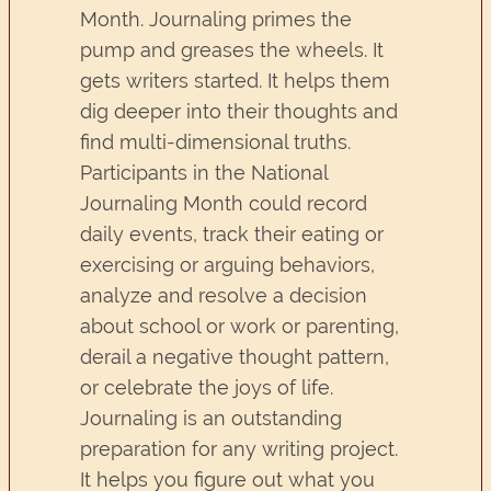
Month. Journaling primes the
pump and greases the wheels. It
gets writers started. It helps them
dig deeper into their thoughts and
find multi-dimensional truths.
Participants in the National
Journaling Month could record
daily events, track their eating or
exercising or arguing behaviors,
analyze and resolve a decision
about school or work or parenting,
derail a negative thought pattern,
or celebrate the joys of life.
Journaling is an outstanding
preparation for any writing project.
It helps you figure out what you