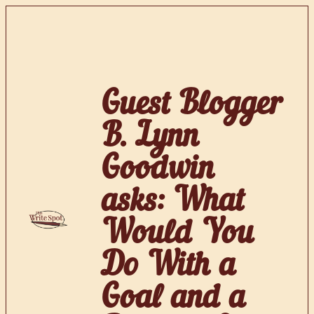
Skip
to
content
Guest Blogger
B. Lynn
Goodwin
asks: What
Would You
Do With a
Goal and a