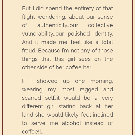
But I did spend the entirety of that
flight wondering; about our sense
of authenticity…our collective
vulnerability…our polished identity.
And it made me feel like a total
fraud. Because I’m not any of those
things that this girl sees on the
other side of her coffee bar.
If I showed up one morning,
wearing my most ragged and
scarred self…it would be a very
different girl staring back at her
[and she would likely feel inclined
to serve me alcohol instead of
coffee!]…