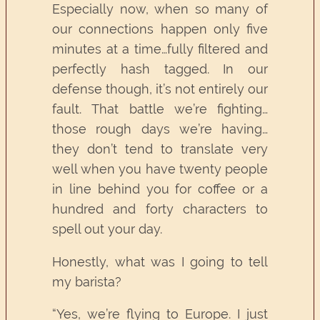
Especially now, when so many of
our connections happen only five
minutes at a time…fully filtered and
perfectly hash tagged. In our
defense though, it’s not entirely our
fault. That battle we’re fighting…
those rough days we’re having…
they don’t tend to translate very
well when you have twenty people
in line behind you for coffee or a
hundred and forty characters to
spell out your day.
Honestly, what was I going to tell
my barista?
“Yes, we’re flying to Europe. I just