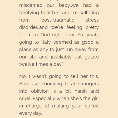
miscarried our baby…we had a
terrifying health scare…I’m suffering
from post-traumatic stress
disorder…and we’re feeling pretty
far from God right now. So, yeah,
going to Italy seemed as good a
place as any to just run away from
our life and justifiably eat gelato
twelve times a day.”
No. I wasn’t going to tell her this.
Because shocking total strangers
into oblivion is a bit harsh and
cruel. Especially when she’s the girl
in charge of making your coffee
every day.