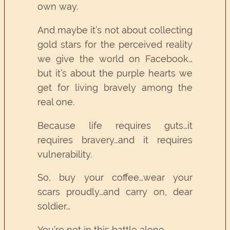
own way.
And maybe it’s not about collecting
gold stars for the perceived reality
we give the world on Facebook…
but it’s about the purple hearts we
get for living bravely among the
real one.
Because life requires guts…it
requires bravery…and it requires
vulnerability.
So, buy your coffee…wear your
scars proudly…and carry on, dear
soldier…
You’re not in this battle alone.