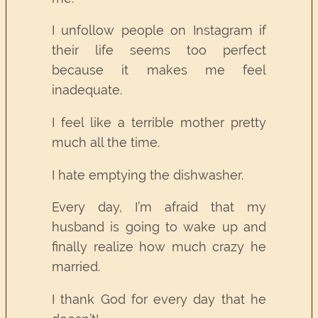
I unfollow people on Instagram if
their life seems too perfect
because it makes me feel
inadequate.
I feel like a terrible mother pretty
much all the time.
I hate emptying the dishwasher.
Every day, I’m afraid that my
husband is going to wake up and
finally realize how much crazy he
married.
I thank God for every day that he