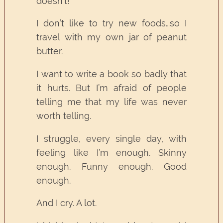
doesn’t!
I don’t like to try new foods…so I
travel with my own jar of peanut
butter.
I want to write a book so badly that
it hurts. But I’m afraid of people
telling me that my life was never
worth telling.
I struggle, every single day, with
feeling like I’m enough. Skinny
enough. Funny enough. Good
enough.
And I cry. A lot.