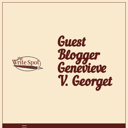
Skip
to
content
Guest
Blogger
Genevieve
V. Georget