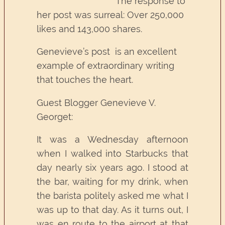
The response to
her post was surreal: Over 250,000
likes and 143,000 shares.
Genevieve’s post is an excellent
example of extraordinary writing
that touches the heart.
Guest Blogger Genevieve V.
Georget:
It was a Wednesday afternoon
when I walked into Starbucks that
day nearly six years ago. I stood at
the bar, waiting for my drink, when
the barista politely asked me what I
was up to that day. As it turns out, I
was en route to the airport at that