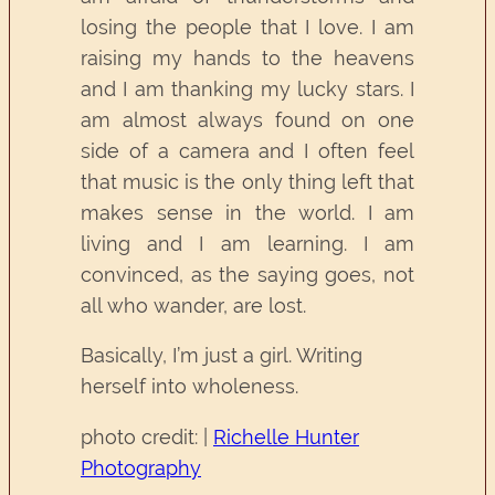
losing the people that I love. I am
raising my hands to the heavens
and I am thanking my lucky stars. I
am almost always found on one
side of a camera and I often feel
that music is the only thing left that
makes sense in the world. I am
living and I am learning. I am
convinced, as the saying goes, not
all who wander, are lost.
Basically, I’m just a girl. Writing
herself into wholeness.
photo credit: |
Richelle Hunter
Photography