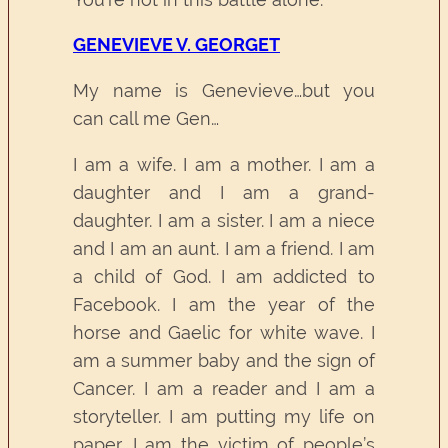
GENEVIEVE V. GEORGET
My name is Genevieve…but you
can call me Gen…
I am a wife. I am a mother. I am a
daughter and I am a grand-
daughter. I am a sister. I am a niece
and I am an aunt. I am a friend. I am
a child of God. I am addicted to
Facebook. I am the year of the
horse and Gaelic for white wave. I
am a summer baby and the sign of
Cancer. I am a reader and I am a
storyteller. I am putting my life on
paper. I am the victim of people’s