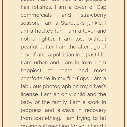
hair fetishes. I am a lover of Gap
commercials and strawberry
season. I am a Starbucks junkie. I
am a hockey fan. I am a lover and
not a fighter. I am lost without
peanut butter. I am the alter ego of
a wolf and a politician in a past life.
I am urban and I am in love. I am
happiest at home and most
comfortable in my flip-flops. I am a
fabulous photograph on my driver’s
license. I am an only child and the
baby of the family. I am a work in
progress and always in recovery
from something. I am trying to let
go and still reaching for your hand. I