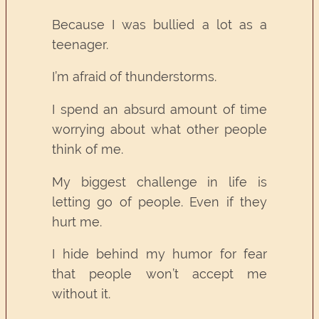
Because I was bullied a lot as a
teenager.
I’m afraid of thunderstorms.
I spend an absurd amount of time
worrying about what other people
think of me.
My biggest challenge in life is
letting go of people. Even if they
hurt me.
I hide behind my humor for fear
that people won’t accept me
without it.