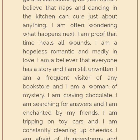
believe that naps and dancing in
the kitchen can cure just about
anything. I am often wondering
what happens next. I am proof that
time heals all wounds. I am a
hopeless romantic and madly in
love. I am a believer that everyone
has a story and I am still unwritten. I
am a frequent visitor of any
bookstore and I am a woman of
mystery. I am craving chocolate. I
am searching for answers and I am
enchanted by my friends. I am
tripping on toy cars and I am
constantly cleaning up cheerios. I
am afraid of thunderstorms and