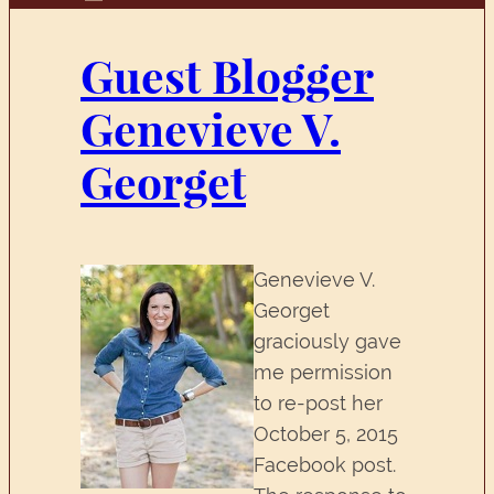
Guest Blogger
Genevieve V.
Georget
Genevieve V.
Georget
graciously gave
me permission
to re-post her
October 5, 2015
Facebook post.