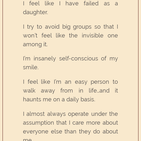
I feel like I have failed as a
daughter.
I try to avoid big groups so that I
won’t feel like the invisible one
among it.
I’m insanely self-conscious of my
smile.
I feel like I’m an easy person to
walk away from in life…and it
haunts me on a daily basis.
I almost always operate under the
assumption that I care more about
everyone else than they do about
me.