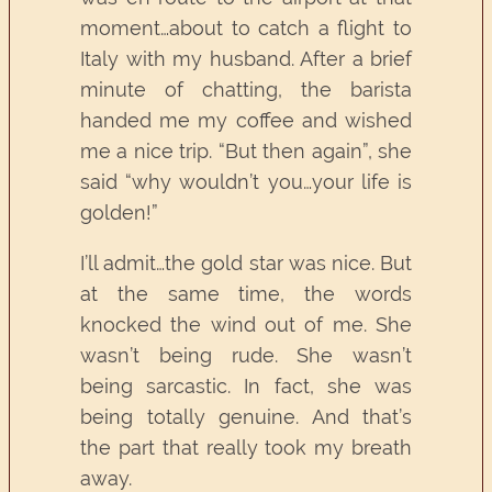
moment…about to catch a flight to
Italy with my husband. After a brief
minute of chatting, the barista
handed me my coffee and wished
me a nice trip. “But then again”, she
said “why wouldn’t you…your life is
golden!”
I’ll admit…the gold star was nice. But
at the same time, the words
knocked the wind out of me. She
wasn’t being rude. She wasn’t
being sarcastic. In fact, she was
being totally genuine. And that’s
the part that really took my breath
away.