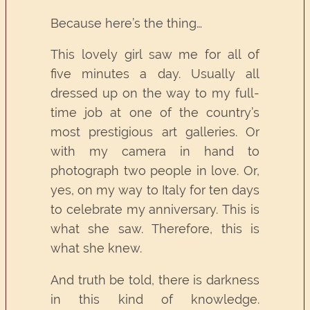
Because here’s the thing…
This lovely girl saw me for all of
five minutes a day. Usually all
dressed up on the way to my full-
time job at one of the country’s
most prestigious art galleries. Or
with my camera in hand to
photograph two people in love. Or,
yes, on my way to Italy for ten days
to celebrate my anniversary. This is
what she saw. Therefore, this is
what she knew.
And truth be told, there is darkness
in this kind of knowledge.