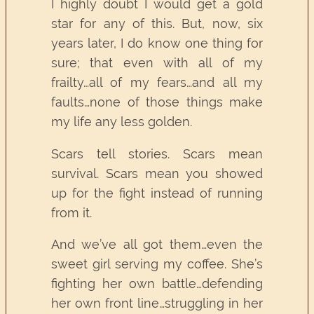
I highly doubt I would get a gold
star for any of this. But, now, six
years later, I do know one thing for
sure; that even with all of my
frailty…all of my fears…and all my
faults…none of those things make
my life any less golden.
Scars tell stories. Scars mean
survival. Scars mean you showed
up for the fight instead of running
from it.
And we’ve all got them…even the
sweet girl serving my coffee. She’s
fighting her own battle…defending
her own front line…struggling in her