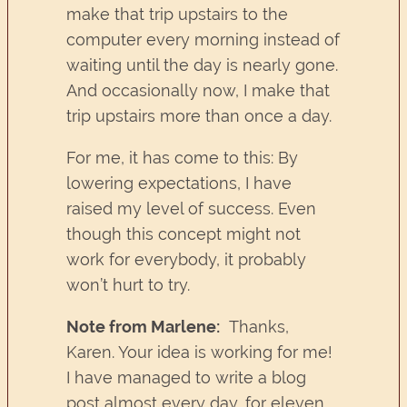
make that trip upstairs to the
computer every morning instead of
waiting until the day is nearly gone.
And occasionally now, I make that
trip upstairs more than once a day.
For me, it has come to this: By
lowering expectations, I have
raised my level of success. Even
though this concept might not
work for everybody, it probably
won’t hurt to try.
Note from Marlene:
Thanks,
Karen. Your idea is working for me!
I have managed to write a blog
post almost every day, for eleven