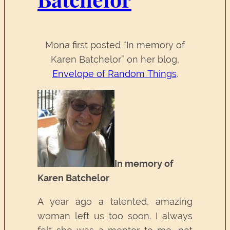
Mona first posted “In memory of
Karen Batchelor” on her blog,
Envelope of Random Things
.
In memory of
Karen Batchelor
A year ago a talented, amazing
woman left us too soon. I always