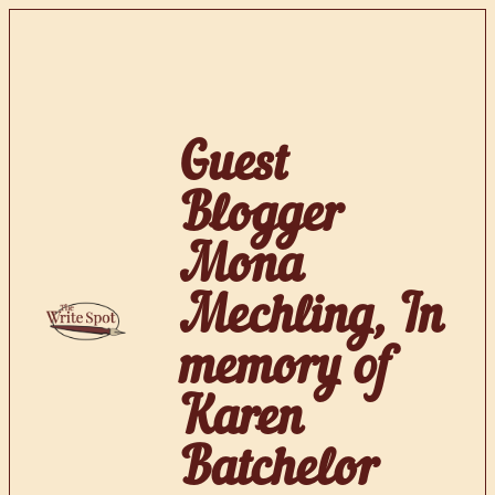
Skip
to
content
Guest
Blogger
Mona
Mechling, In
memory of
Karen
Batchelor