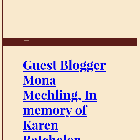
Guest Blogger
Mona
Mechling, In
memory of
Karen
Batchelor