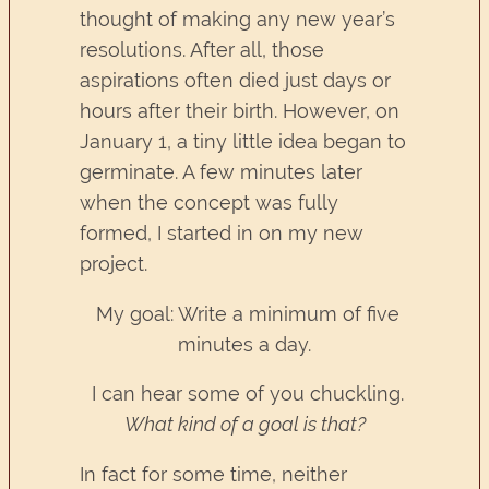
thought of making any new year’s
resolutions. After all, those
aspirations often died just days or
hours after their birth. However, on
January 1, a tiny little idea began to
germinate. A few minutes later
when the concept was fully
formed, I started in on my new
project.
My goal: Write a minimum of five
minutes a day.
I can hear some of you chuckling.
What kind of a goal is that?
In fact for some time, neither