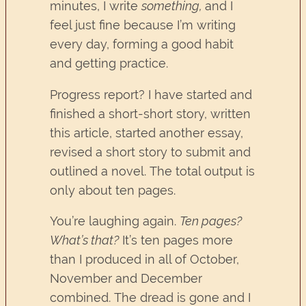
minutes, I write
something,
and I
feel just fine because I’m writing
every day, forming a good habit
and getting practice.
Progress report? I have started and
finished a short-short story, written
this article, started another essay,
revised a short story to submit and
outlined a novel. The total output is
only about ten pages.
You’re laughing again.
Ten pages?
What’s that?
It’s ten pages more
than I produced in all of October,
November and December
combined. The dread is gone and I