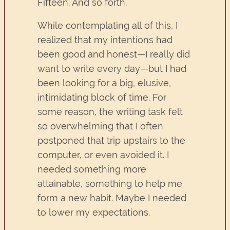
Fifteen. And so forth.
While contemplating all of this, I
realized that my intentions had
been good and honest—I really did
want to write every day—but I had
been looking for a big, elusive,
intimidating block of time. For
some reason, the writing task felt
so overwhelming that I often
postponed that trip upstairs to the
computer, or even avoided it. I
needed something more
attainable, something to help me
form a new habit. Maybe I needed
to lower my expectations.