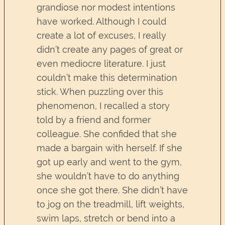
grandiose nor modest intentions
have worked. Although I could
create a lot of excuses, I really
didn’t create any pages of great or
even mediocre literature. I just
couldn’t make this determination
stick. When puzzling over this
phenomenon, I recalled a story
told by a friend and former
colleague. She confided that she
made a bargain with herself. If she
got up early and went to the gym,
she wouldn’t have to do anything
once she got there. She didn’t have
to jog on the treadmill, lift weights,
swim laps, stretch or bend into a