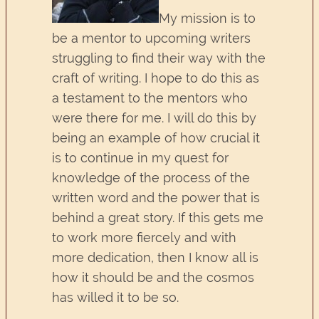
My mission is to
be a mentor to upcoming writers
struggling to find their way with the
craft of writing. I hope to do this as
a testament to the mentors who
were there for me. I will do this by
being an example of how crucial it
is to continue in my quest for
knowledge of the process of the
written word and the power that is
behind a great story. If this gets me
to work more fiercely and with
more dedication, then I know all is
how it should be and the cosmos
has willed it to be so.