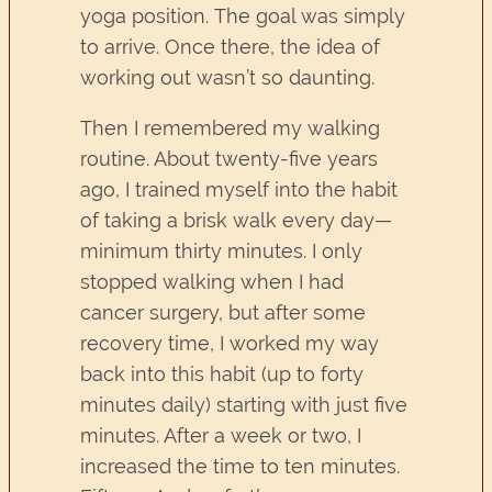
yoga position. The goal was simply
to arrive. Once there, the idea of
working out wasn’t so daunting.
Then I remembered my walking
routine. About twenty-five years
ago, I trained myself into the habit
of taking a brisk walk every day—
minimum thirty minutes. I only
stopped walking when I had
cancer surgery, but after some
recovery time, I worked my way
back into this habit (up to forty
minutes daily) starting with just five
minutes. After a week or two, I
increased the time to ten minutes.