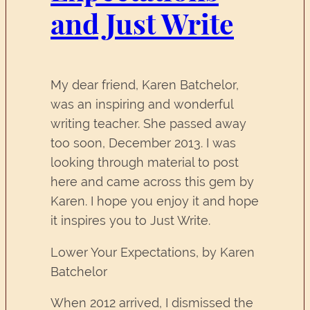
and Just Write
My dear friend, Karen Batchelor,
was an inspiring and wonderful
writing teacher. She passed away
too soon, December 2013. I was
looking through material to post
here and came across this gem by
Karen. I hope you enjoy it and hope
it inspires you to Just Write.
Lower Your Expectations, by Karen
Batchelor
When 2012 arrived, I dismissed the