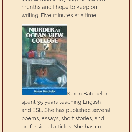
months and I hope to keep on
writing. Five minutes at a time!
Karen Batchelor
spent 35 years teaching English
and ESL. She has published several
poems, essays, short stories, and
professional articles. She has co-