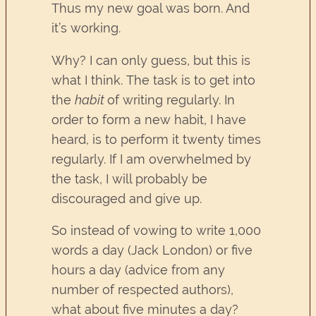
Thus my new goal was born. And
it’s working.
Why? I can only guess, but this is
what I think. The task is to get into
the
habit
of writing regularly. In
order to form a new habit, I have
heard, is to perform it twenty times
regularly. If I am overwhelmed by
the task, I will probably be
discouraged and give up.
So instead of vowing to write 1,000
words a day (Jack London) or five
hours a day (advice from any
number of respected authors),
what about five minutes a day?