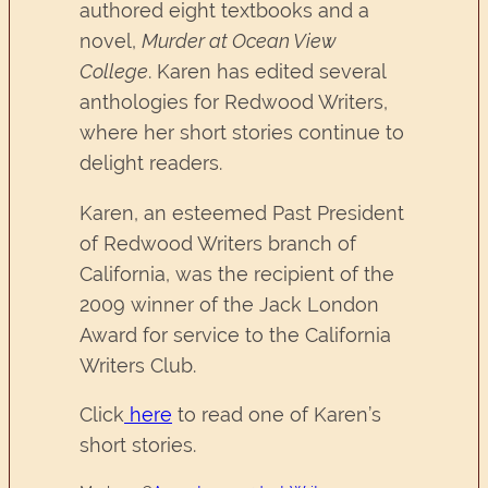
authored eight textbooks and a
novel,
Murder at Ocean View
College
. Karen has edited several
anthologies for Redwood Writers,
where her short stories continue to
delight readers.
Karen, an esteemed Past President
of Redwood Writers branch of
California, was the recipient of the
2009 winner of the Jack London
Award for service to the California
Writers Club.
Click
here
to read one of Karen’s
short stories.