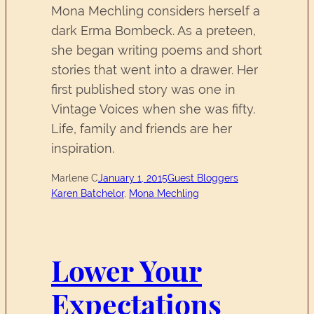
Mona Mechling considers herself a
dark Erma Bombeck. As a preteen,
she began writing poems and short
stories that went into a drawer. Her
first published story was one in
Vintage Voices when she was fifty.
Life, family and friends are her
inspiration.
Marlene C
January 1, 2015
Guest Bloggers
Karen Batchelor
, 
Mona Mechling
Lower Your
Expectations