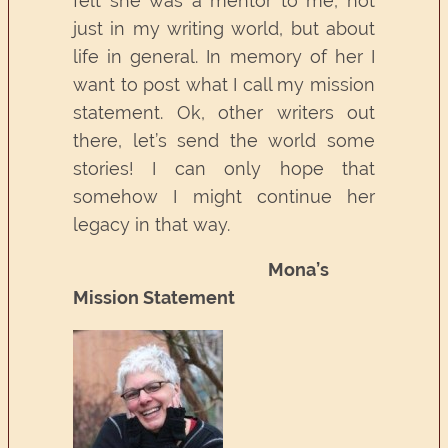
felt she was a mentor to me, not
just in my writing world, but about
life in general. In memory of her I
want to post what I call my mission
statement. Ok, other writers out
there, let’s send the world some
stories! I can only hope that
somehow I might continue her
legacy in that way.
Mona’s
Mission Statement