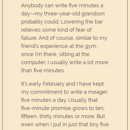
Anybody can write five minutes a
day—my three-year-old grandson
probably could. Lowering the bar
relieves some kind of fear of
failure. And of course, similar to my
friend’s experience at the gym,
once I’m there, sitting at the
computer, I usually write a lot more
than five minutes.
It’s early February and I have kept
my commitment to write a meager
five minutes a day. Usually that
five-minute promise grows to ten,
fifteen, thirty minutes or more. But
even when I put in just that tiny five