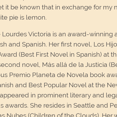
 let it be known that in exchange for m
te pie is lemon.
 Lourdes Victoria is an award-winning
sh and Spanish. Her first novel, Los Hij
 Award (Best First Novel in Spanish) at 
econd novel, Más allá de la Justicia (Be
ious Premio Planeta de Novela book awa
anish and Best Popular Novel at the N
e appeared in prominent literary and leg
 awards. She resides in Seattle and Pe
las Nubes (Children of the Clouds). Her 