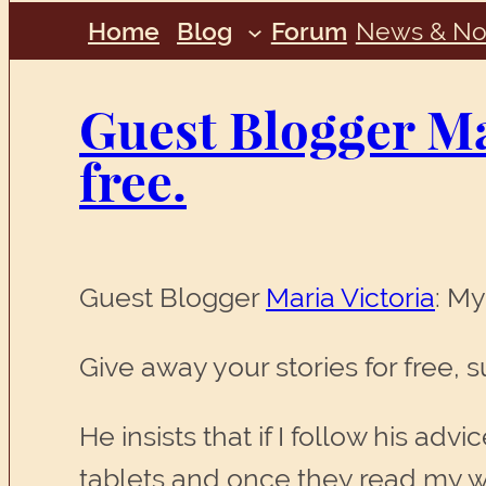
Home
Blog
Forum
News & No
Guest Blogger Mar
free.
Guest Blogger
Maria Victoria
: My
Give away your stories for free, 
He insists that if I follow his a
tablets and once they read my wo