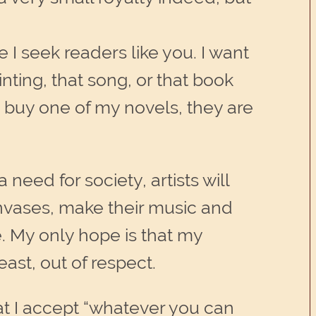
 I seek readers like you. I want
nting, that song, or that book
 buy one of my novels, they are
need for society, artists will
canvases, make their music and
e. My only hope is that my
ast, out of respect.
hat I accept “whatever you can