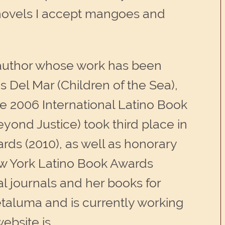
y novels I accept mangoes and
 author whose work has been
os Del Mar (Children of the Sea),
the 2006 International Latino Book
yond Justice) took third place in
rds (2010), as well as honorary
ew York Latino Book Awards
al journals and her books for
taluma and is currently working
website is