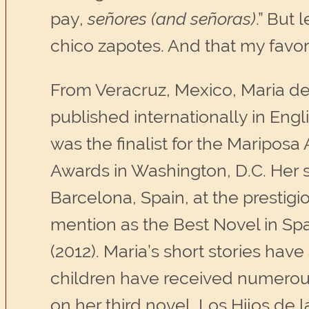
pay,
señores (and señoras)
.” But
chico zapotes. And that my favori
From Veracruz, Mexico, Maria de
published internationally in Engli
was the finalist for the Mariposa
Awards in Washington, D.C. Her s
Barcelona, Spain, at the prestig
mention as the Best Novel in Sp
(2012). Maria’s short stories hav
children have received numerous
on her third novel, Los Hijos de 