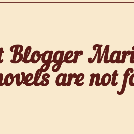
t Blogger Mari
vels are not fo