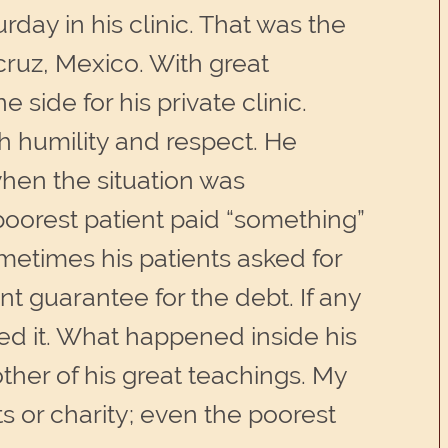
day in his clinic. That was the
acruz, Mexico. With great
side for his private clinic.
 humility and respect. He
hen the situation was
 poorest patient paid “something”
metimes his patients asked for
nt guarantee for the debt. If any
d it. What happened inside his
nother of his great teachings. My
 or charity; even the poorest