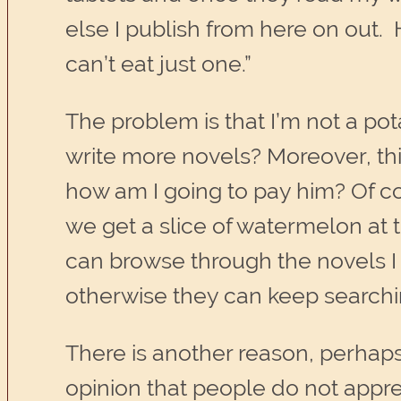
else I publish from here on out. H
can’t eat just one.”
The problem is that I’m not a pota
write more novels? Moreover, this
how am I going to pay him? Of cou
we get a slice of watermelon at t
can browse through the novels I 
otherwise they can keep searching
There is another reason, perhap
opinion that people do not apprec