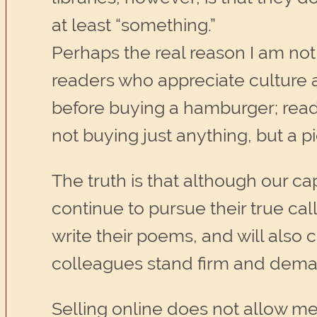
at least “something.”
Perhaps the real reason I am not 
readers who appreciate culture an
before buying a hamburger; read
not buying just anything, but a p
The truth is that although our cap
continue to pursue their true cal
write their poems, and will also 
colleagues stand firm and demand,
Selling online does not allow me 