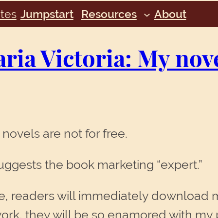
tes
Jumpstart
Resources
About
ia Victoria: My nove
 novels are not for free.
suggests the book marketing “expert.”
dvice, readers will immediately download
rk, they will be so enamored with my p