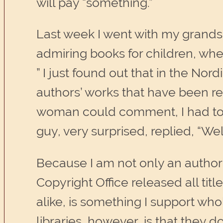
will pay “something.”
Last week I went with my grandso
admiring books for children, wh
” I just found out that in the No
authors’ works that have been re
woman could comment, I had to in
guy, very surprised, replied, “Wel
Because I am not only an author, 
Copyright Office released all tit
alike, is something I support who
libraries, however, is that they d