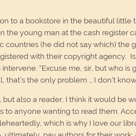
n to a bookstore in the beautiful little
en the young man at the cash register 
rdic countries (he did not say which) the
gistered with their copyright agency. Is
tervene. “Excuse me, sir, but who is g
l, that’s the only problem … I don’t know
but also a reader, I think it would be 
les to anyone wanting to read them. Acces
leheartedly, which is why I love our libr
o, ultimately, pay authors for their work;