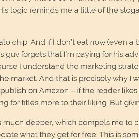
is logic reminds me a little of the slog
to chip. And if I don’t eat now (even a b
 guy forgets that I’m paying for his adv
rse I understand the marketing strategy
he market. And that is precisely why I w
publish on Amazon – if the reader likes
 for titles more to their liking. But gi
s much deeper, which compels me to ch
iate what they get for free. This is so