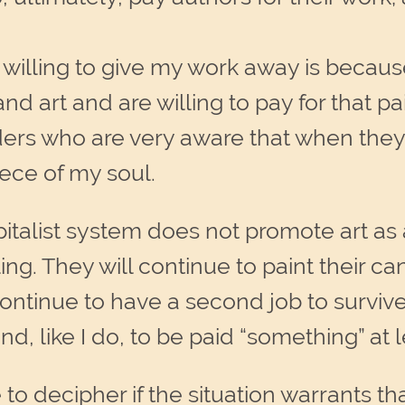
willing to give my work away is because
d art and are willing to pay for that pai
ers who are very aware that when they
iece of my soul.
italist system does not promote art as a 
ling. They will continue to paint their 
continue to have a second job to surviv
 like I do, to be paid “something” at le
to decipher if the situation warrants t