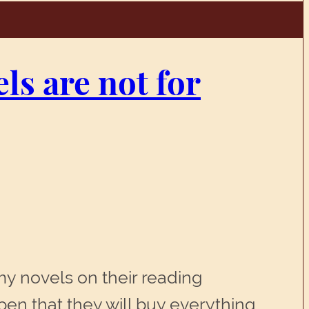
ls are not for
 my novels on their reading
en that they will buy everything