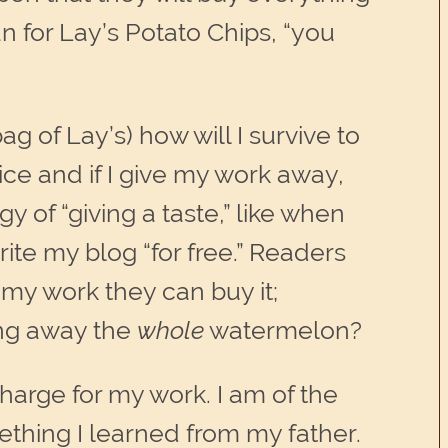
an for Lay’s Potato Chips, “you
ag of Lay’s) how will I survive to
ice and if I give my work away,
 of “giving a taste,” like when
rite my blog “for free.” Readers
 my work they can buy it;
ving away the
whole
watermelon?
arge for my work. I am of the
mething I learned from my father.