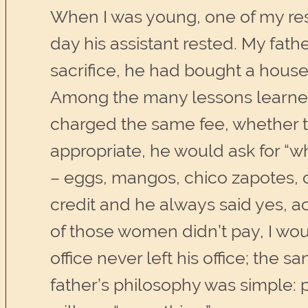
When I was young, one of my respo
day his assistant rested. My fath
sacrifice, he had bought a house,
Among the many lessons learned 
charged the same fee, whether t
appropriate, he would ask for “
– eggs, mangos, chico zapotes, 
credit and he always said yes, ac
of those women didn’t pay, I wo
office never left his office; the 
father’s philosophy was simple: 