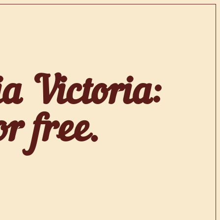
a Victoria:
r free.