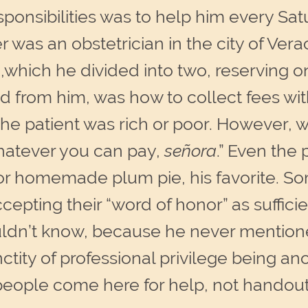
nsibilities was to help him every Satur
er was an obstetrician in the city of Ver
which he divided into two, reserving one 
from him, was how to collect fees with
he patient was rich or poor. However, w
whatever you can pay,
señora
.” Even the
or homemade plum pie, his favorite. So
cepting their “word of honor” as sufficie
uldn’t know, because he never mentione
sanctity of professional privilege being a
people come here for help, not handouts