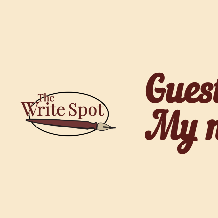
Skip
to
content
Gues
My no