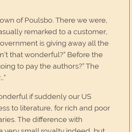
 town of Poulsbo. There we were,
casually remarked to a customer,
 government is giving away all the
n’t that wonderful?” Before the
oing to pay the authors?” The
…”
wonderful if suddenly our US
s to literature, for rich and poor
aries. The difference with
 a very small royalty indeed, but