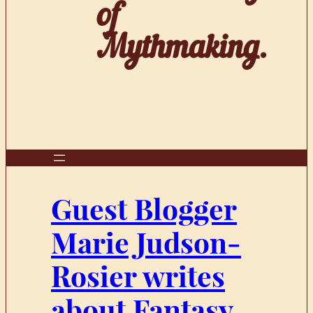
of
Mythmaking.
Guest Blogger
Marie Judson-
Rosier writes
about Fantasy