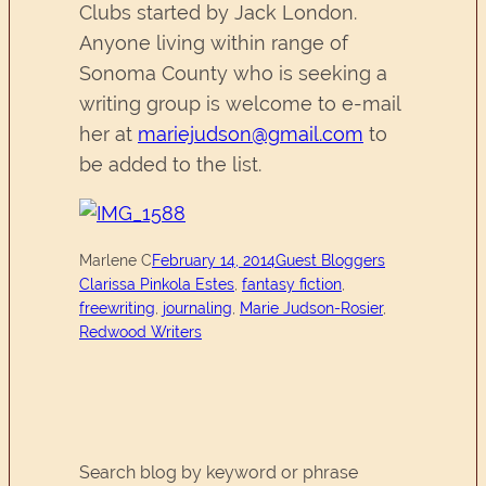
Clubs started by Jack London.
Anyone living within range of
Sonoma County who is seeking a
writing group is welcome to e-mail
her at
mariejudson@gmail.com
to
be added to the list.
Marlene C
February 14, 2014
Guest Bloggers
Clarissa Pinkola Estes
, 
fantasy fiction
, 
freewriting
, 
journaling
, 
Marie Judson-Rosier
, 
Redwood Writers
Search blog by keyword or phrase