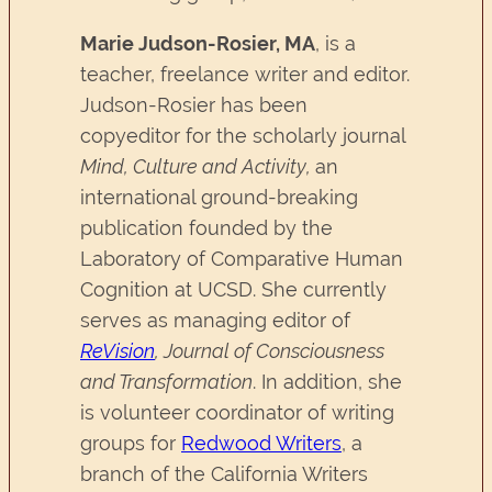
Marie Judson-Rosier, MA
, is a
teacher, freelance writer and editor.
Judson-Rosier has been
copyeditor for the scholarly journal
Mind, Culture and Activity,
an
international ground-breaking
publication founded by the
Laboratory of Comparative Human
Cognition at UCSD. She currently
serves as managing editor of
ReVision
, Journal of Consciousness
and Transformation
. In addition, she
is volunteer coordinator of writing
groups for
Redwood Writers
, a
branch of the California Writers