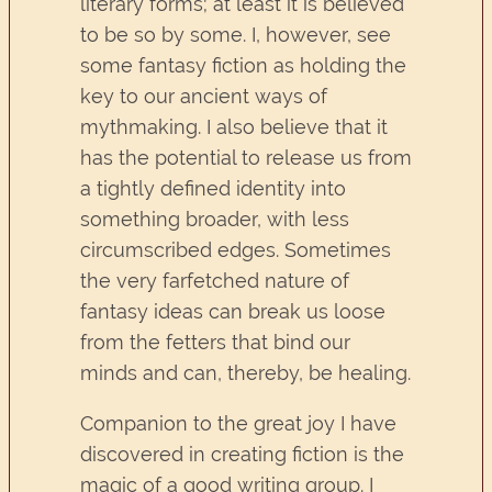
literary forms; at least it is believed
to be so by some. I, however, see
some fantasy fiction as holding the
key to our ancient ways of
mythmaking. I also believe that it
has the potential to release us from
a tightly defined identity into
something broader, with less
circumscribed edges. Sometimes
the very farfetched nature of
fantasy ideas can break us loose
from the fetters that bind our
minds and can, thereby, be healing.
Companion to the great joy I have
discovered in creating fiction is the
magic of a good writing group. I