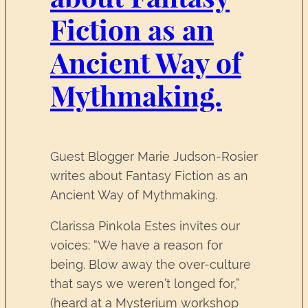
Fiction as an
Ancient Way of
Mythmaking.
Guest Blogger Marie Judson-Rosier
writes about Fantasy Fiction as an
Ancient Way of Mythmaking.
Clarissa Pinkola Estes invites our
voices: “We have a reason for
being. Blow away the over-culture
that says we weren’t longed for,”
(heard at a Mysterium workshop