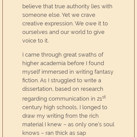
believe that true authority lies with
someone else. Yet we crave
creative expression. We owe it to
ourselves and our world to give
voice to it.
I came through great swaths of
higher academia before I found
myself immersed in writing fantasy
fiction. As I struggled to write a
dissertation, based on research
st
regarding communication in 21
century high schools, I longed to
draw my writing from the rich
material I knew – as only one’s soul
knows – ran thick as sap