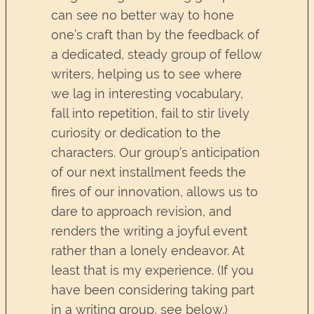
can see no better way to hone
one’s craft than by the feedback of
a dedicated, steady group of fellow
writers, helping us to see where
we lag in interesting vocabulary,
fall into repetition, fail to stir lively
curiosity or dedication to the
characters. Our group’s anticipation
of our next installment feeds the
fires of our innovation, allows us to
dare to approach revision, and
renders the writing a joyful event
rather than a lonely endeavor. At
least that is my experience. (If you
have been considering taking part
in a writing group, see below.)