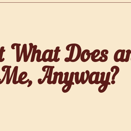
t What Does an
 Me, Anyway?