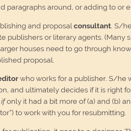
 paragraphs around, or adding to or el
publishing and proposal
consultant
. S/he
ate publishers or literary agents. (Man
e larger houses need to go through known
olished proposal.
editor
who works for a publisher. S/he w
n, and ultimately decides if it is right
,
if
only it had a bit more of (a) and (b) and
tor”) to work with you for resubmitting.