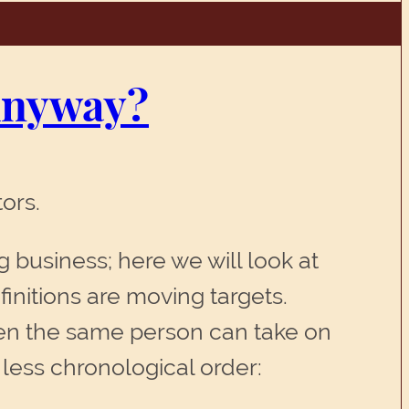
 Anyway?
ors.
ng business; here we will look at
finitions are moving targets.
ten the same person can take on
r less chronological order: