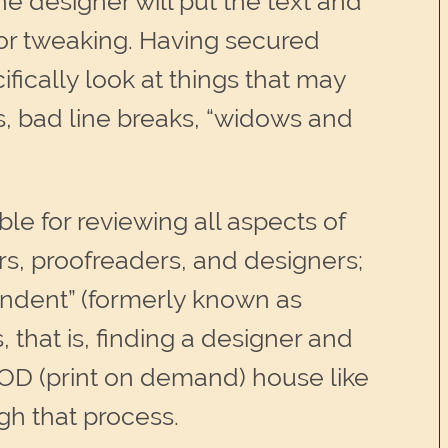
e designer will put the text and
l or tweaking. Having secured
ifically look at things that may
s, bad line breaks, “widows and
ble for reviewing all aspects of
ors, proofreaders, and designers;
pendent” (formerly known as
s, that is, finding a designer and
POD (print on demand) house like
gh that process.