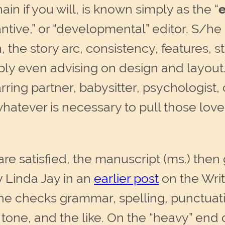
hain if you will, is known simply as the “
e
bstantive,” or “developmental” editor. S/h
, the story arc, consistency, features, st
ly even advising on design and layout. 
rring partner, babysitter, psychologist
 whatever is necessary to pull those lov
re satisfied, the manuscript (ms.) then
 Linda Jay in an
earlier post
on the Writ
/he checks grammar, spelling, punctuati
g, tone, and the like. On the “heavy” end