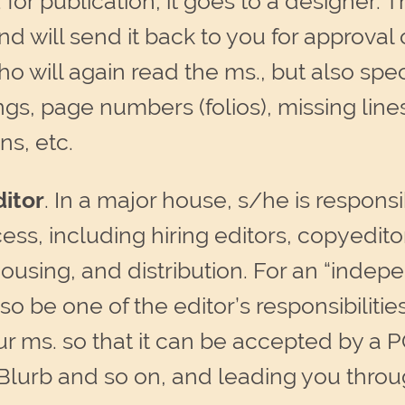
r publication, it goes to a designer. Th
and will send it back to you for approva
o will again read the ms., but also spec
gs, page numbers (folios), missing line
ns, etc.
itor
. In a major house, s/he is responsi
ess, including hiring editors, copyedit
ousing, and distribution. For an “inde
also be one of the editor’s responsibilitie
r ms. so that it can be accepted by a 
Blurb and so on, and leading you throu