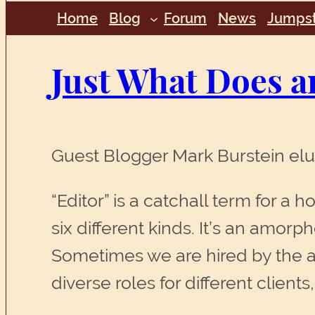
Home
Blog
Forum
News
Jumpst
Just What Does a
Guest Blogger Mark Burstein eluc
“Editor” is a catchall term for a h
six different kinds. It’s an amorp
Sometimes we are hired by the a
diverse roles for different client