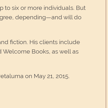
 to six or more individuals. But
degree, depending—and will do
nd fiction. His clients include
nd Welcome Books, as well as
Petaluma on May 21, 2015.