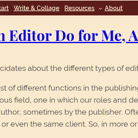
art
Write & Collage
Resources
About
n Editor Do for Me,
idates about the different types of edit
ost of different functions in the publishi
hous field, one in which our roles and de
uthor, sometimes by the publisher. Of
s, or even the same client. So, in more o