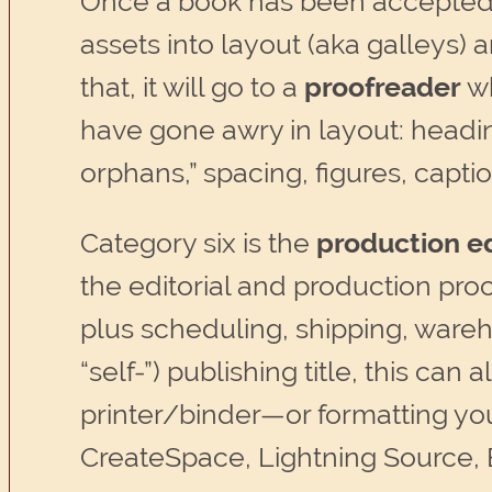
Once a book has been accepted fo
assets into layout (aka galleys) 
that, it will go to a
proofreader
wh
have gone awry in layout: headin
orphans,” spacing, figures, captio
Category six is the
production ed
the editorial and production proc
plus scheduling, shipping, wareh
“self-”) publishing title, this can 
printer/binder—or formatting you
CreateSpace, Lightning Source, 