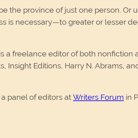
 the province of just one person. Or up
cess is necessary—to greater or lesser 
is a freelance editor of both nonfiction a
s, Insight Editions, Harry N. Abrams, a
 a panel of editors at
Writers Forum
in 