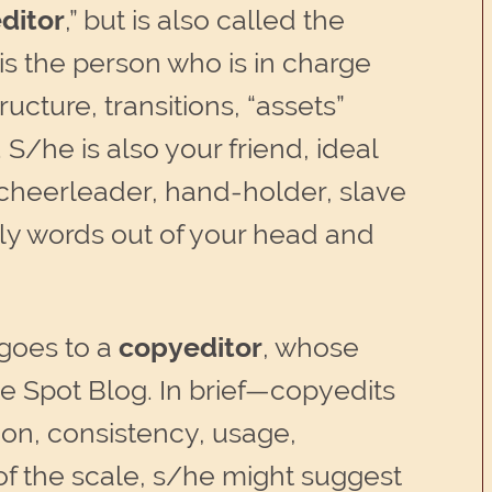
ditor
,” but is also called the
e is the person who is in charge
ructure, transitions, “assets”
S/he is also your friend, ideal
, cheerleader, hand-holder, slave
ely words out of your head and
 goes to a
copyeditor
, whose
e Spot Blog. In brief—copyedits
on, consistency, usage,
 of the scale, s/he might suggest