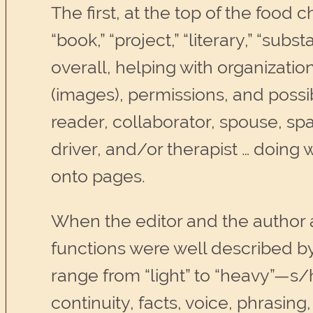
The first, at the top of the food c
“book,” “project,” “literary,” “su
overall, helping with organization
(images), permissions, and possib
reader, collaborator, spouse, spa
driver, and/or therapist … doing
onto pages.
When the editor and the author a
functions were well described by
range from “light” to “heavy”—s
continuity, facts, voice, phrasin