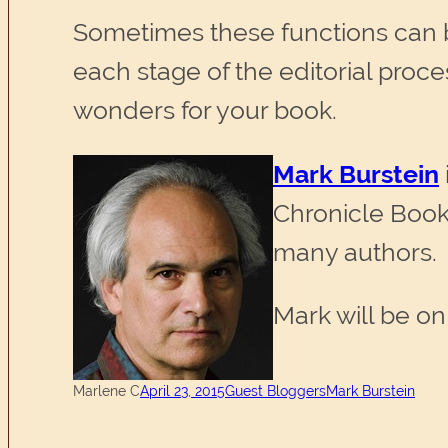
Sometimes these functions can be
each stage of the editorial pro
wonders for your book.
Mark Burstein
Chronicle Book
many authors.
Mark will be on
Marlene C
April 23, 2015
Guest Bloggers
Mark Burstein