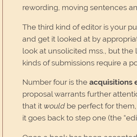
rewording, moving sentences and
The third kind of editor is your 
and get it looked at by appropri
look at unsolicited mss., but th
kinds of submissions require a p
Number four is the
acquisitions 
proposal warrants further attentio
that it
would
be perfect for them
it goes back to step one (the “edi