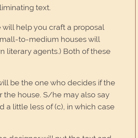
iminating text.
 will help you craft a proposal
y small-to-medium houses will
 literary agents.) Both of these
ill be the one who decides if the
 for the house. S/he may also say
 a little less of (c), in which case