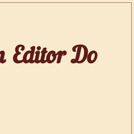
 Editor Do