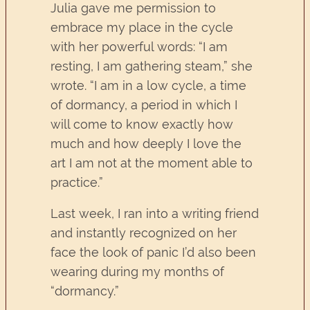
Julia gave me permission to
embrace my place in the cycle
with her powerful words: “I am
resting, I am gathering steam,” she
wrote. “I am in a low cycle, a time
of dormancy, a period in which I
will come to know exactly how
much and how deeply I love the
art I am not at the moment able to
practice.”
Last week, I ran into a writing friend
and instantly recognized on her
face the look of panic I’d also been
wearing during my months of
“dormancy.”