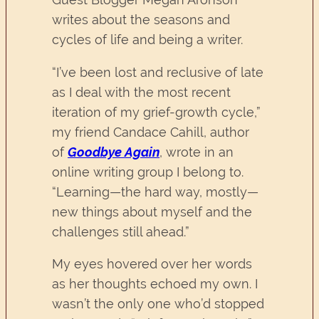
writes about the seasons and
cycles of life and being a writer.
“I’ve been lost and reclusive of late
as I deal with the most recent
iteration of my grief-growth cycle,”
my friend Candace Cahill, author
of
Goodbye Again
, wrote in an
online writing group I belong to.
“Learning—the hard way, mostly—
new things about myself and the
challenges still ahead.”
My eyes hovered over her words
as her thoughts echoed my own. I
wasn’t the only one who’d stopped