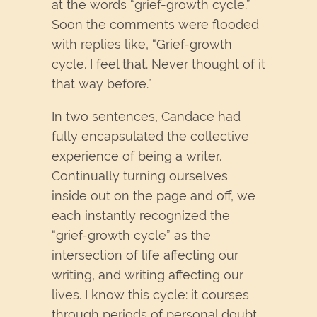
at the words “grief-growth cycle.”
Soon the comments were flooded
with replies like, “Grief-growth
cycle. I feel that. Never thought of it
that way before.”
In two sentences, Candace had
fully encapsulated the collective
experience of being a writer.
Continually turning ourselves
inside out on the page and off, we
each instantly recognized the
“grief-growth cycle” as the
intersection of life affecting our
writing, and writing affecting our
lives. I know this cycle: it courses
through periods of personal doubt