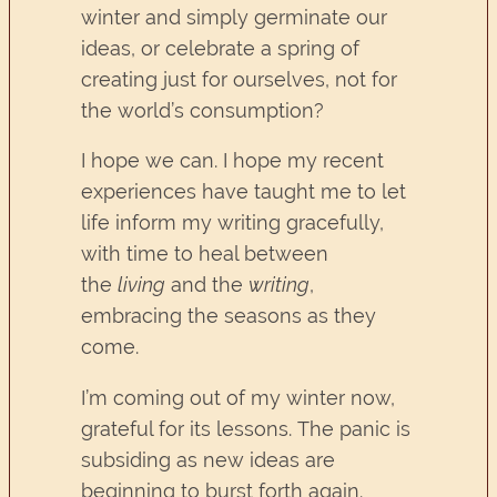
winter and simply germinate our
ideas, or celebrate a spring of
creating just for ourselves, not for
the world’s consumption?
I hope we can. I hope my recent
experiences have taught me to let
life inform my writing gracefully,
with time to heal between
the
living
and the
writing
,
embracing the seasons as they
come.
I’m coming out of my winter now,
grateful for its lessons. The panic is
subsiding as new ideas are
beginning to burst forth again.