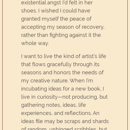
existential angst I’d felt in her
shoes. I wished I could have
granted myself the peace of
accepting my season of recovery,
rather than fighting against it the
whole way.
I want to live the kind of artist’s life
that flows gracefully through its
seasons and honors the needs of
my creative nature. When I’m
incubating ideas for a new book, I
live in curiosity—not producing, but
gathering notes, ideas, life
experiences, and reflections. An
ideas file may be scraps and shards
of random, unhinged scribbles, but