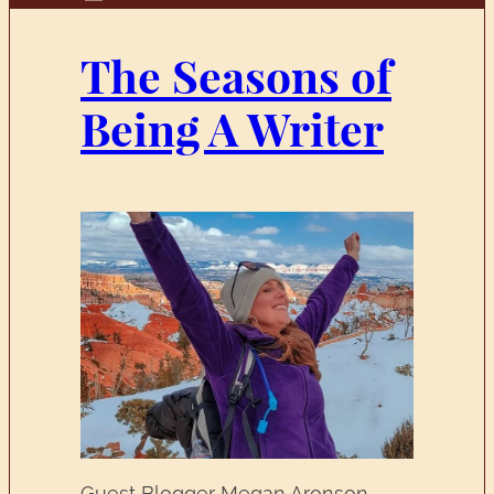
The Seasons of
Being A Writer
Guest Blogger Megan Aronson