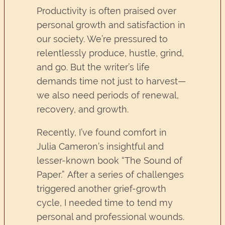
Productivity is often praised over
personal growth and satisfaction in
our society. We’re pressured to
relentlessly produce, hustle, grind,
and go. But the writer’s life
demands time not just to harvest—
we also need periods of renewal,
recovery, and growth.
Recently, I’ve found comfort in
Julia Cameron’s insightful and
lesser-known book “The Sound of
Paper.” After a series of challenges
triggered another grief-growth
cycle, I needed time to tend my
personal and professional wounds.