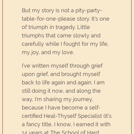
But my story is not a pity-party-
table-for-one-please story. It’s one
of triumph in tragedy. Little
triumphs that came slowly and
carefully while I fought for my life,
my joy, and my love.
I’ve written myself through grief
upon grief, and brought myself
back to life again and again. I am
still doing it now, and along the
way, I’m sharing my journey,
because I have become a self-
certified Heal-Thyself Specialist (it’s
a fancy title, I know, I earned it with
14 years at The School of Hard