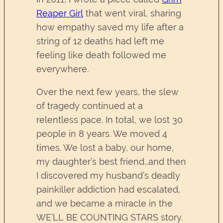
Reaper Girl
that went viral, sharing
how empathy saved my life after a
string of 12 deaths had left me
feeling like death followed me
everywhere.
Over the next few years, the slew
of tragedy continued at a
relentless pace. In total, we lost 30
people in 8 years. We moved 4
times. We lost a baby, our home,
my daughter’s best friend…and then
I discovered my husband’s deadly
painkiller addiction had escalated,
and we became a miracle in the
WE’LL BE COUNTING STARS story.