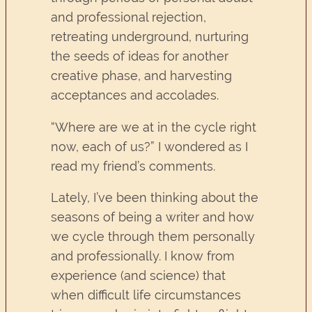
and professional rejection,
retreating underground, nurturing
the seeds of ideas for another
creative phase, and harvesting
acceptances and accolades.
“Where are we at in the cycle right
now, each of us?” I wondered as I
read my friend’s comments.
Lately, I’ve been thinking about the
seasons of being a writer and how
we cycle through them personally
and professionally. I know from
experience (and science) that
when difficult life circumstances