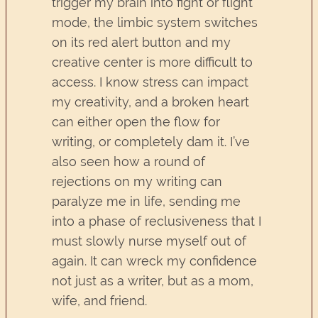
trigger my brain into fight or flight
mode, the limbic system switches
on its red alert button and my
creative center is more difficult to
access. I know stress can impact
my creativity, and a broken heart
can either open the flow for
writing, or completely dam it. I’ve
also seen how a round of
rejections on my writing can
paralyze me in life, sending me
into a phase of reclusiveness that I
must slowly nurse myself out of
again. It can wreck my confidence
not just as a writer, but as a mom,
wife, and friend.