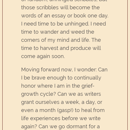
those scribbles will become the
words of an essay or book one day.
I need time to be unhinged. I need
time to wander and weed the
corners of my mind and life. The
time to harvest and produce will
come again soon.
Moving forward now, I wonder: Can
I be brave enough to continually
honor where I am in the grief-
growth cycle? Can we as writers
grant ourselves a week, a day, or
even a month (gasp!) to heal from
life experiences before we write
again? Can we go dormant for a