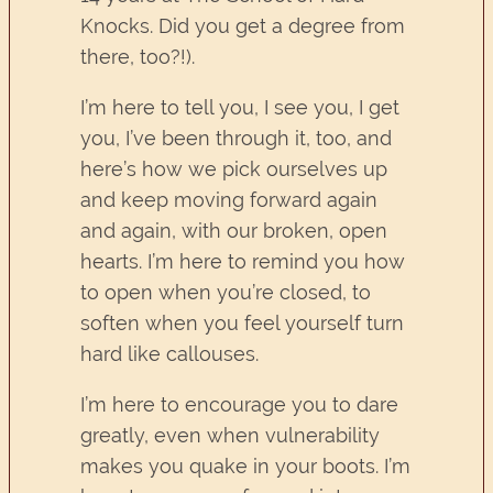
Knocks. Did you get a degree from
there, too?!).
I’m here to tell you, I see you, I get
you, I’ve been through it, too, and
here’s how we pick ourselves up
and keep moving forward again
and again, with our broken, open
hearts. I’m here to remind you how
to open when you’re closed, to
soften when you feel yourself turn
hard like callouses.
I’m here to encourage you to dare
greatly, even when vulnerability
makes you quake in your boots. I’m