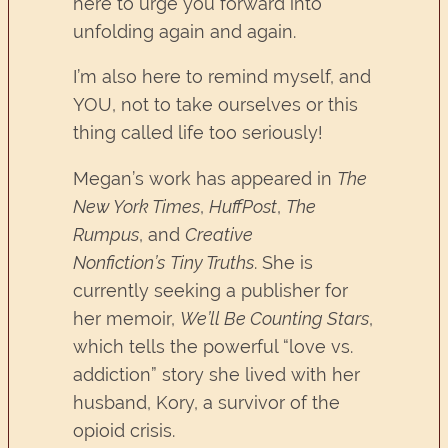
here to urge you forward into
unfolding again and again.
I’m also here to remind myself, and
YOU, not to take ourselves or this
thing called life too seriously!
Megan’s work has appeared in
The
New York Times
,
HuffPost
,
The
Rumpus
, and
Creative
Nonfiction’s
Tiny Truths
. She is
currently seeking a publisher for
her memoir,
We’ll Be Counting Stars
,
which tells the powerful “love vs.
addiction” story she lived with her
husband, Kory, a survivor of the
opioid crisis.