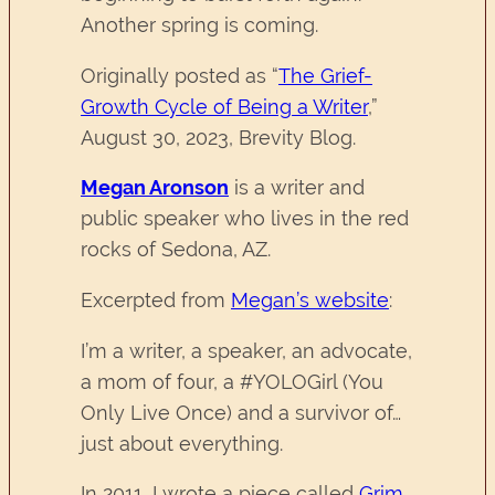
Another spring is coming.
Originally posted as “
The Grief-
Growth Cycle of Being a Writer
,”
August 30, 2023, Brevity Blog.
Megan Aronson
is a writer and
public speaker who lives in the red
rocks of Sedona, AZ.
Excerpted from
Megan’s website
:
I’m a writer, a speaker, an advocate,
a mom of four, a #YOLOGirl (You
Only Live Once) and a survivor of…
just about everything.
In 2011, I wrote a piece called
Grim