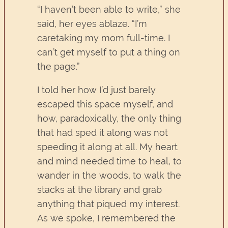
“I haven’t been able to write,” she
said, her eyes ablaze. “I’m
caretaking my mom full-time. I
can’t get myself to put a thing on
the page.”
I told her how I’d just barely
escaped this space myself, and
how, paradoxically, the only thing
that had sped it along was not
speeding it along at all. My heart
and mind needed time to heal, to
wander in the woods, to walk the
stacks at the library and grab
anything that piqued my interest.
As we spoke, I remembered the