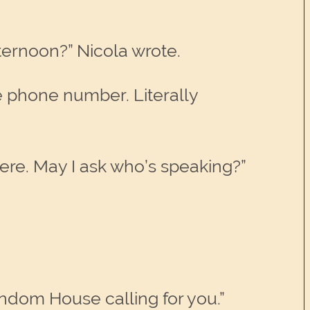
fternoon?” Nicola wrote.
e phone number. Literally
here. May I ask who’s speaking?”
andom House calling for you.”