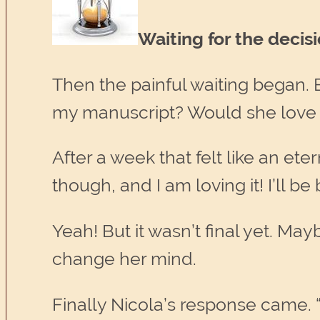
Waiting for the decis
Then the painful waiting began.
my manuscript? Would she love 
After a week that felt like an ete
though, and I am loving it! I’ll b
Yeah! But it wasn’t final yet. M
change her mind.
Finally Nicola’s response came. 