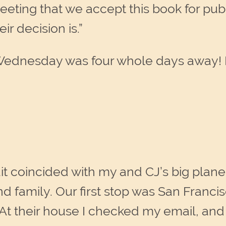
ng that we accept this book for publica
r decision is.”
 Wednesday was four whole days away! 
it coincided with my and CJ’s big plane 
nd family. Our first stop was San Franc
 At their house I checked my email, an