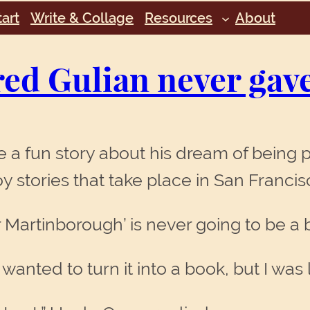
art
Write & Collage
Resources
About
red Gulian never gav
 a fun story about his dream of being p
joy stories that take place in San Franc
er Martinborough’ is never going to be a 
d wanted to turn it into a book, but I was