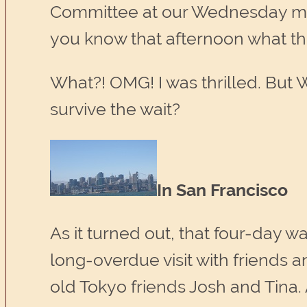
Committee at our Wednesday meeti
you know that afternoon what thei
What?! OMG! I was thrilled. But
survive the wait?
In San Francisco
As it turned out, that four-day wa
long-overdue visit with friends a
old Tokyo friends Josh and Tina.