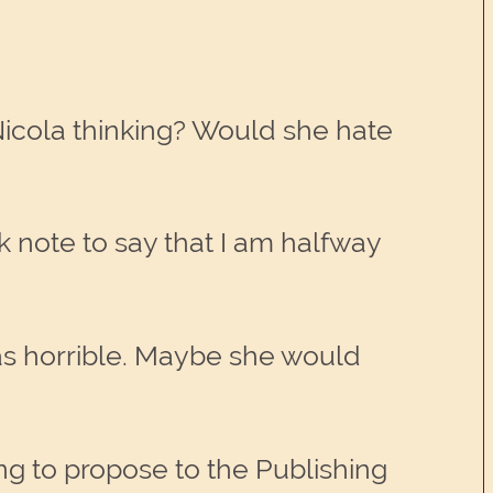
Nicola thinking? Would she hate
ck note to say that I am halfway
was horrible. Maybe she would
ng to propose to the Publishing