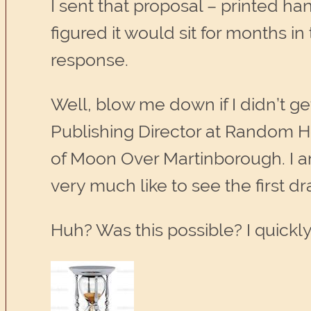
I sent that proposal – printed h
figured it would sit for months in t
response.
Well, blow me down if I didn’t ge
Publishing Director at Random H
of Moon Over Martinborough. I am 
very much like to see the first dra
Huh? Was this possible? I quickl