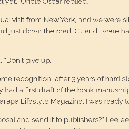
t yet,” Uncle Oscar replied.
al visit from New York, and we were si
ard just down the road. CJ and I were 
. “Don’t give up.
 recognition, after 3 years of hard slog
ady had a first draft of the book manuscri
arapa Lifestyle Magazine. I was ready to
osal and send it to publishers?” Leelee 