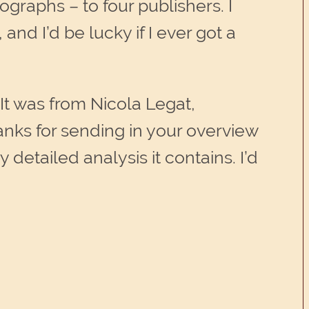
graphs – to four publishers. I
 and I’d be lucky if I ever got a
 It was from Nicola Legat,
nks for sending in your overview
detailed analysis it contains. I’d