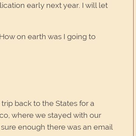
tion early next year. I will let
How on earth was I going to
trip back to the States for a
isco, where we stayed with our
d sure enough there was an email