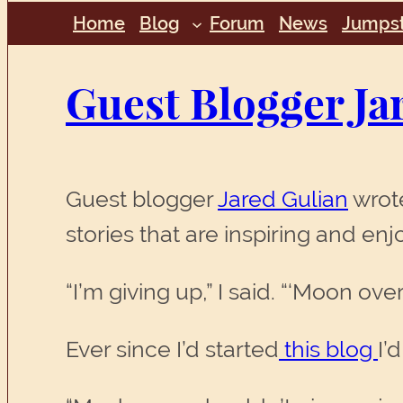
Home
Blog
Forum
News
Jumpst
Guest Blogger Ja
Guest blogger
Jared Gulian
wrote
stories that are inspiring and en
“I’m giving up,” I said. “‘Moon ov
Ever since I’d started
this blog
I’