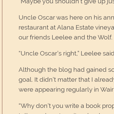
“Maybe you shouldn’t give up jus
Uncle Oscar was here on his annu
restaurant at Alana Estate viney
our friends Leelee and the Wolf.
“Uncle Oscar’s right,” Leelee said
Although the blog had gained some
goal. It didn’t matter that I alre
were appearing regularly in Wair
“Why don’t you write a book prop