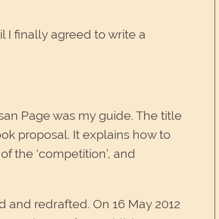
 I finally agreed to write a
san Page was my guide. The title
ook proposal. It explains how to
of the ‘competition’, and
ed and redrafted. On 16 May 2012