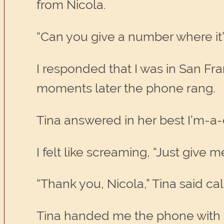
from Nicola.
“Can you give a number where it’s
I responded that I was in San Fr
moments later the phone rang.
Tina answered in her best I’m-a-
I felt like screaming, “Just give
“Thank you, Nicola,” Tina said calm
Tina handed me the phone with a 