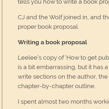
tells you how to write a book pro
CJ and the Wolf joined in, and the
proper book proposal.
Writing a book proposal
Leelee’s copy of ‘How to get pub
is a bit embarrassing, but it has
write sections on the author, the
chapter-by-chapter outline.
I spent almost two months worki