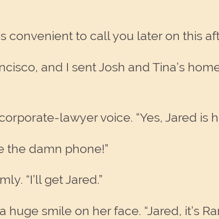
 convenient to call you later on this a
ancisco, and I sent Josh and Tina’s hom
corporate-lawyer voice. “Yes, Jared is 
 me the damn phone!”
ly. “I’ll get Jared.”
huge smile on her face. “Jared, it’s R