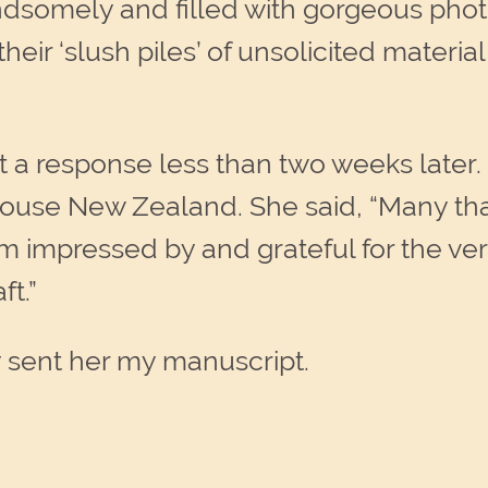
andsomely and filled with gorgeous photo
heir ‘slush piles’ of unsolicited material,
t a response less than two weeks later.
ouse New Zealand. She said, “Many tha
impressed by and grateful for the very 
ft.”
y sent her my manuscript.