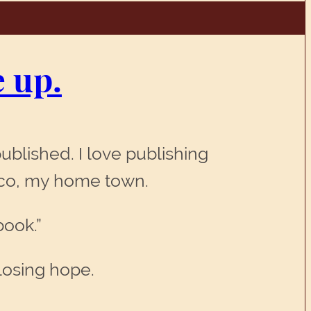
e up.
ublished. I love publishing
isco, my home town.
book.”
 losing hope.