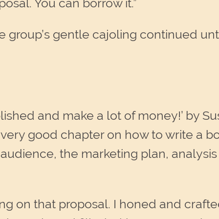
posal. You can borrow it.”
 group’s gentle cajoling continued until
lished and make a lot of money!’ by Su
 a very good chapter on how to write a b
 audience, the marketing plan, analysis 
ng on that proposal. I honed and craft