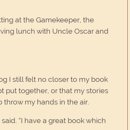
tting at the Gamekeeper, the
having lunch with Uncle Oscar and
 I still felt no closer to my book
pt put together, or that my stories
 throw my hands in the air.
said. “I have a great book which