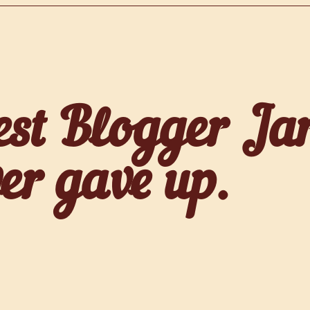
est Blogger Ja
er gave up.