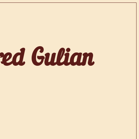
red Gulian