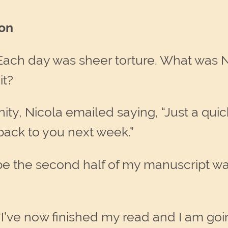
ion
 Each day was sheer torture. What was 
it?
rnity, Nicola emailed saying, “Just a qui
e back to you next week.”
aybe the second half of my manuscript 
“I’ve now finished my read and I am goi