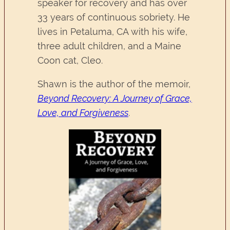
speaker for recovery and has over
33 years of continuous sobriety. He
lives in Petaluma, CA with his wife,
three adult children, and a Maine
Coon cat, Cleo.
Shawn is the author of the memoir,
Beyond Recovery: A Journey of Grace,
Love, and Forgiveness
.