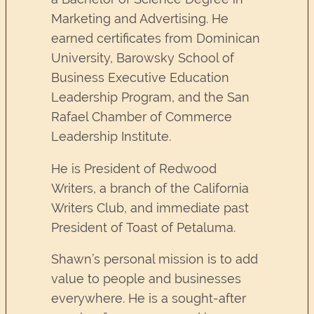
Marketing and Advertising. He
earned certificates from Dominican
University, Barowsky School of
Business Executive Education
Leadership Program, and the San
Rafael Chamber of Commerce
Leadership Institute.
He is President of Redwood
Writers, a branch of the California
Writers Club, and immediate past
President of Toast of Petaluma.
Shawn’s personal mission is to add
value to people and businesses
everywhere. He is a sought-after