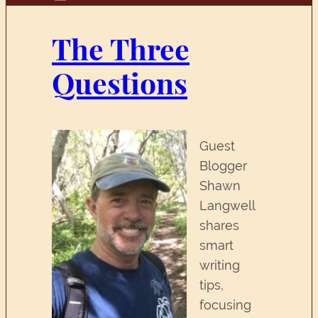
The Three
Questions
Guest
Blogger
Shawn
Langwell
shares
smart
writing
tips,
focusing