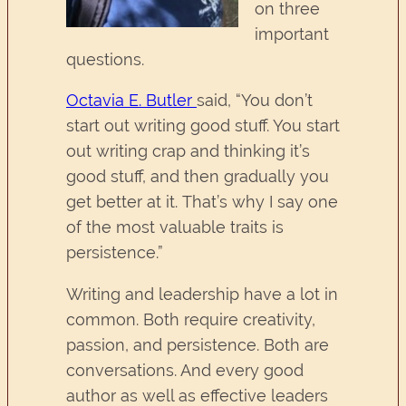
on three
important
questions.
Octavia E. Butler
said, “You don’t
start out writing good stuff. You start
out writing crap and thinking it’s
good stuff, and then gradually you
get better at it. That’s why I say one
of the most valuable traits is
persistence.”
Writing and leadership have a lot in
common. Both require creativity,
passion, and persistence. Both are
conversations. And every good
author as well as effective leaders