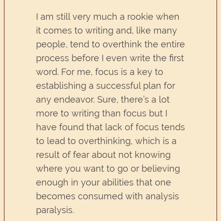
I am still very much a rookie when
it comes to writing and, like many
people, tend to overthink the entire
process before I even write the first
word. For me, focus is a key to
establishing a successful plan for
any endeavor. Sure, there’s a lot
more to writing than focus but I
have found that lack of focus tends
to lead to overthinking, which is a
result of fear about not knowing
where you want to go or believing
enough in your abilities that one
becomes consumed with analysis
paralysis.