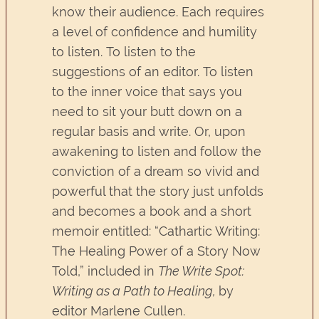
know their audience. Each requires
a level of confidence and humility
to listen. To listen to the
suggestions of an editor. To listen
to the inner voice that says you
need to sit your butt down on a
regular basis and write. Or, upon
awakening to listen and follow the
conviction of a dream so vivid and
powerful that the story just unfolds
and becomes a book and a short
memoir entitled: “Cathartic Writing:
The Healing Power of a Story Now
Told,” included in
The Write Spot:
Writing as a Path to Healing,
by
editor Marlene Cullen.