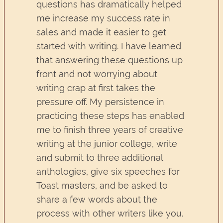
questions has dramatically helped
me increase my success rate in
sales and made it easier to get
started with writing. I have learned
that answering these questions up
front and not worrying about
writing crap at first takes the
pressure off. My persistence in
practicing these steps has enabled
me to finish three years of creative
writing at the junior college, write
and submit to three additional
anthologies, give six speeches for
Toast masters, and be asked to
share a few words about the
process with other writers like you.