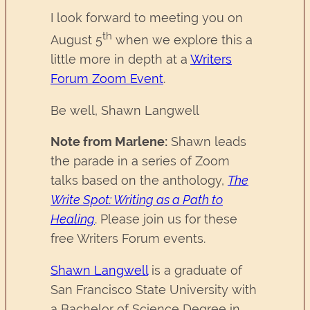
I look forward to meeting you on
th
August 5
when we explore this a
little more in depth at a
Writers
Forum Zoom Event
.
Be well, Shawn Langwell
Note from Marlene:
Shawn leads
the parade in a series of Zoom
talks based on the anthology,
The
Write Spot: Writing as a Path to
Healing
. Please join us for these
free Writers Forum events.
Shawn Langwell
is a graduate of
San Francisco State University with
a Bachelor of Science Degree in