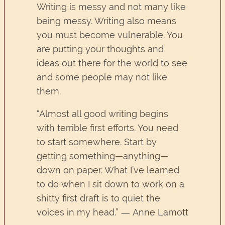
Writing is messy and not many like
being messy. Writing also means
you must become vulnerable. You
are putting your thoughts and
ideas out there for the world to see
and some people may not like
them.
“Almost all good writing begins
with terrible first efforts. You need
to start somewhere. Start by
getting something—anything—
down on paper. What I’ve learned
to do when I sit down to work on a
shitty first draft is to quiet the
voices in my head.” ― Anne Lamott