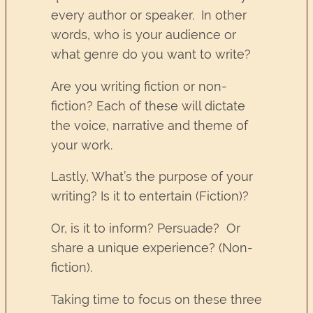
every author or speaker. In other
words, who is your audience or
what genre do you want to write?
Are you writing fiction or non-
fiction? Each of these will dictate
the voice, narrative and theme of
your work.
Lastly, What’s the purpose of your
writing? Is it to entertain (Fiction)?
Or, is it to inform? Persuade? Or
share a unique experience? (Non-
fiction).
Taking time to focus on these three