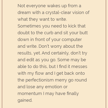
Not everyone wakes up from a
dream with a crystal-clear vision of
what they want to write.
Sometimes you need to kick that
doubt to the curb and sit your butt
down in front of your computer
and write. Don’t worry about the
results, yet. And certainly, don’t try
and edit as you go. Some may be
able to do this, but I find it messes
with my flow and I get back onto
the perfectionism merry go round
and lose any emotion or
momentum I may have finally
gained.