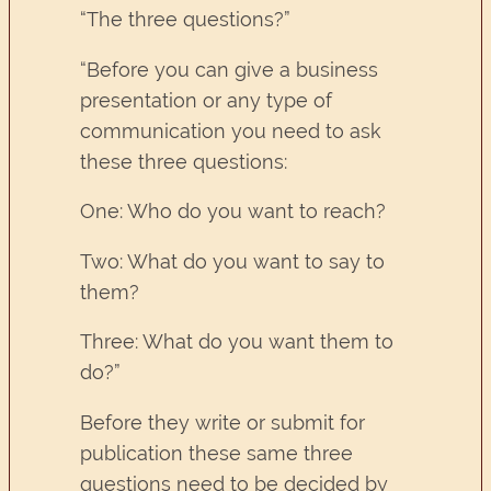
“The three questions?”
“Before you can give a business
presentation or any type of
communication you need to ask
these three questions:
One: Who do you want to reach?
Two: What do you want to say to
them?
Three: What do you want them to
do?”
Before they write or submit for
publication these same three
questions need to be decided by