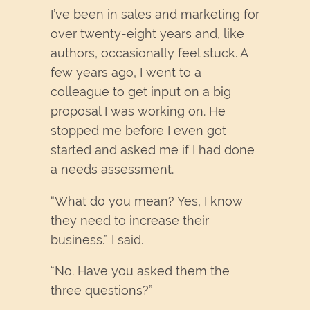
I’ve been in sales and marketing for
over twenty-eight years and, like
authors, occasionally feel stuck. A
few years ago, I went to a
colleague to get input on a big
proposal I was working on. He
stopped me before I even got
started and asked me if I had done
a needs assessment.
“What do you mean? Yes, I know
they need to increase their
business.” I said.
“No. Have you asked them the
three questions?”