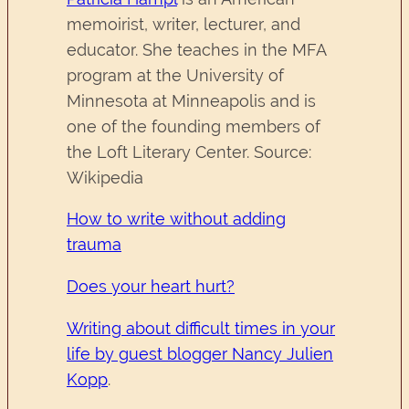
memoirist, writer, lecturer, and
educator. She teaches in the MFA
program at the University of
Minnesota at Minneapolis and is
one of the founding members of
the Loft Literary Center. Source:
Wikipedia
How to write without adding
trauma
Does your heart hurt?
Writing about difficult times in your
life by guest blogger Nancy Julien
Kopp
.