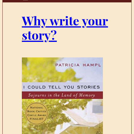
Why write your
story?