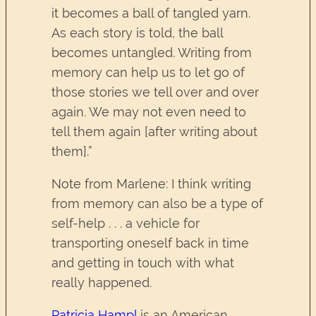
it becomes a ball of tangled yarn.
As each story is told, the ball
becomes untangled. Writing from
memory can help us to let go of
those stories we tell over and over
again. We may not even need to
tell them again [after writing about
them].”
Note from Marlene: I think writing
from memory can also be a type of
self-help . . . a vehicle for
transporting oneself back in time
and getting in touch with what
really happened.
Patricia Hampl
is an American