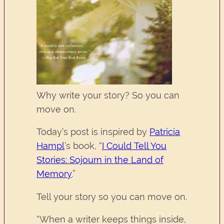
Why write your story? So you can
move on.
Today’s post is inspired by
Patricia
Hampl
’s book, “
I Could Tell You
Stories: Sojourn in the Land of
Memory
.”
Tell your story so you can move on.
“When a writer keeps things inside,