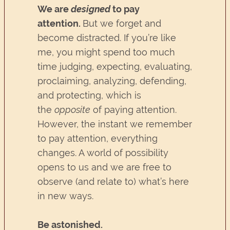
We are
designed
to pay
attention.
But we forget and
become distracted. If you’re like
me, you might spend too much
time judging, expecting, evaluating,
proclaiming, analyzing, defending,
and protecting, which is
the
opposite
of paying attention.
However, the instant we remember
to pay attention, everything
changes. A world of possibility
opens to us and we are free to
observe (and relate to) what’s here
in new ways.
Be astonished.