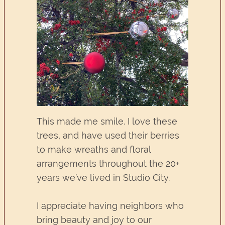
This made me smile. I love these
trees, and have used their berries
to make wreaths and floral
arrangements throughout the 20+
years we’ve lived in Studio City.
I appreciate having neighbors who
bring beauty and joy to our