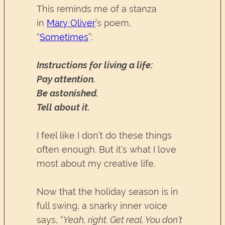
This reminds me of a stanza
in
Mary Oliver
’s poem,
“
Sometimes
”:
Instructions for living a life:
Pay attention.
Be astonished.
Tell about it.
I feel like I don’t do these things
often enough. But it’s what I love
most about my creative life.
Now that the holiday season is in
full swing, a snarky inner voice
says, “
Yeah, right. Get real. You don’t