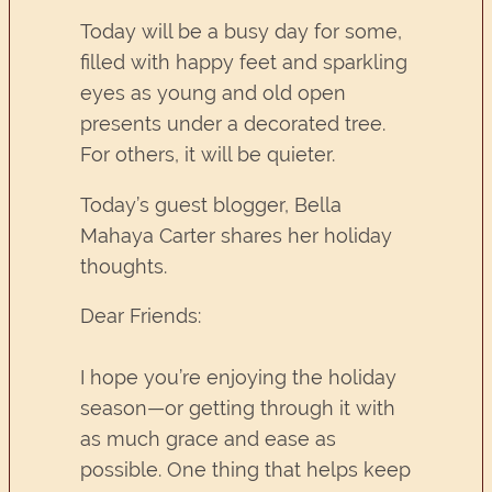
Today will be a busy day for some,
filled with happy feet and sparkling
eyes as young and old open
presents under a decorated tree.
For others, it will be quieter.
Today’s guest blogger, Bella
Mahaya Carter shares her holiday
thoughts.
Dear Friends:
I hope you’re enjoying the holiday
season—or getting through it with
as much grace and ease as
possible. One thing that helps keep