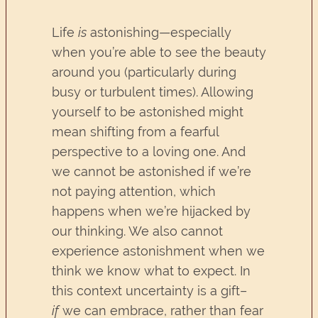
Life
is
astonishing—especially
when you’re able to see the beauty
around you (particularly during
busy or turbulent times). Allowing
yourself to be astonished might
mean shifting from a fearful
perspective to a loving one. And
we cannot be astonished if we’re
not paying attention, which
happens when we’re hijacked by
our thinking. We also cannot
experience astonishment when we
think we know what to expect. In
this context uncertainty is a gift–
if
we can embrace, rather than fear