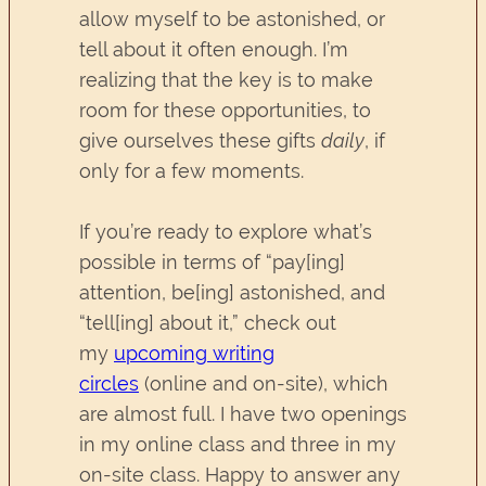
allow myself to be astonished, or
tell about it often enough. I’m
realizing that the key is to make
room for these opportunities, to
give ourselves these gifts
daily
, if
only for a few moments.
If you’re ready to explore what’s
possible in terms of “pay[ing]
attention, be[ing] astonished, and
“tell[ing] about it,” check out
my
upcoming writing
circles
(online and on-site), which
are almost full. I have two openings
in my online class and three in my
on-site class. Happy to answer any