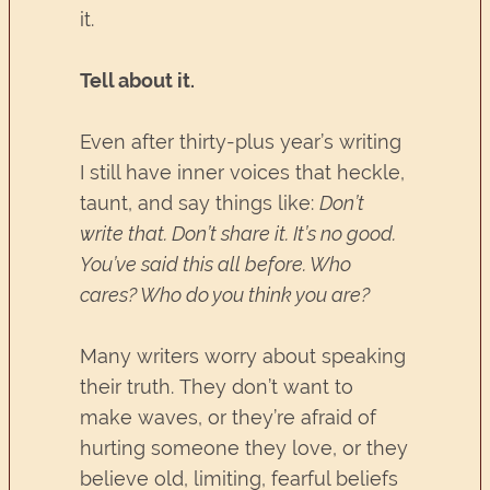
it.
Tell about it.
Even after thirty-plus year’s writing
I still have inner voices that heckle,
taunt, and say things like:
Don’t
write that. Don’t share it. It’s no good.
You’ve said this all before. Who
cares? Who do you think you are?
Many writers worry about speaking
their truth. They don’t want to
make waves, or they’re afraid of
hurting someone they love, or they
believe old, limiting, fearful beliefs