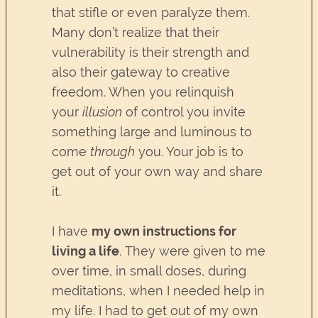
that stifle or even paralyze them.
Many don’t realize that their
vulnerability is their strength and
also their gateway to creative
freedom. When you relinquish
your
illusion
of control you invite
something large and luminous to
come
through
you. Your job is to
get out of your own way and share
it.
I have
my own instructions for
living a life
. They were given to me
over time, in small doses, during
meditations, when I needed help in
my life. I had to get out of my own