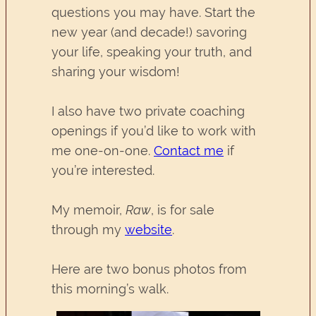
questions you may have. Start the
new year (and decade!) savoring
your life, speaking your truth, and
sharing your wisdom!
I also have two private coaching
openings if you’d like to work with
me one-on-one.
Contact me
if
you’re interested.
My memoir,
Raw
, is for sale
through my
website
.
Here are two bonus photos from
this morning’s walk.