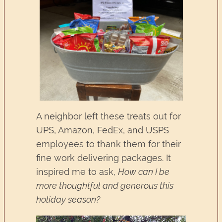
A neighbor left these treats out for
UPS, Amazon, FedEx, and USPS
employees to thank them for their
fine work delivering packages. It
inspired me to ask,
How can I be
more thoughtful and generous this
holiday season?