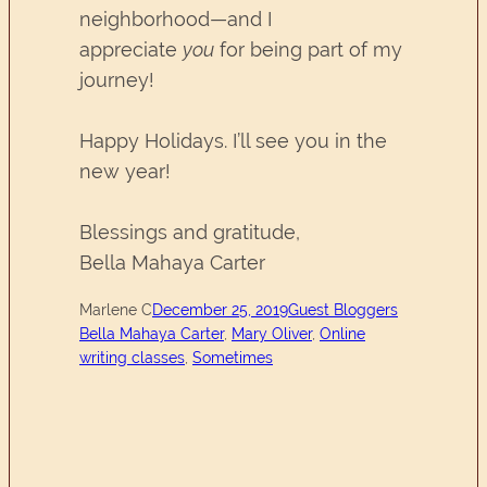
neighborhood—and I
appreciate
you
for being part of my
journey!
Happy Holidays. I’ll see you in the
new year!
Blessings and gratitude,
Bella Mahaya Carter
Marlene C
December 25, 2019
Guest Bloggers
Bella Mahaya Carter
, 
Mary Oliver
, 
Online
writing classes
, 
Sometimes