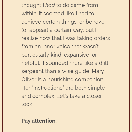
thought I
had
to do came from
within. It seemed like I had to
achieve certain things, or behave
(or appear) a certain way, but I
realize now that I was taking orders
from an inner voice that wasn’t
particularly kind, expansive, or
helpful. It sounded more like a drill
sergeant than a wise guide. Mary
Oliver is a nourishing companion.
Her “instructions” are both simple
and complex. Let’s take a closer
look.
Pay attention.