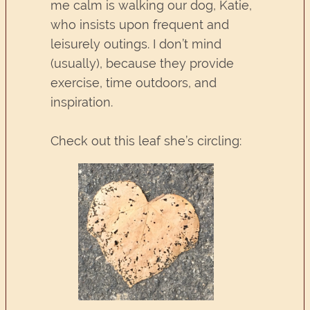
me calm is walking our dog, Katie,
who insists upon frequent and
leisurely outings. I don’t mind
(usually), because they provide
exercise, time outdoors, and
inspiration.
Check out this leaf she’s circling: