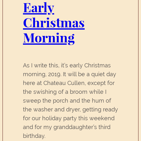
Early
Christmas
Morning
As I write this, it’s early Christmas
morning, 2019. It will be a quiet day
here at Chateau Cullen, except for
the swishing of a broom while I
sweep the porch and the hum of
the washer and dryer, getting ready
for our holiday party this weekend
and for my granddaughter’s third
birthday.