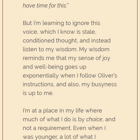
have time for this.
”
But I’m learning to ignore this
voice, which I know is stale,
conditioned thought, and instead
listen to my wisdom. My wisdom
reminds me that my sense of joy
and well-being goes up
exponentially when I follow Oliver’s
instructions, and also, my busyness
is up to me.
I’m at a place in my life where
much of what I do is by
choice
, and
not a requirement. Even when I
was younger, a lot of what I