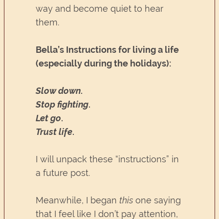
way and become quiet to hear
them.
Bella’s Instructions for living a life
(especially during the holidays):
Slow down
.
Stop fighting
.
Let go
.
Trust life
.
I will unpack these “instructions” in
a future post.
Meanwhile, I began
this
one saying
that I feel like I don’t pay attention,