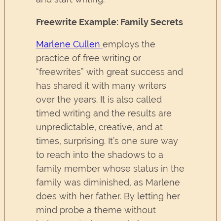
Freewrite Example: Family Secrets
Marlene Cullen
employs the
practice of free writing or
“freewrites” with great success and
has shared it with many writers
over the years. It is also called
timed writing and the results are
unpredictable, creative, and at
times, surprising. It’s one sure way
to reach into the shadows to a
family member whose status in the
family was diminished, as Marlene
does with her father. By letting her
mind probe a theme without