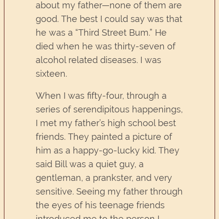
about my father—none of them are
good. The best I could say was that
he was a “Third Street Bum.” He
died when he was thirty-seven of
alcohol related diseases. I was
sixteen.
When I was fifty-four, through a
series of serendipitous happenings,
I met my father’s high school best
friends. They painted a picture of
him as a happy-go-lucky kid. They
said Bill was a quiet guy, a
gentleman, a prankster, and very
sensitive. Seeing my father through
the eyes of his teenage friends
introduced me to the person I