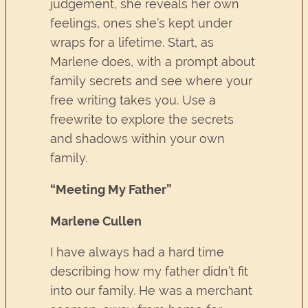
judgement, she reveals her own
feelings, ones she’s kept under
wraps for a lifetime. Start, as
Marlene does, with a prompt about
family secrets and see where your
free writing takes you. Use a
freewrite to explore the secrets
and shadows within your own
family.
“Meeting My Father”
Marlene Cullen
I have always had a hard time
describing how my father didn’t fit
into our family. He was a merchant