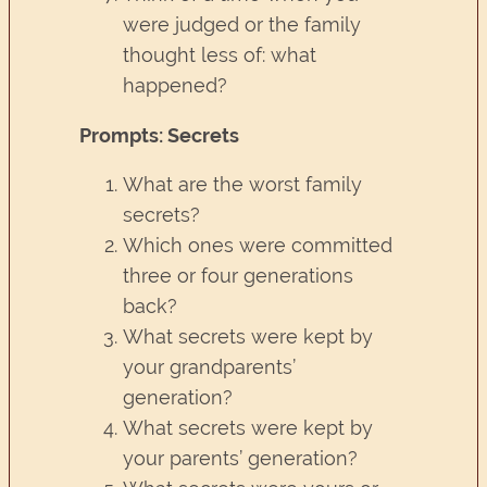
were judged or the family
thought less of: what
happened?
Prompts: Secrets
What are the worst family
secrets?
Which ones were committed
three or four generations
back?
What secrets were kept by
your grandparents’
generation?
What secrets were kept by
your parents’ generation?