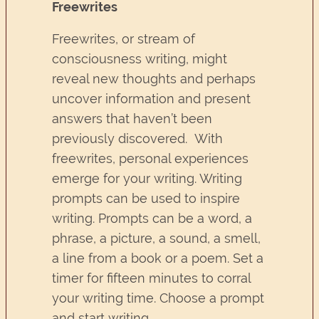
Freewrites
Freewrites, or stream of
consciousness writing, might
reveal new thoughts and perhaps
uncover information and present
answers that haven’t been
previously discovered. With
freewrites, personal experiences
emerge for your writing. Writing
prompts can be used to inspire
writing. Prompts can be a word, a
phrase, a picture, a sound, a smell,
a line from a book or a poem. Set a
timer for fifteen minutes to corral
your writing time. Choose a prompt
and start writing.