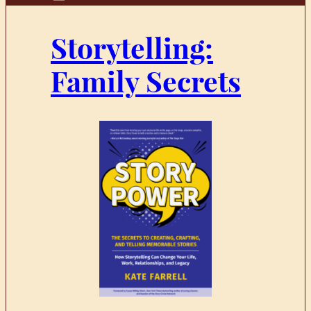
Storytelling:
Family Secrets