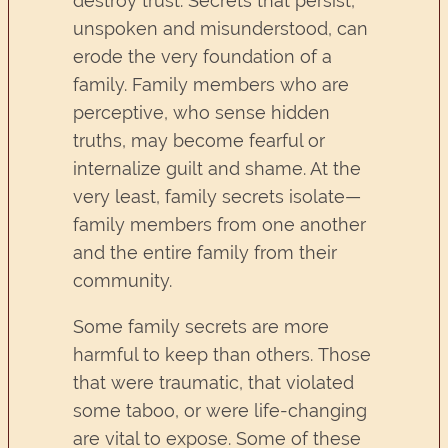
destroy trust. Secrets that persist,
unspoken and misunderstood, can
erode the very foundation of a
family. Family members who are
perceptive, who sense hidden
truths, may become fearful or
internalize guilt and shame. At the
very least, family secrets isolate—
family members from one another
and the entire family from their
community.
Some family secrets are more
harmful to keep than others. Those
that were traumatic, that violated
some taboo, or were life-changing
are vital to expose. Some of these