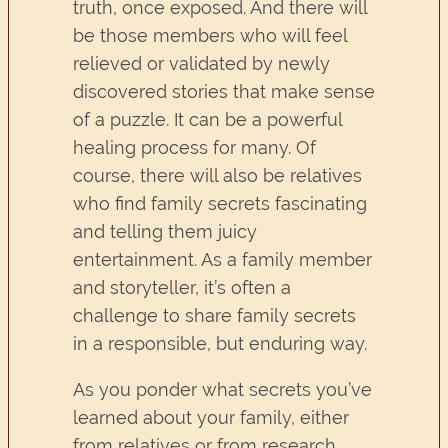
truth, once exposed. And there will
be those members who will feel
relieved or validated by newly
discovered stories that make sense
of a puzzle. It can be a powerful
healing process for many. Of
course, there will also be relatives
who find family secrets fascinating
and telling them juicy
entertainment. As a family member
and storyteller, it’s often a
challenge to share family secrets
in a responsible, but enduring way.
As you ponder what secrets you’ve
learned about your family, either
from relatives or from research,