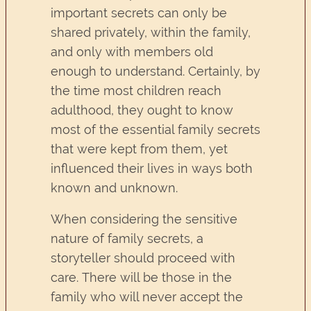
important secrets can only be
shared privately, within the family,
and only with members old
enough to understand. Certainly, by
the time most children reach
adulthood, they ought to know
most of the essential family secrets
that were kept from them, yet
influenced their lives in ways both
known and unknown.
When considering the sensitive
nature of family secrets, a
storyteller should proceed with
care. There will be those in the
family who will never accept the