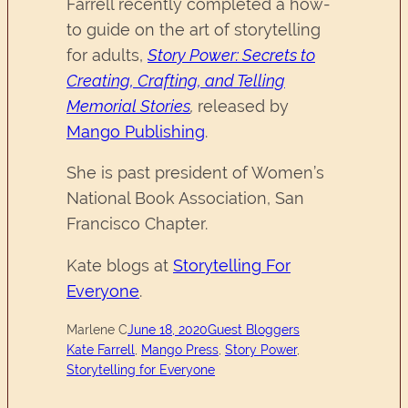
Farrell recently completed a how-
to guide on the art of storytelling
for adults,
Story Power: Secrets to
Creating, Crafting, and Telling
Memorial Stories
,
released by
Mango Publishing
.
She is past president of Women’s
National Book Association, San
Francisco Chapter.
Kate blogs at
Storytelling For
Everyone
.
Marlene C
June 18, 2020
Guest Bloggers
Kate Farrell
, 
Mango Press
, 
Story Power
, 
Storytelling for Everyone