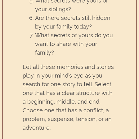
What secrets were yours or
your siblings?
Are there secrets still hidden
by your family today?
What secrets of yours do you
want to share with your
family?
Let all these memories and stories
play in your mind’s eye as you
search for one story to tell. Select
one that has a clear structure with
a beginning, middle, and end.
Choose one that has a conflict, a
problem, suspense, tension, or an
adventure.