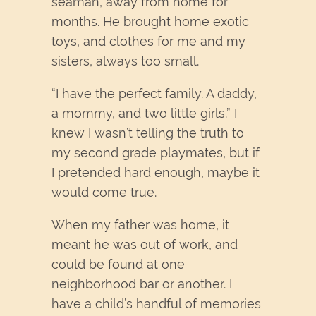
seaman, away from home for
months. He brought home exotic
toys, and clothes for me and my
sisters, always too small.
“I have the perfect family. A daddy,
a mommy, and two little girls.” I
knew I wasn’t telling the truth to
my second grade playmates, but if
I pretended hard enough, maybe it
would come true.
When my father was home, it
meant he was out of work, and
could be found at one
neighborhood bar or another. I
have a child’s handful of memories