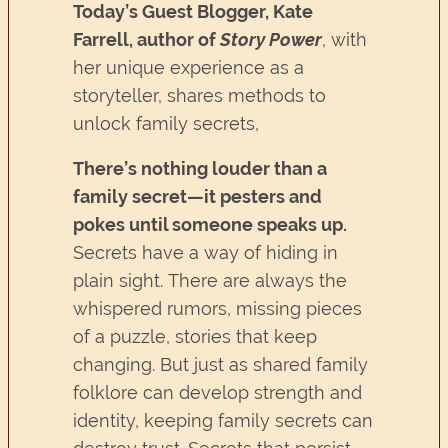
Today’s Guest Blogger,
Kate
Farrell, author of
Story Power
, with
her unique experience as a
storyteller, shares methods to
unlock family secrets,
There’s nothing louder than a
family secret—it pesters and
pokes until someone speaks up.
Secrets have a way of hiding in
plain sight. There are always the
whispered rumors, missing pieces
of a puzzle, stories that keep
changing. But just as shared family
folklore can develop strength and
identity, keeping family secrets can