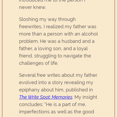
never knew.
Sloshing my way through
freewrites, I realized my father was
more than a person with an alcohol
problem. He was a husband and a
father, a loving son, and a loyal
friend, struggling to navigate the
challenges of life.
Several free writes about my father
evolved into a story revealing my
epiphany about him, published in
The Write Spot: Memories
. My insight
concludes: “He is a part of me,
imperfections as well as the good