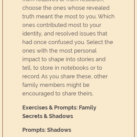
choose the ones whose revealed
truth meant the most to you. Which
ones contributed most to your
identity, and resolved issues that
had once confused you. Select the
ones with the most personal
impact to shape into stories and
tell, to store in notebooks or to
record. As you share these, other
family members might be
encouraged to share theirs.
Exercises & Prompts: Family
Secrets & Shadows
Prompts: Shadows