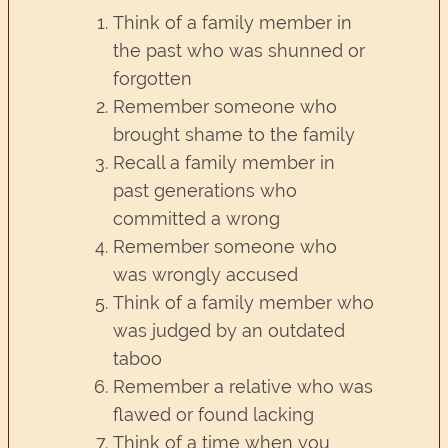
Think of a family member in
the past who was shunned or
forgotten
Remember someone who
brought shame to the family
Recall a family member in
past generations who
committed a wrong
Remember someone who
was wrongly accused
Think of a family member who
was judged by an outdated
taboo
Remember a relative who was
flawed or found lacking
Think of a time when you