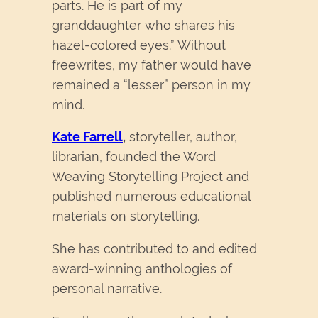
parts. He is part of my
granddaughter who shares his
hazel-colored eyes.” Without
freewrites, my father would have
remained a “lesser” person in my
mind.
Kate Farrell
,
storyteller, author,
librarian, founded the Word
Weaving Storytelling Project and
published numerous educational
materials on storytelling.
She has contributed to and edited
award-winning anthologies of
personal narrative.