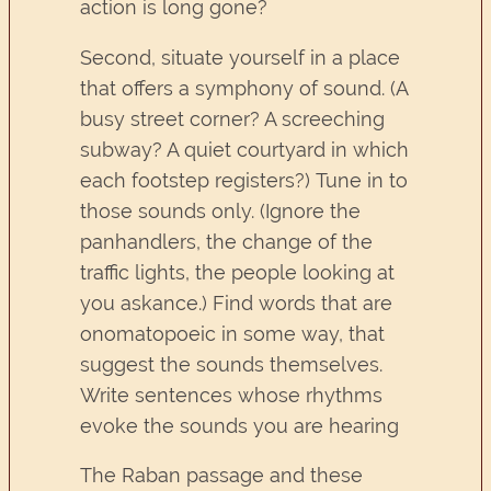
action is long gone?
Second, situate yourself in a place
that offers a symphony of sound. (A
busy street corner? A screeching
subway? A quiet courtyard in which
each footstep registers?) Tune in to
those sounds only. (Ignore the
panhandlers, the change of the
traffic lights, the people looking at
you askance.) Find words that are
onomatopoeic in some way, that
suggest the sounds themselves.
Write sentences whose rhythms
evoke the sounds you are hearing
The Raban passage and these