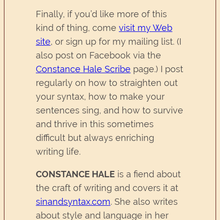
Finally, if you’d like more of this
kind of thing, come
visit my Web
site
, or sign up for my mailing list. (I
also post on Facebook via the
Constance Hale Scribe
page.) I post
regularly on how to straighten out
your syntax, how to make your
sentences sing, and how to survive
and thrive in this sometimes
difficult but always enriching
writing life.
CONSTANCE HALE
is a fiend about
the craft of writing and covers it at
sinandsyntax.com
. She also writes
about style and language in her