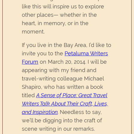
like this will inspire us to explore
other places— whether in the
heart, in memory, or in the
moment.
If you live in the Bay Area, I’d like to
invite you to the
Petaluma Writers
Forum
on March 20, 2014. I will be
appearing with my friend and
travel-writing colleague Michael
Shapiro, who has written a book
titled
A Sense of Place: Great Travel
Writers Talk About Their Craft, Lives,
and Inspiration
.
Needless to say,
we’ll be digging into the craft of
scene writing in our remarks.