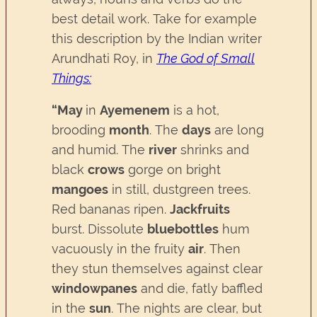
best detail work. Take for example
this description by the Indian writer
Arundhati Roy, in
The God of Small
Things
:
“
May
in
Ayemenem
is a hot,
brooding
month
. The
days
are long
and humid. The
river
shrinks and
black
crows
gorge on bright
mangoes
in still, dustgreen trees.
Red bananas ripen.
Jackfruits
burst. Dissolute
bluebottles
hum
vacuously in the fruity
air
. Then
they stun themselves against clear
windowpanes
and die, fatly baffled
in the
sun
. The nights are clear, but