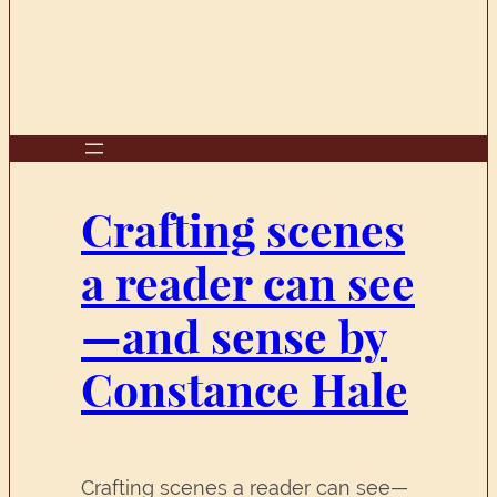
Crafting scenes
a reader can see
—and sense by
Constance Hale
Crafting scenes a reader can see—