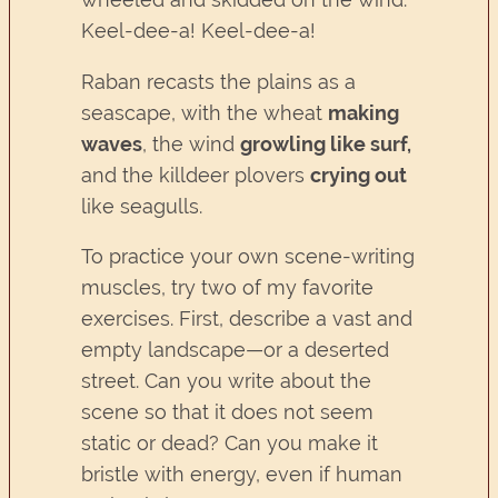
Keel-dee-a! Keel-dee-a!
Raban recasts the plains as a
seascape, with the wheat
making
waves
, the wind
growling like surf,
and the killdeer plovers
crying out
like seagulls.
To practice your own scene-writing
muscles, try two of my favorite
exercises. First, describe a vast and
empty landscape—or a deserted
street. Can you write about the
scene so that it does not seem
static or dead? Can you make it
bristle with energy, even if human