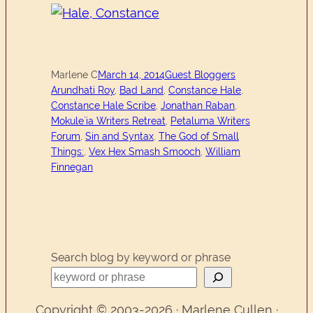
Marlene C
March 14, 2014
Guest Bloggers
Arundhati Roy
, 
Bad Land
, 
Constance Hale
, 
Constance Hale Scribe
, 
Jonathan Raban
, 
Mokule`ia Writers Retreat
, 
Petaluma Writers
Forum
, 
Sin and Syntax
, 
The God of Small
Things:
, 
Vex Hex Smash Smooch
, 
William
Finnegan
Search blog by keyword or phrase
Copyright © 2003-2026 · Marlene Cullen ·