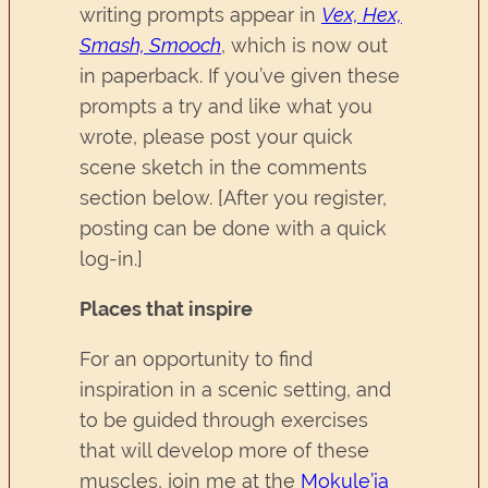
writing prompts appear in
Vex, Hex,
Smash, Smooch
, which is now out
in paperback. If you’ve given these
prompts a try and like what you
wrote, please post your quick
scene sketch in the comments
section below. [After you register,
posting can be done with a quick
log-in.]
Places that inspire
For an opportunity to find
inspiration in a scenic setting, and
to be guided through exercises
that will develop more of these
muscles, join me at the
Mokule’ia