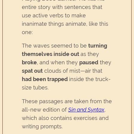
entire story with sentences that
use active verbs to make
inanimate things animate, like this
one:
The waves seemed to be
turning
themselves inside ou
t
as they
broke
, and when they
paused
they
spat out
clouds of mist—air that
had been trapped
inside the truck-
size tubes.
These passages are taken from the
all-new edition of
Sin and Syntax
,
which also contains exercises and
writing prompts.