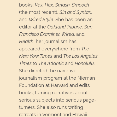
books:
Vex, Hex, Smash, Smooch
(the most recent),
Sin and Syntax,
and
Wired Style
. She has been an
editor at the
Oakland Tribune, San
Francisco Examiner, Wired,
and
Health
; her journalism has
appeared everywhere from
The
New York Times
and
The Los Angeles
Times
to
The Atlantic
and
Honolulu
.
She directed the narrative
journalism program at the Nieman
Foundation at Harvard and edits
books, turning narratives about
serious subjects into serious page-
turners. She also runs writing
retreats in Vermont and Hawaii.