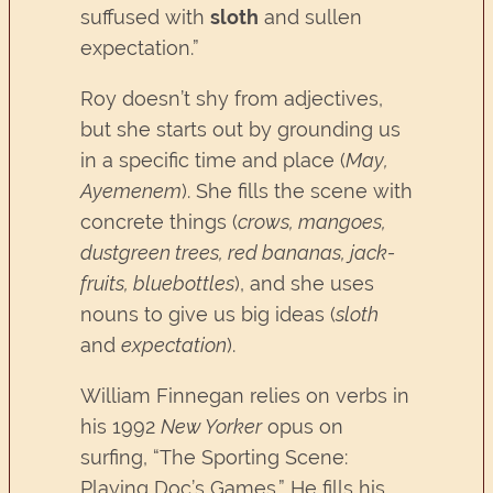
suffused with
sloth
and sullen
expectation.”
Roy doesn’t shy from adjectives,
but she starts out by grounding us
in a specific time and place (
May,
Ayemenem
). She fills the scene with
concrete things (
crows, mangoes,
dustgreen trees, red bananas, jack-
fruits, bluebottles
), and she uses
nouns to give us big ideas (
sloth
and
expectation
).
William Finnegan relies on verbs in
his 1992
New Yorker
opus on
surfing, “The Sporting Scene:
Playing Doc’s Games.” He fills his