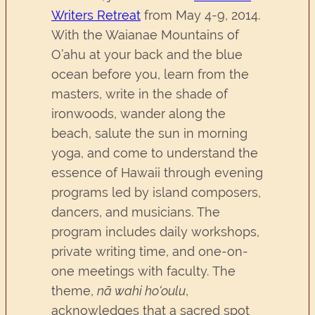
Writers Retreat
from May 4-9, 2014.
With the Waianae Mountains of
O’ahu at your back and the blue
ocean before you, learn from the
masters, write in the shade of
ironwoods, wander along the
beach, salute the sun in morning
yoga, and come to understand the
essence of Hawaii through evening
programs led by island composers,
dancers, and musicians. The
program includes daily workshops,
private writing time, and one-on-
one meetings with faculty. The
theme,
nā wahi ho‘oulu
,
acknowledges that a sacred spot