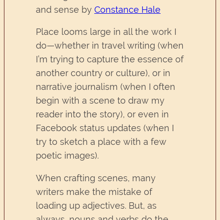
and sense by
Constance Hale
Place looms large in all the work I
do—whether in travel writing (when
I’m trying to capture the essence of
another country or culture), or in
narrative journalism (when I often
begin with a scene to draw my
reader into the story), or even in
Facebook status updates (when I
try to sketch a place with a few
poetic images).
When crafting scenes, many
writers make the mistake of
loading up adjectives. But, as
always, nouns and verbs do the