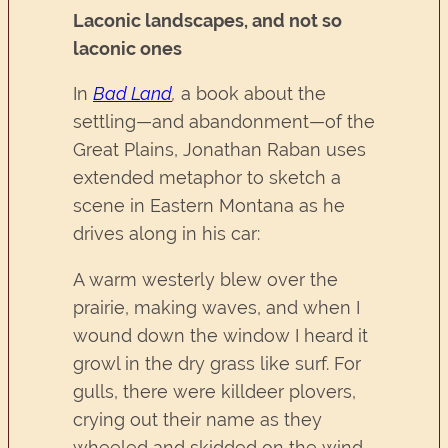
Laconic landscapes, and not so
laconic ones
In
Bad Land
,
a book about the
settling—and abandonment—of the
Great Plains, Jonathan Raban uses
extended metaphor to sketch a
scene in Eastern Montana as he
drives along in his car:
A warm westerly blew over the
prairie, making waves, and when I
wound down the window I heard it
growl in the dry grass like surf. For
gulls, there were killdeer plovers,
crying out their name as they
wheeled and skidded on the wind.