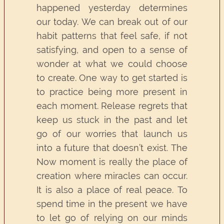
happened yesterday determines
our today. We can break out of our
habit patterns that feel safe, if not
satisfying, and open to a sense of
wonder at what we could choose
to create. One way to get started is
to practice being more present in
each moment. Release regrets that
keep us stuck in the past and let
go of our worries that launch us
into a future that doesn’t exist. The
Now moment is really the place of
creation where miracles can occur.
It is also a place of real peace. To
spend time in the present we have
to let go of relying on our minds