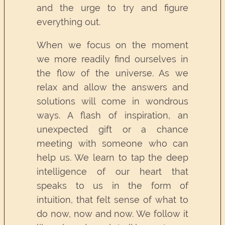
and the urge to try and figure
everything out.
When we focus on the moment
we more readily find ourselves in
the flow of the universe. As we
relax and allow the answers and
solutions will come in wondrous
ways. A flash of inspiration, an
unexpected gift or a chance
meeting with someone who can
help us. We learn to tap the deep
intelligence of our heart that
speaks to us in the form of
intuition, that felt sense of what to
do now, now and now. We follow it