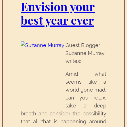
Envision your
best year ever
Guest Blogger
Suzanne Murray
writes:
Amid what
seems like a
world gone mad,
can you relax,
take a deep
breath and consider the possibility
that all that is happening around