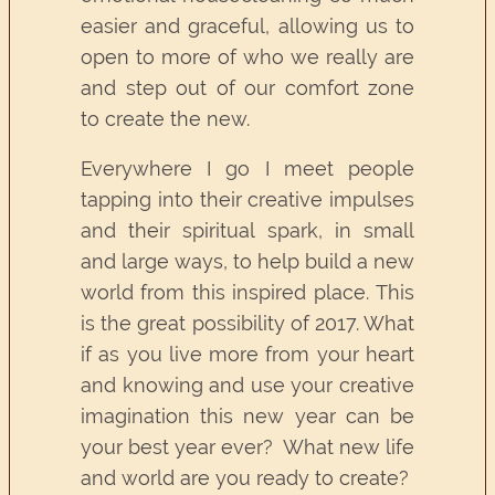
easier and graceful, allowing us to
open to more of who we really are
and step out of our comfort zone
to create the new.
Everywhere I go I meet people
tapping into their creative impulses
and their spiritual spark, in small
and large ways, to help build a new
world from this inspired place. This
is the great possibility of 2017. What
if as you live more from your heart
and knowing and use your creative
imagination this new year can be
your best year ever? What new life
and world are you ready to create?