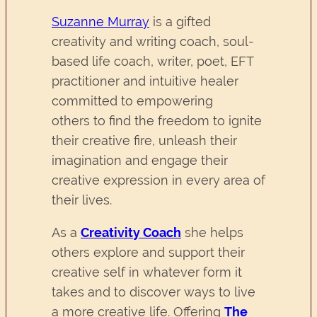
Suzanne Murray
is a gifted
creativity and writing coach, soul-
based life coach, writer, poet, EFT
practitioner and intuitive healer
committed to empowering
others to find the freedom to ignite
their creative fire, unleash their
imagination and engage their
creative expression in every area of
their lives.
As a
Creativity Coach
she helps
others explore and support their
creative self in whatever form it
takes and to discover ways to live
a more creative life. Offering
The