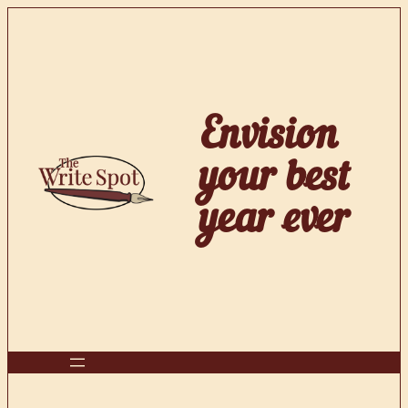
Skip
to
content
Envision
your best
year ever