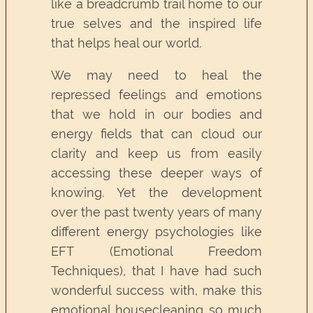
like a breadcrumb trail home to our
true selves and the inspired life
that helps heal our world.
We may need to heal the
repressed feelings and emotions
that we hold in our bodies and
energy fields that can cloud our
clarity and keep us from easily
accessing these deeper ways of
knowing. Yet the development
over the past twenty years of many
different energy psychologies like
EFT (Emotional Freedom
Techniques), that I have had such
wonderful success with, make this
emotional housecleaning so much