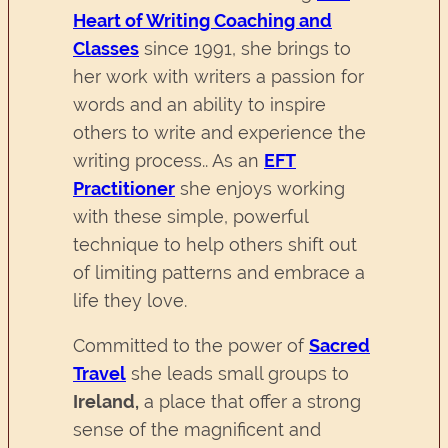
Heart of Writing Coaching and
Classes
since 1991, she brings to
her work with writers a passion for
words and an ability to inspire
others to write and experience the
writing process.. As an
EFT
Practitioner
she enjoys working
with these simple, powerful
technique to help others shift out
of limiting patterns and embrace a
life they love.
Committed to the power of
Sacred
Travel
she leads small groups to
Ireland,
a place that offer a strong
sense of the magnificent and