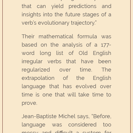
that can yield predictions and
insights into the future stages of a
verb’s evolutionary trajectory.”
Their mathematical formula was
based on the analysis of a 177-
word long list of Old English
irregular verbs that have been
regularized over time. The
extrapolation of the English
language that has evolved over
time is one that will take time to
prove.
Jean-Baptiste Michel says, “Before,
language was considered too
messy and difficult a system for