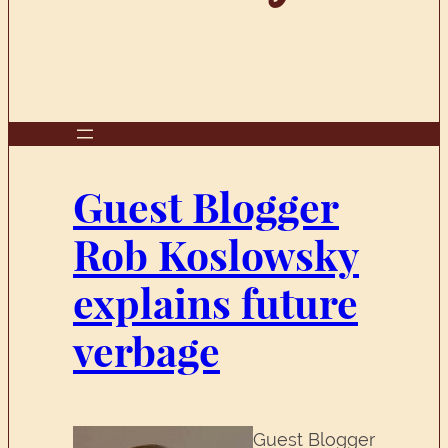
Guest Blogger
Rob Koslowsky
explains future
verbage
Guest Blogger