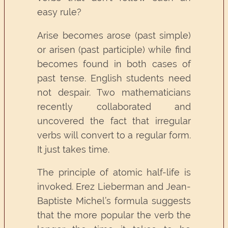
easy rule?
Arise becomes arose (past simple)
or arisen (past participle) while find
becomes found in both cases of
past tense. English students need
not despair. Two mathematicians
recently collaborated and
uncovered the fact that irregular
verbs will convert to a regular form.
It just takes time.
The principle of atomic half-life is
invoked. Erez Lieberman and Jean-
Baptiste Michel’s formula suggests
that the more popular the verb the