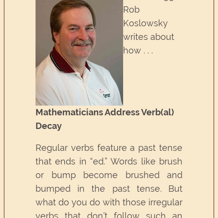
Rob
Koslowsky
writes about
how . . .
Mathematicians Address Verb(al)
Decay
Regular verbs feature a past tense
that ends in “ed.” Words like brush
or bump become brushed and
bumped in the past tense. But
what do you do with those irregular
verbs that don’t follow such an