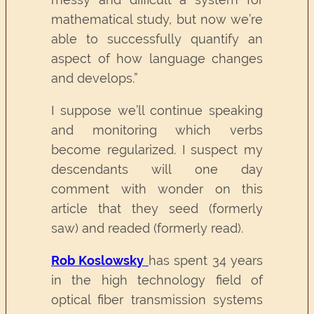
mathematical study, but now we’re
able to successfully quantify an
aspect of how language changes
and develops.”
I suppose we’ll continue speaking
and monitoring which verbs
become regularized. I suspect my
descendants will one day
comment with wonder on this
article that they seed (formerly
saw) and readed (formerly read).
Rob Koslowsky
has spent 34 years
in the high technology field of
optical fiber transmission systems