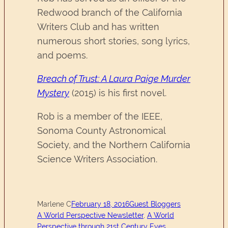
Redwood branch of the California
Writers Club and has written
numerous short stories, song lyrics,
and poems.
Breach of Trust: A Laura Paige Murder
Mystery
(2015) is his first novel.
Rob is a member of the IEEE,
Sonoma County Astronomical
Society, and the Northern California
Science Writers Association.
Marlene C
February 18, 2016
Guest Bloggers
A World Perspective Newsletter
, 
A World
Perspective through 21st Century Eyes
, 