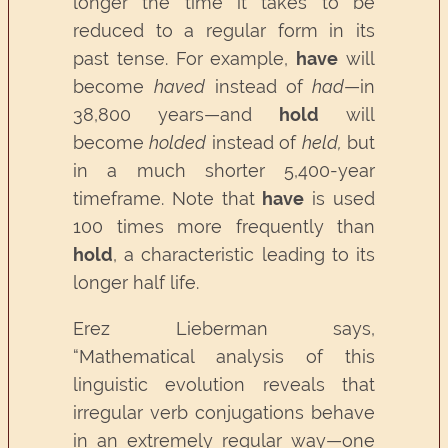
longer the time it takes to be
reduced to a regular form in its
past tense. For example,
have
will
become
haved
instead of
had
—in
38,800 years—and
hold
will
become
holded
instead of
held,
but
in a much shorter 5,400-year
timeframe. Note that
have
is used
100 times more frequently than
hold
, a characteristic leading to its
longer half life.
Erez Lieberman says,
“Mathematical analysis of this
linguistic evolution reveals that
irregular verb conjugations behave
in an extremely regular way—one