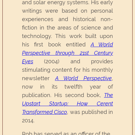
and solar energy systems. His early
writings were based on personal
experiences and historical non-
fiction in the areas of science and
technology. This work built upon
his first book entitled
A World
Perspective through 21st Century
Eyes
(2004) and provides
stimulating content for his monthly
newsletter
A World Perspective
,
now in its twelfth year of
publication. His second book,
The
Upstart Startup: How Cerent
Transformed Cisco
, was published in
2014.
Rob has served as an officer of the