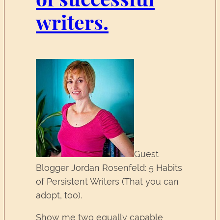
writers.
Guest
Blogger Jordan Rosenfeld: 5 Habits
of Persistent Writers (That you can
adopt, too).
Show me two equally capable