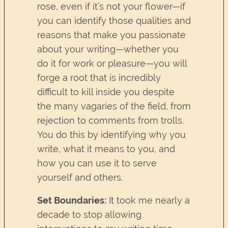
rose, even if it’s not your flower—if
you can identify those qualities and
reasons that make you passionate
about your writing—whether you
do it for work or pleasure—you will
forge a root that is incredibly
difficult to kill inside you despite
the many vagaries of the field, from
rejection to comments from trolls.
You do this by identifying why you
write, what it means to you, and
how you can use it to serve
yourself and others.
Set Boundaries:
It took me nearly a
decade to stop allowing