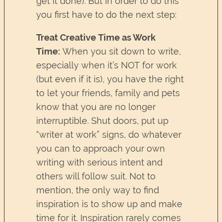
get it done). But in order to do this
you first have to do the next step:
Treat Creative Time as Work
Time:
When you sit down to write,
especially when it’s NOT for work
(but even if it is), you have the right
to let your friends, family and pets
know that you are no longer
interruptible. Shut doors, put up
“writer at work” signs, do whatever
you can to approach your own
writing with serious intent and
others will follow suit. Not to
mention, the only way to find
inspiration is to show up and make
time for it. Inspiration rarely comes