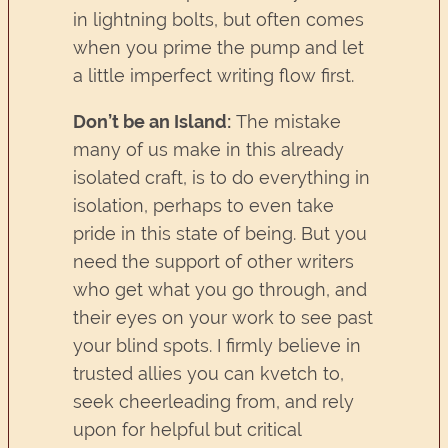
in lightning bolts, but often comes
when you prime the pump and let
a little imperfect writing flow first.
Don’t be an Island:
The mistake
many of us make in this already
isolated craft, is to do everything in
isolation, perhaps to even take
pride in this state of being. But you
need the support of other writers
who get what you go through, and
their eyes on your work to see past
your blind spots. I firmly believe in
trusted allies you can kvetch to,
seek cheerleading from, and rely
upon for helpful but critical