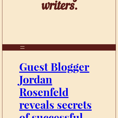
writers.
Guest Blogger
Jordan
Rosenfeld
reveals secrets
of successful