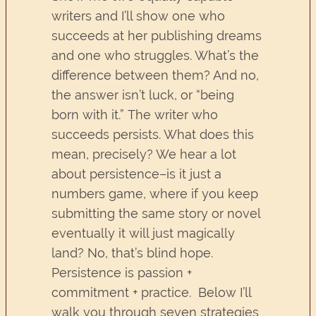
writers and I’ll show one who
succeeds at her publishing dreams
and one who struggles. What’s the
difference between them? And no,
the answer isn’t luck, or “being
born with it.” The writer who
succeeds persists. What does this
mean, precisely? We hear a lot
about persistence–is it just a
numbers game, where if you keep
submitting the same story or novel
eventually it will just magically
land? No, that’s blind hope.
Persistence is passion +
commitment + practice. Below I’ll
walk you through seven strategies