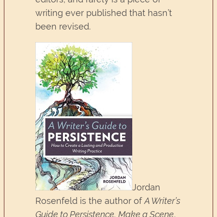
writing ever published that hasn’t
been revised.
Jordan
Rosenfeld is the author of
A Writer’s
Guide to Persistence, Make a Scene
,