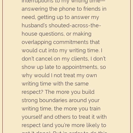
interruptions to my writing time—
answering the phone to friends in
need, getting up to answer my
husband’s shouted-across-the-
house questions, or making
overlapping commitments that
would cut into my writing time. I
don’t cancel on my clients, I don’t
show up late to appointments, so
why would I not treat my own
writing time with the same
respect? The more you build
strong boundaries around your
writing time, the more you train
yourself and others to treat it with
respect (and you’re more likely to