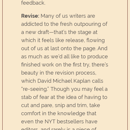
feedback.
Revise:
Many of us writers are
addicted to the fresh outpouring of
a new draft—that’s the stage at
which it feels like release, flowing
out of us at last onto the page. And
as much as we’d all like to produce
finished work on the first try, there’s
beauty in the revision process,
which David Michael Kaplan calls
“re-seeing.” Though you may feel a
stab of fear at the idea of having to
cut and pare, snip and trim, take
comfort in the knowledge that
even the NYT bestsellers have
editors, and rarely is a piece of