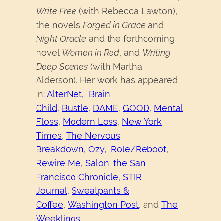
Write Free
(with Rebecca Lawton),
the novels
Forged in Grace
and
Night Oracle
and the forthcoming
novel
Women in Red
, and
Writing
Deep Scenes
(with Martha
Alderson). Her work has appeared
in:
AlterNet,
Brain
Child
,
Bustle,
DAME
,
GOOD,
Mental
Floss
,
Modern Loss
,
New York
Times
,
The Nervous
Breakdown,
Ozy,
Role/Reboot
,
Rewire Me,
Salon,
the San
Francisco Chronicle
,
STIR
Journal
,
Sweatpants &
Coffee
,
Washington Post
, and
The
Weeklings
.