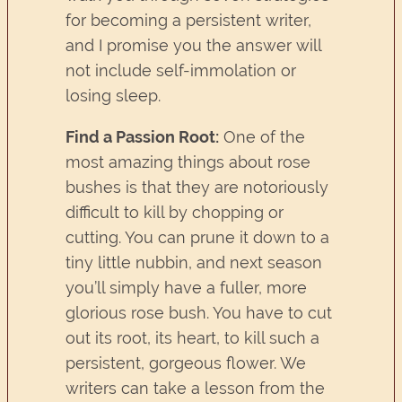
for becoming a persistent writer,
and I promise you the answer will
not include self-immolation or
losing sleep.
Find a Passion Root:
One of the
most amazing things about rose
bushes is that they are notoriously
difficult to kill by chopping or
cutting. You can prune it down to a
tiny little nubbin, and next season
you’ll simply have a fuller, more
glorious rose bush. You have to cut
out its root, its heart, to kill such a
persistent, gorgeous flower. We
writers can take a lesson from the