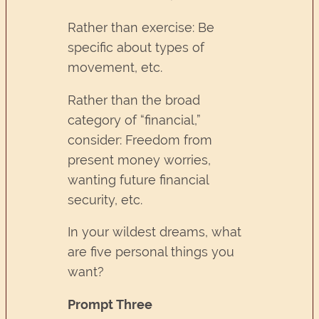
Rather than exercise: Be
specific about types of
movement, etc.
Rather than the broad
category of “financial,”
consider: Freedom from
present money worries,
wanting future financial
security, etc.
In your wildest dreams, what
are five personal things you
want?
Prompt Three