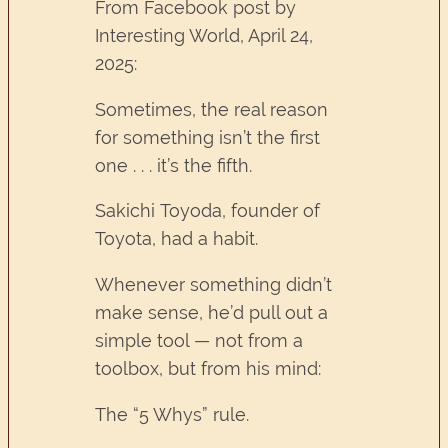
From Facebook post by
Interesting World, April 24,
2025:
Sometimes, the real reason
for something isn’t the first
one . . . it’s the fifth.
Sakichi Toyoda, founder of
Toyota, had a habit.
Whenever something didn’t
make sense, he’d pull out a
simple tool — not from a
toolbox, but from his mind:
The “5 Whys” rule.