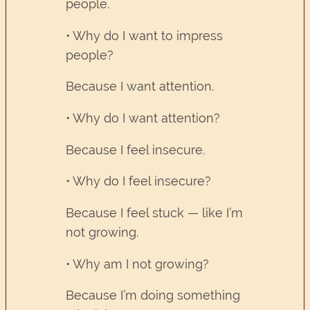
people.
• Why do I want to impress
people?
Because I want attention.
• Why do I want attention?
Because I feel insecure.
• Why do I feel insecure?
Because I feel stuck — like I’m
not growing.
• Why am I not growing?
Because I’m doing something