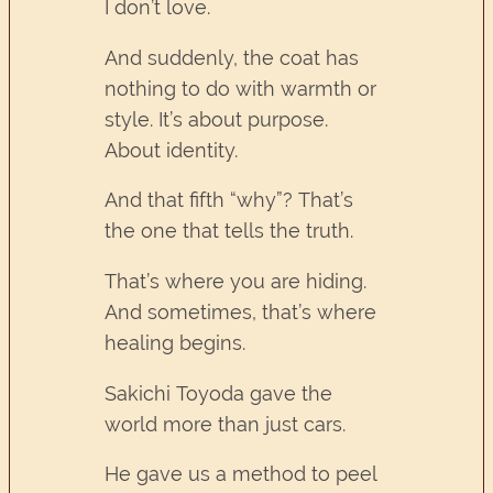
I don’t love.
And suddenly, the coat has
nothing to do with warmth or
style. It’s about purpose.
About identity.
And that fifth “why”? That’s
the one that tells the truth.
That’s where you are hiding.
And sometimes, that’s where
healing begins.
Sakichi Toyoda gave the
world more than just cars.
He gave us a method to peel