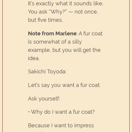
It’s exactly what it sounds like.
You ask “Why?” — not once,
but five times.
Note from Marlene
: A fur coat
is somewhat of a silly
example, but you will get the
idea.
Sakichi Toyoda:
Let’s say you want a fur coat.
Ask yourself:
• Why do I want a fur coat?
Because I want to impress