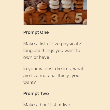
Prompt One
Make a list of five physical /
tangible things you want to
own or have.
In your wildest dreams, what
are five material things you
want?
Prompt Two
Make a brief list of five