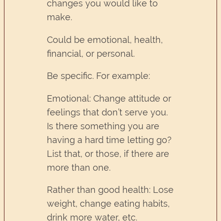
changes you would like to
make.
Could be emotional, health,
financial, or personal.
Be specific. For example:
Emotional: Change attitude or
feelings that don’t serve you.
Is there something you are
having a hard time letting go?
List that, or those, if there are
more than one.
Rather than good health: Lose
weight, change eating habits,
drink more water, etc.