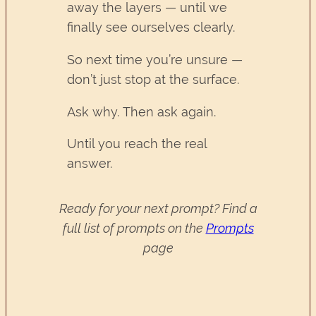
away the layers — until we
finally see ourselves clearly.
So next time you’re unsure —
don’t just stop at the surface.
Ask why. Then ask again.
Until you reach the real
answer.
Ready for your next prompt? Find a
full list of prompts on the
Prompts
page