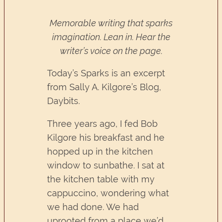
Memorable writing that sparks
imagination. Lean in. Hear the
writer’s voice on the page.
Today’s Sparks is an excerpt
from Sally A. Kilgore’s Blog,
Daybits.
Three years ago, I fed Bob
Kilgore his breakfast and he
hopped up in the kitchen
window to sunbathe. I sat at
the kitchen table with my
cappuccino, wondering what
we had done. We had
uprooted from a place we’d