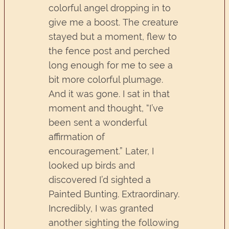
colorful angel dropping in to
give me a boost. The creature
stayed but a moment, flew to
the fence post and perched
long enough for me to see a
bit more colorful plumage.
And it was gone. I sat in that
moment and thought, “I’ve
been sent a wonderful
affirmation of
encouragement.” Later, I
looked up birds and
discovered I’d sighted a
Painted Bunting. Extraordinary.
Incredibly, I was granted
another sighting the following