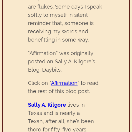
are flukes. Some days I speak
softly to myself in silent
reminder that, someone is
receiving my words and
benefitting in some way.
“Affirmation” was originally
posted on Sally A. Kilgore’s
Blog, Daybits.
Click on “
Affirmation
” to read
the rest of this blog post.
Sally A. Kilgore
lives in
Texas and is nearly a
Texan, after all, she’s been
there for fifty-five years.