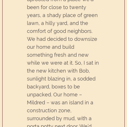
been for close to twenty
years, a shady place of green
lawn, a hilly yard, and the
comfort of good neighbors.
We had decided to downsize
our home and build
something fresh and new
while we were at it. So, I sat in
the new kitchen with Bob,
sunlight blazing in, a sodded
backyard, boxes to be
unpacked. Our home –
Mildred – was an island in a
construction zone,
surrounded by mud, with a
porta potty next door. We’d