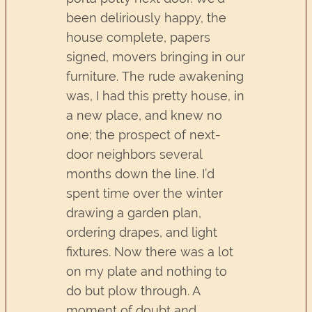
been deliriously happy, the
house complete, papers
signed, movers bringing in our
furniture. The rude awakening
was, I had this pretty house, in
a new place, and knew no
one; the prospect of next-
door neighbors several
months down the line. I’d
spent time over the winter
drawing a garden plan,
ordering drapes, and light
fixtures. Now there was a lot
on my plate and nothing to
do but plow through. A
moment of doubt and