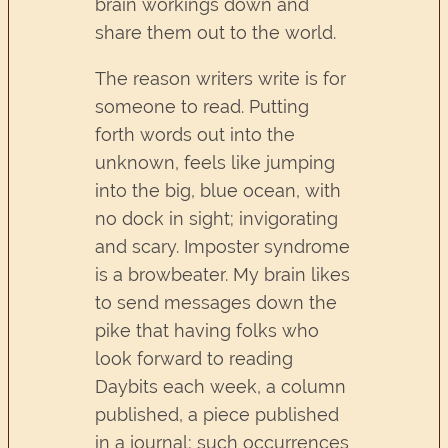
brain workings down and
share them out to the world.
The reason writers write is for
someone to read. Putting
forth words out into the
unknown, feels like jumping
into the big, blue ocean, with
no dock in sight; invigorating
and scary. Imposter syndrome
is a browbeater. My brain likes
to send messages down the
pike that having folks who
look forward to reading
Daybits each week, a column
published, a piece published
in a journal; such occurrences