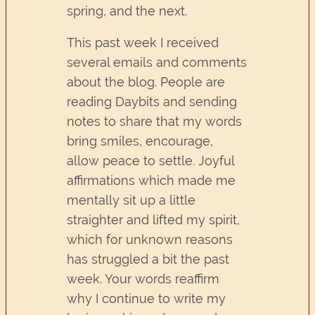
spring, and the next.
This past week I received
several emails and comments
about the blog. People are
reading Daybits and sending
notes to share that my words
bring smiles, encourage,
allow peace to settle. Joyful
affirmations which made me
mentally sit up a little
straighter and lifted my spirit,
which for unknown reasons
has struggled a bit the past
week. Your words reaffirm
why I continue to write my