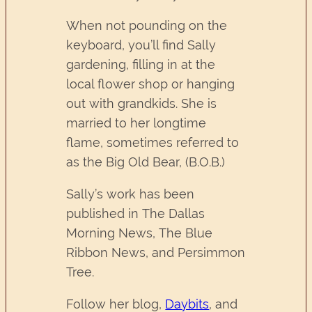
When not pounding on the
keyboard, you’ll find Sally
gardening, filling in at the
local flower shop or hanging
out with grandkids. She is
married to her longtime
flame, sometimes referred to
as the Big Old Bear, (B.O.B.)
Sally’s work has been
published in The Dallas
Morning News, The Blue
Ribbon News, and Persimmon
Tree.
Follow her blog,
Daybits
, and