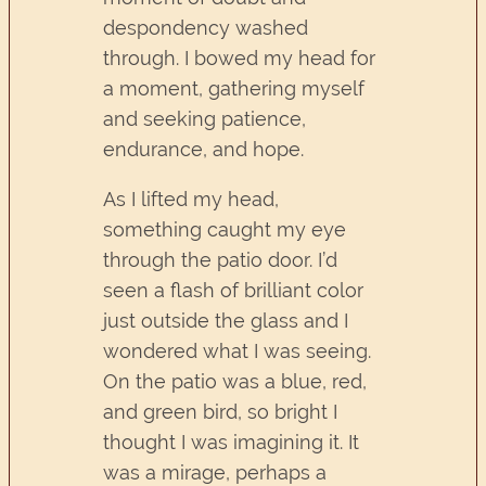
despondency washed
through. I bowed my head for
a moment, gathering myself
and seeking patience,
endurance, and hope.
As I lifted my head,
something caught my eye
through the patio door. I’d
seen a flash of brilliant color
just outside the glass and I
wondered what I was seeing.
On the patio was a blue, red,
and green bird, so bright I
thought I was imagining it. It
was a mirage, perhaps a