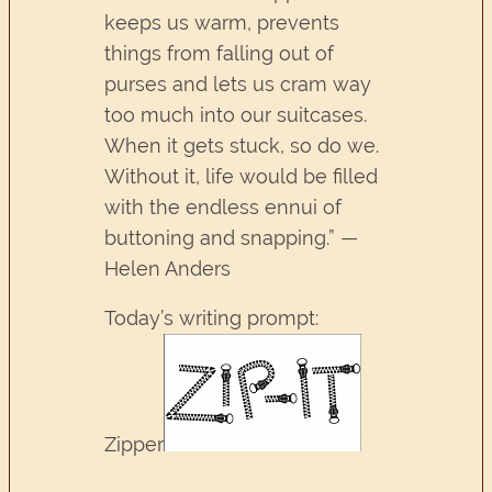
keeps us warm, prevents
things from falling out of
purses and lets us cram way
too much into our suitcases.
When it gets stuck, so do we.
Without it, life would be filled
with the endless ennui of
buttoning and snapping.” —
Helen Anders
Today’s writing prompt:
Zipper