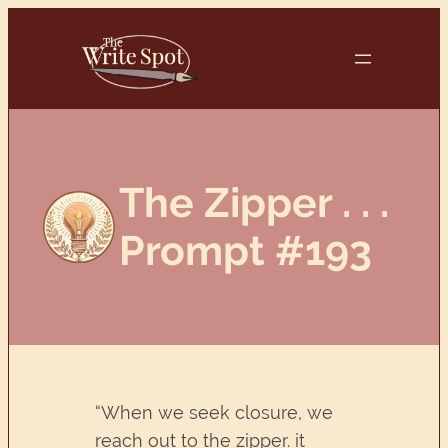
Skip
to
content
The Zipper . . .
Prompt #193
“When we seek closure, we
reach out to the zipper. it