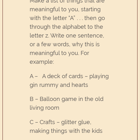
Make a list of things that are
meaningful to you, starting
with the letter “A” . . . then go
through the alphabet to the
letter z. Write one sentence,
or a few words, why this is
meaningful to you. For
example:
A – A deck of cards – playing
gin rummy and hearts
B – Balloon game in the old
living room
C – Crafts – glitter glue,
making things with the kids