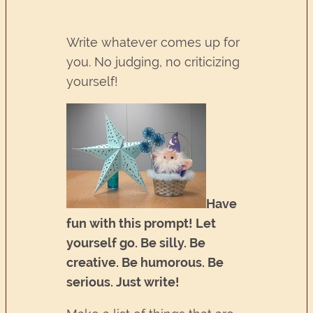
Write whatever comes up for
you. No judging, no criticizing
yourself!
Have
fun with this prompt! Let
yourself go. Be silly. Be
creative. Be humorous. Be
serious. Just write!