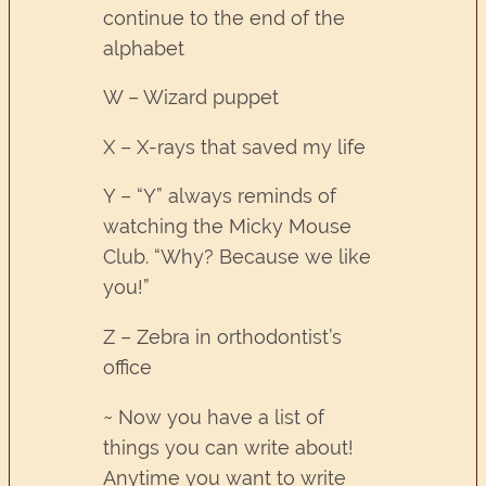
continue to the end of the
alphabet
W – Wizard puppet
X – X-rays that saved my life
Y – “Y” always reminds of
watching the Micky Mouse
Club. “Why? Because we like
you!”
Z – Zebra in orthodontist’s
office
~ Now you have a list of
things you can write about!
Anytime you want to write