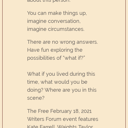
You can make things up,
imagine conversation,
imagine circumstances.
There are no wrong answers.
Have fun exploring the
possibilities of “what if?”
What if you lived during this
time, what would you be
doing? Where are you in this
scene?
The Free February 18, 2021
Writers Forum event features
Kate Farrell, Waights Taylor,