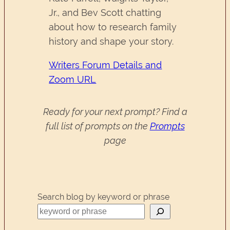
Jr., and Bev Scott chatting
about how to research family
history and shape your story.
Writers Forum Details and
Zoom URL
Ready for your next prompt? Find a
full list of prompts on the
Prompts
page
Search blog by keyword or phrase