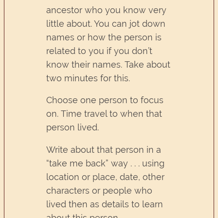
ancestor who you know very
little about. You can jot down
names or how the person is
related to you if you don’t
know their names. Take about
two minutes for this.
Choose one person to focus
on. Time travel to when that
person lived.
Write about that person in a
“take me back” way . . . using
location or place, date, other
characters or people who
lived then as details to learn
about this person.