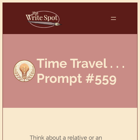
Skip
to
content
Time Travel . . .
Prompt #559
Think about a relative or an