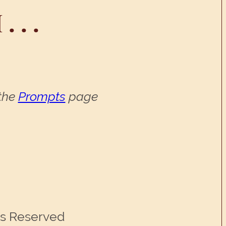
 . .
 the
Prompts
page
ts Reserved