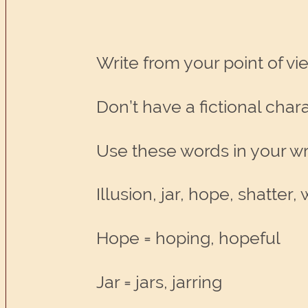
Write from your point of vie
Don’t have a fictional cha
Use these words in your wri
Illusion, jar, hope, shatter
Hope = hoping, hopeful
Jar = jars, jarring