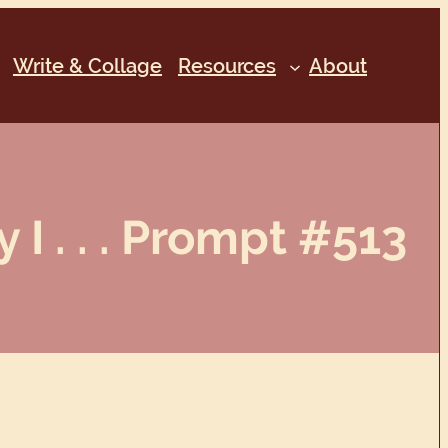
Write & Collage
Resources
About
 I . . . Prompt #513