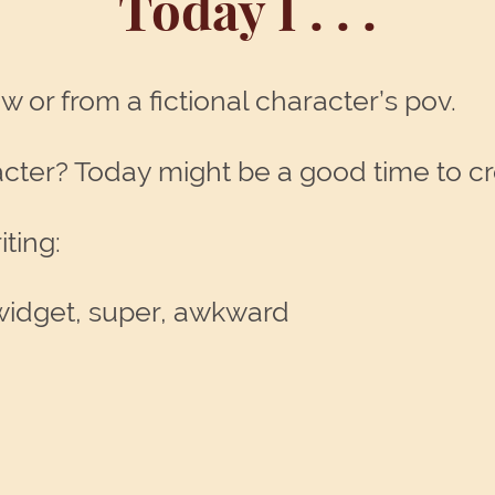
Today I . . .
w or from a fictional character’s pov.
racter? Today might be a good time to c
ting:
, widget, super, awkward