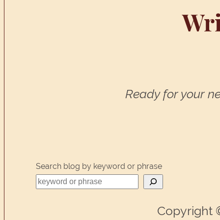
Wri
Ready for your ne
Search blog by keyword or phrase
Copyright 