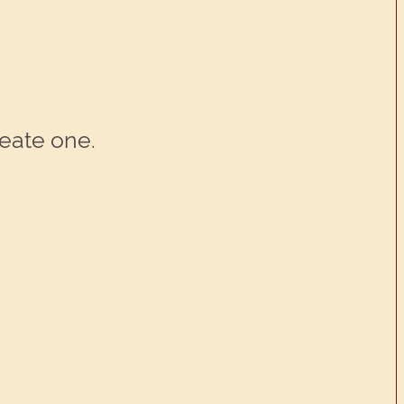
reate one.