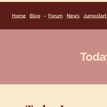
Home
Blog
Forum
News
Jumpstart
Today