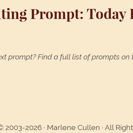
ting Prompt: Today I .
xt prompt? Find a full list of prompts on
© 2003-2026 · Marlene Cullen · All Righ