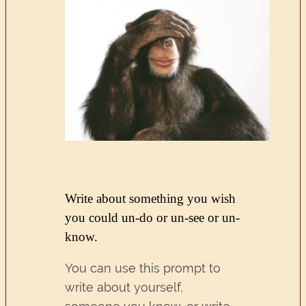
Write about something you wish
you could un-do or un-see or un-
know.
You can use this prompt to
write about yourself,