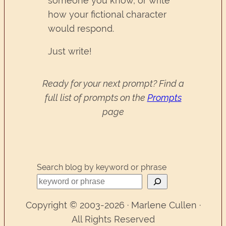
someone you know, or write
how your fictional character
would respond.
Just write!
Ready for your next prompt? Find a
full list of prompts on the
Prompts
page
Search blog by keyword or phrase
Copyright © 2003-2026 · Marlene Cullen ·
All Rights Reserved