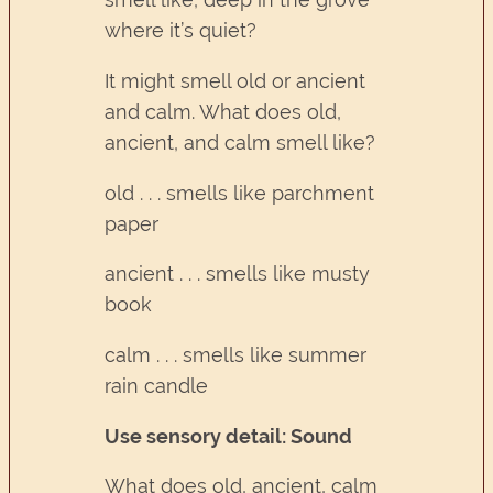
where it’s quiet?
It might smell old or ancient
and calm. What does old,
ancient, and calm smell like?
old . . . smells like parchment
paper
ancient . . . smells like musty
book
calm . . . smells like summer
rain candle
Use sensory detail: Sound
What does old, ancient, calm