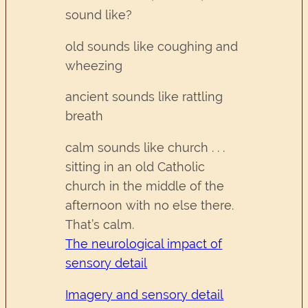
sound like?
old sounds like coughing and
wheezing
ancient sounds like rattling
breath
calm sounds like church . . .
sitting in an old Catholic
church in the middle of the
afternoon with no else there.
That’s calm.
The neurological impact of
sensory detail
Imagery and sensory detail