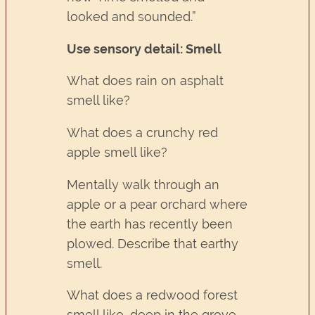
looked and sounded.”
Use sensory detail: Smell
What does rain on asphalt
smell like?
What does a crunchy red
apple smell like?
Mentally walk through an
apple or a pear orchard where
the earth has recently been
plowed. Describe that earthy
smell.
What does a redwood forest
smell like, deep in the grove