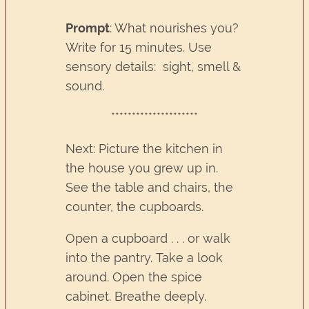
Prompt
: What nourishes you?
Write for 15 minutes. Use
sensory details: sight, smell &
sound.
*********************
Next: Picture the kitchen in
the house you grew up in.
See the table and chairs, the
counter, the cupboards.
Open a cupboard . . . or walk
into the pantry. Take a look
around. Open the spice
cabinet. Breathe deeply.