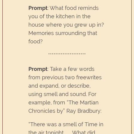
Prompt
: What food reminds
you of the kitchen in the
house where you grew up in?
Memories surrounding that
food?
*********************
Prompt
: Take a few words
from previous two freewrites
and expand, or describe,
using smell and sound. For
example, from “The Martian
Chronicles by” Ray Bradbury:
“There was a smell of Time in
the air tonight . . . What did