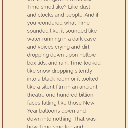
Time smell like? Like dust
and clocks and people. And if
you wondered what Time
sounded like, it sounded like
water running in a dark cave
and voices crying and dirt
dropping down upon hollow
box lids, and rain. Time looked
like snow dropping silently
into a black room or it looked
like a silent film in an ancient
theatre one hundred billion
faces falling like those New
Year balloons down and
down into nothing. That was
how Time smelled and