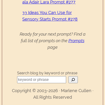
ala Adair Lara Prompt #277
33 Ideas You Can Use for
Sensory Starts Prompt #278
Ready for your next prompt? Find a
full list of prompts on the
Prompts
page
Search blog by keyword or phrase
Copyright © 2003-2026 · Marlene Cullen ·
All Rights Reserved