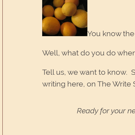
You know the
Well, what do you do when
Tell us, we want to know. S
writing here, on The Write 
Ready for your ne