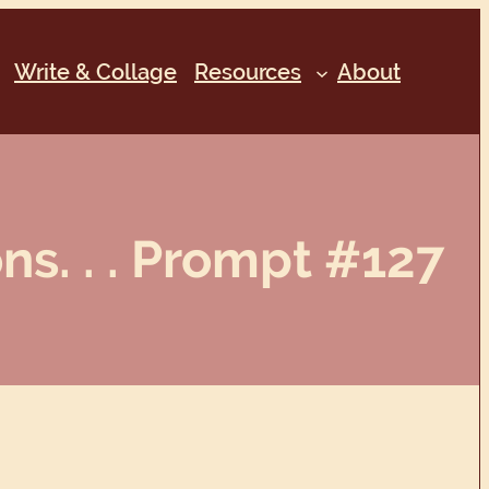
Write & Collage
Resources
About
s. . . Prompt #127