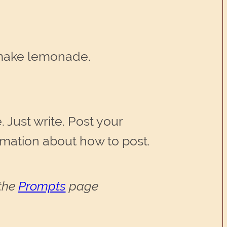
 make lemonade.
 Just write. Post your
ormation about how to post.
 the
Prompts
page