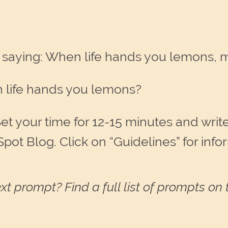
 saying: When life hands you lemons,
 life hands you lemons?
et your time for 12-15 minutes and write.
Spot Blog. Click on “Guidelines” for inf
xt prompt? Find a full list of prompts on