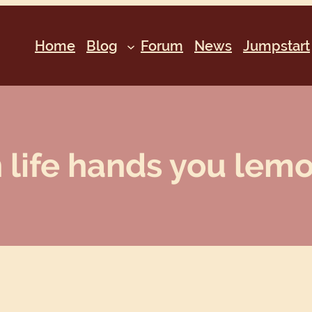
Home
Blog
Forum
News
Jumpstart
life hands you lemon