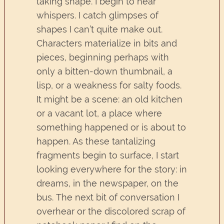
taking shape. I begin to hear
whispers. I catch glimpses of
shapes I can’t quite make out.
Characters materialize in bits and
pieces, beginning perhaps with
only a bitten-down thumbnail, a
lisp, or a weakness for salty foods.
It might be a scene: an old kitchen
or a vacant lot, a place where
something happened or is about to
happen. As these tantalizing
fragments begin to surface, I start
looking everywhere for the story: in
dreams, in the newspaper, on the
bus. The next bit of conversation I
overhear or the discolored scrap of