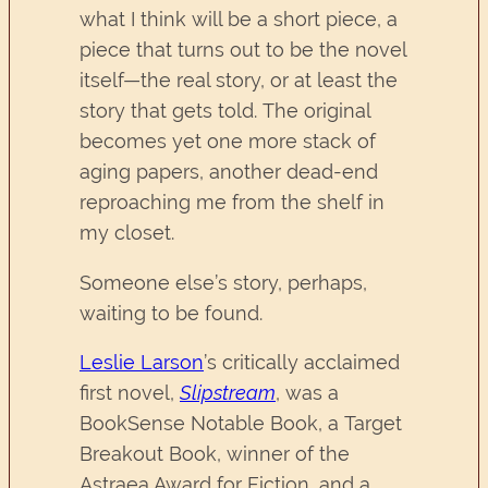
what I think will be a short piece, a
piece that turns out to be the novel
itself—the real story, or at least the
story that gets told. The original
becomes yet one more stack of
aging papers, another dead-end
reproaching me from the shelf in
my closet.
Someone else’s story, perhaps,
waiting to be found.
Leslie Larson
’s critically acclaimed
first novel,
Slipstream
, was a
BookSense Notable Book, a Target
Breakout Book, winner of the
Astraea Award for Fiction, and a