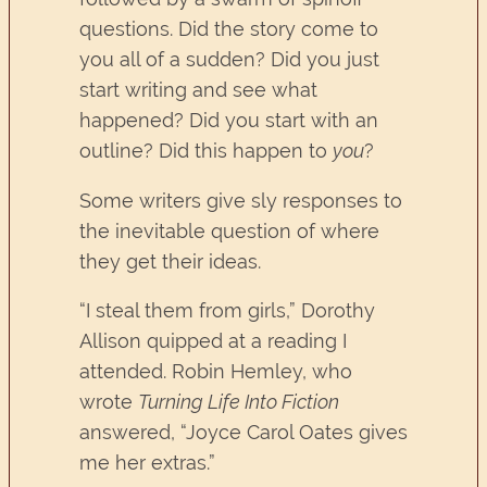
questions. Did the story come to
you all of a sudden? Did you just
start writing and see what
happened? Did you start with an
outline? Did this happen to
you
?
Some writers give sly responses to
the inevitable question of where
they get their ideas.
“I steal them from girls,” Dorothy
Allison quipped at a reading I
attended. Robin Hemley, who
wrote
Turning Life Into Fiction
answered, “Joyce Carol Oates gives
me her extras.”