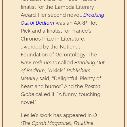
finalist for the Lambda Literary
Award. Her second novel,
Breaking
Out of Bedlam
was an AARP Hot
Pick and a finalist for France’s
Chronos Prize in Literature,
awarded by the National
Foundation of Gerontology. The
New York Times
called
Breaking Out
of Bedlam
, “A kick.”
Publishers
Weekly
said,
“
Delightful…Plenty of
heart and humor.” And the
Boston
Globe
called it, “A funny, touching
novel.”
Leslie’s work has appeared in
O
(The Oprah Magazine),
Faultline
,