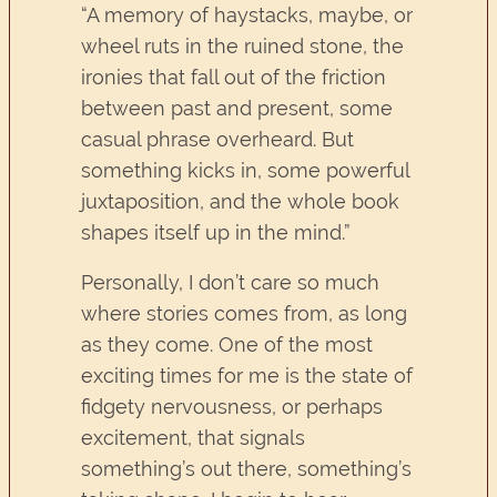
“A memory of haystacks, maybe, or
wheel ruts in the ruined stone, the
ironies that fall out of the friction
between past and present, some
casual phrase overheard. But
something kicks in, some powerful
juxtaposition, and the whole book
shapes itself up in the mind.”
Personally, I don’t care so much
where stories comes from, as long
as they come. One of the most
exciting times for me is the state of
fidgety nervousness, or perhaps
excitement, that signals
something’s out there, something’s