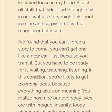
knocked loose in my head. A cast-
off stalk that didn’t find the right soil
in one writer’s story might take root
in mine and surprise me with a
magnificent blossom.
I’ve found that you can’t force a
story to come; you can’t
get
one—
like a new car—just because you
want it. But you have to be ready
for it: waiting, watching, listening. In
this condition, you’re likely to get
too many
ideas, because
everything takes on meaning. You
realize how ripe our everyday lives
are with intrigue, insanity, loopy
characters, hilarity, irony, and twists