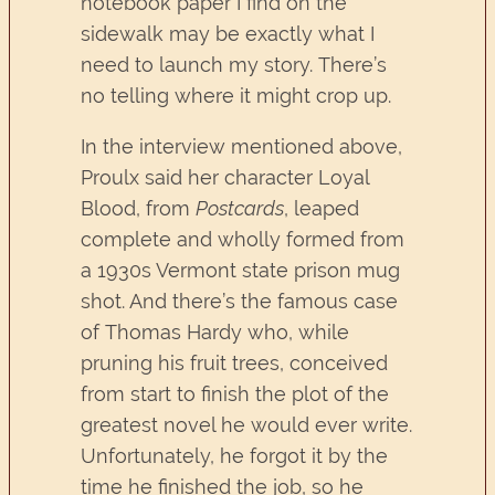
notebook paper I find on the
sidewalk may be exactly what I
need to launch my story. There’s
no telling where it might crop up.
In the interview mentioned above,
Proulx said her character Loyal
Blood, from
Postcards
, leaped
complete and wholly formed from
a 1930s Vermont state prison mug
shot. And there’s the famous case
of Thomas Hardy who, while
pruning his fruit trees, conceived
from start to finish the plot of the
greatest novel he would ever write.
Unfortunately, he forgot it by the
time he finished the job, so he