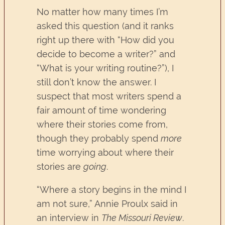
No matter how many times I’m
asked this question (and it ranks
right up there with “How did you
decide to become a writer?” and
“What is your writing routine?”), I
still don’t know the answer. I
suspect that most writers spend a
fair amount of time wondering
where their stories come from,
though they probably spend
more
time worrying about where their
stories are
going
.
“Where a story begins in the mind I
am not sure,” Annie Proulx said in
an interview in
The Missouri Review
.