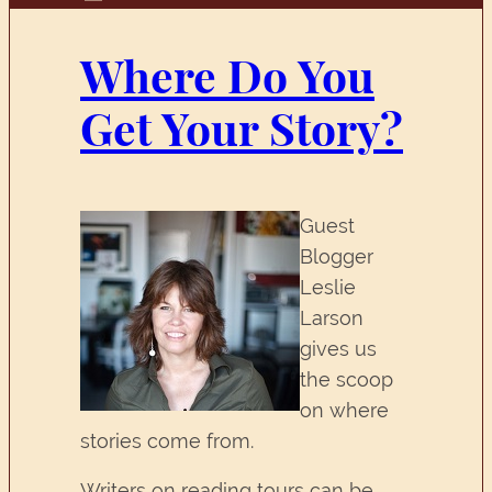
Where Do You
Get Your Story?
Guest
Blogger
Leslie
Larson
gives us
the scoop
on where
stories come from.
Writers on reading tours can be