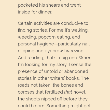
pocketed his shears and went
inside for dinner.
Certain activities are conducive to
finding stories. For me it’s walking,
weeding, popcorn eating, and
personal hygiene—particularly nail
clipping and eyebrow tweezing.
And reading, that’s a big one. When
I’m looking for my story, I sense the
presence of untold or abandoned
stories in other writers’ books. The
roads not taken, the bones and
corpses that fertilized
that
novel,
the shoots nipped off before they
could bloom. Something might get