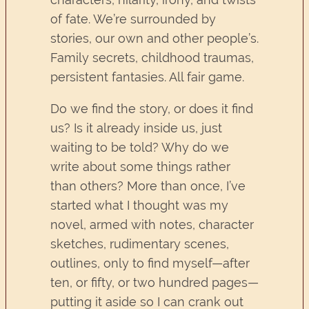
of fate. We’re surrounded by
stories, our own and other people’s.
Family secrets, childhood traumas,
persistent fantasies. All fair game.
Do we find the story, or does it find
us? Is it already inside us, just
waiting to be told? Why do we
write about some things rather
than others? More than once, I’ve
started what I thought was my
novel, armed with notes, character
sketches, rudimentary scenes,
outlines, only to find myself—after
ten, or fifty, or two hundred pages—
putting it aside so I can crank out