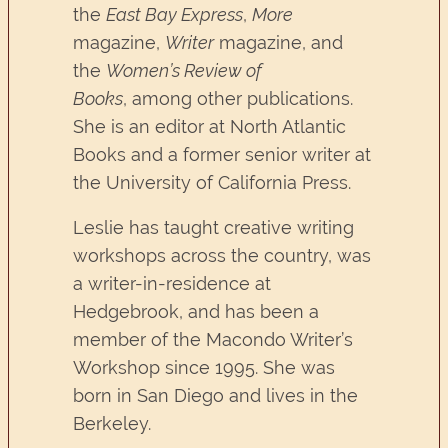
the
East Bay Express
,
More
magazine,
Writer
magazine, and
the
Women’s Review of
Books
, among other publications.
She is an editor at North Atlantic
Books and a former senior writer at
the University of California Press.
Leslie has taught creative writing
workshops across the country, was
a writer-in-residence at
Hedgebrook, and has been a
member of the Macondo Writer’s
Workshop since 1995. She was
born in San Diego and lives in the
Berkeley.