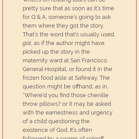
pretty sure that as soon as it’s time
for Q & A, someone’s going to ask
them where they got the story.
That’s the word that’s usually used,
got
, as if the author might have
picked up the story in the
maternity ward at San Francisco
General Hospital, or found it in the
frozen food aisle at Safeway. The
question might be offhand, as in,
“Where’d you find those chenille
throw pillows? or it may be asked
with the earnestness and urgency
of a child questioning the
existence of God. It’s often
followed by a swarm of spinoff