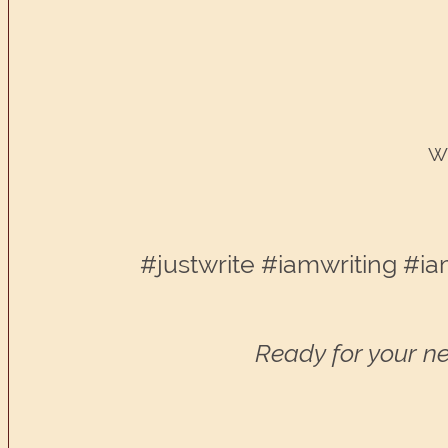
Wr
#justwrite #iamwriting #ia
Ready for your ne