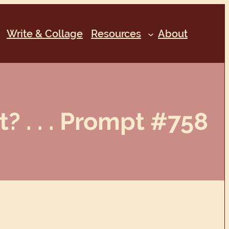
Write & Collage
Resources
About
? . . . Prompt #758