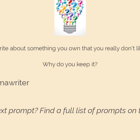
ite about something you own that you really don’t li
Why do you keep it?
mawriter
xt prompt? Find a full list of prompts on