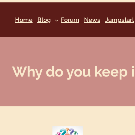
Home
Blog
Forum
News
Jumpstart
Why do you keep it