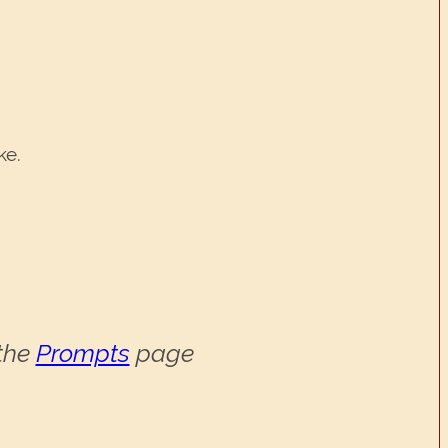
ke.
 the
Prompts
page