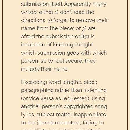
submission itself. Apparently many
writers either 1) don’t read the
directions; 2) forget to remove their
name from the piece; or 3) are
afraid the submission editor is
incapable of keeping straight
which submission goes with which
person, so to feel secure, they
include their name.
Exceeding word lengths, block
paragraphing rather than indenting
(or vice versa as requested), using
another person’s copyrighted song
lyrics, subject matter inappropriate
to the journal or contest, failing to