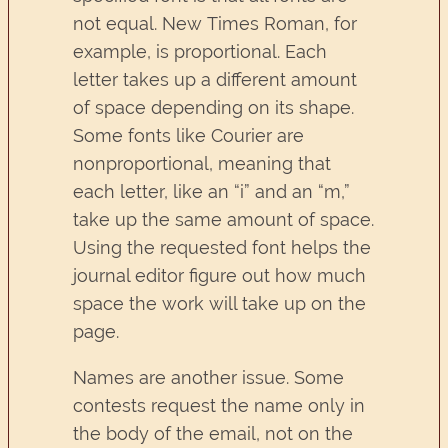
not equal. New Times Roman, for
example, is proportional. Each
letter takes up a different amount
of space depending on its shape.
Some fonts like Courier are
nonproportional, meaning that
each letter, like an “i” and an “m,”
take up the same amount of space.
Using the requested font helps the
journal editor figure out how much
space the work will take up on the
page.
Names are another issue. Some
contests request the name only in
the body of the email, not on the