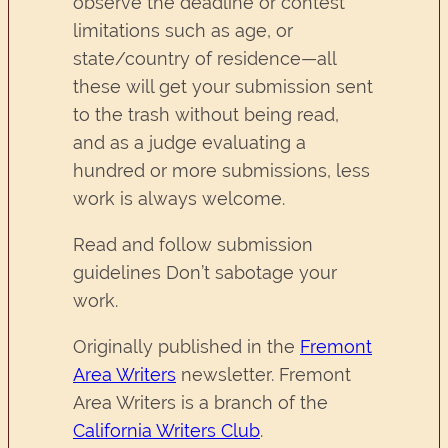
observe the deadline or contest
limitations such as age, or
state/country of residence—all
these will get your submission sent
to the trash without being read,
and as a judge evaluating a
hundred or more submissions, less
work is always welcome.
Read and follow submission
guidelines Don’t sabotage your
work.
Originally published in the
Fremont
Area Writers
newsletter. Fremont
Area Writers is a branch of the
California Writers Club
.