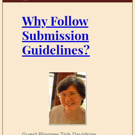
Why Follow
Submission
Guidelines?
Guest Blogger Tish Davidson