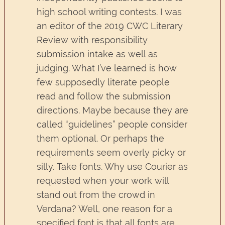
high school writing contests. I was
an editor of the 2019 CWC Literary
Review with responsibility
submission intake as well as
judging. What I’ve learned is how
few supposedly literate people
read and follow the submission
directions. Maybe because they are
called “guidelines” people consider
them optional. Or perhaps the
requirements seem overly picky or
silly. Take fonts. Why use Courier as
requested when your work will
stand out from the crowd in
Verdana? Well, one reason for a
specified font is that all fonts are