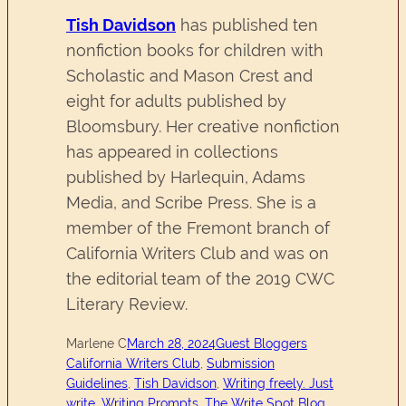
Tish Davidson
has published ten
nonfiction books for children with
Scholastic and Mason Crest and
eight for adults published by
Bloomsbury. Her creative nonfiction
has appeared in collections
published by Harlequin, Adams
Media, and Scribe Press. She is a
member of the Fremont branch of
California Writers Club and was on
the editorial team of the 2019 CWC
Literary Review.
Marlene C
March 28, 2024
Guest Bloggers
California Writers Club
, 
Submission
Guidelines
, 
Tish Davidson
, 
Writing freely. Just
write. Writing Prompts. The Write Spot Blog.