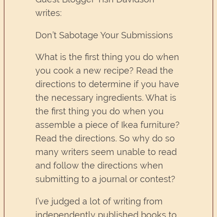
writes:
Don’t Sabotage Your Submissions
What is the first thing you do when
you cook a new recipe? Read the
directions to determine if you have
the necessary ingredients. What is
the first thing you do when you
assemble a piece of Ikea furniture?
Read the directions. So why do so
many writers seem unable to read
and follow the directions when
submitting to a journal or contest?
I’ve judged a lot of writing from
independently published books to