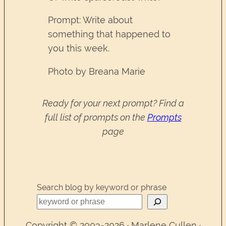
Prompt: Write about
something that happened to
you this week.
Photo by Breana Marie
Ready for your next prompt? Find a
full list of prompts on the
Prompts
page
Search blog by keyword or phrase
Copyright © 2003-2026 · Marlene Cullen ·