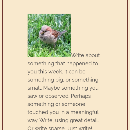
Write about
something that happened to
you this week. It can be
something big, or something
small. Maybe something you
saw or observed. Perhaps
something or someone
touched you in a meaningful
way. Write, using great detail.
Or write sparse. Just write!