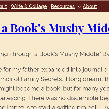
art
Write & Collage
Resources
About
 a Book’s Mushy Mid
ting Through a Book’s Mushy Middle” 
e for my father expanded into journal 
ir of Family Secrets.” I long dreamt th
 might become a book, but for many yea
oalescing. There was no discernible be
he impetus to start a writing project—I w