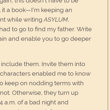
in, this doesn’t have to be
l it a book—I’m keeping an
t while writing
ASYLUM
,
had to go to find my father. Write
gain and enable you to go deeper
o include them. Invite them into
of characters enabled me to know
 to keep on nodding terms with
not. Otherwise, they turn up
 a.m. of a bad night and