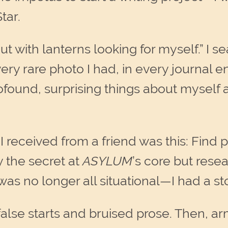
tar.
ut with lanterns looking for myself.” I s
ry rare photo I had, in every journal ent
rofound, surprising things about myself 
 I received from a friend was this: Fin
y the secret at
ASYLUM
’s core but rese
 no longer all situational—I had a stor
false starts and bruised prose. Then,