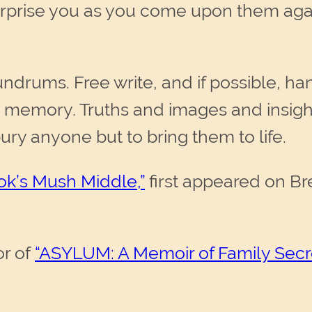
y surprise you as you come upon them a
ndrums. Free write, and if possible, ha
 memory. Truths and images and insight
ury anyone but to bring them to life.
ok’s Mush Middle,”
first appeared on Br
or of
“ASYLUM: A Memoir of Family Secr