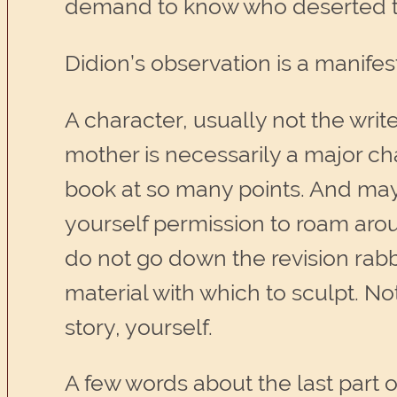
demand to know who deserted t
Didion’s observation is a manifes
A character, usually not the writ
mother is necessarily a major ch
book at so many points. And may
yourself permission to roam aroun
do not go down the revision rabb
material with which to sculpt. Not
story, yourself.
A few words about the last part 