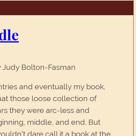
dle
By Judy Bolton-Fasman
entries and eventually my book,
at those loose collection of
rs they were arc-less and
ginning, middle, and end. But
ouldn’t dare call it a book at the