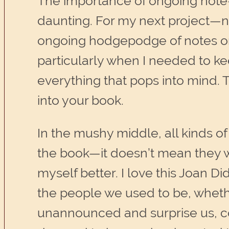
The importance of ongoing note-
daunting. For my next project—no
ongoing hodgepodge of notes on 
particularly when I needed to kee
everything that pops into mind. 
into your book.
In the mushy middle, all kinds of
the book—it doesn’t mean they w
myself better. I love this Joan Did
the people we used to be, wheth
unannounced and surprise us, c