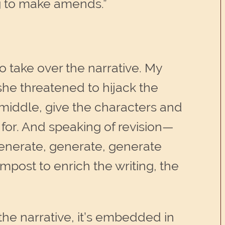
 to make amends.”
to take over the narrative. My
she threatened to hijack the
middle, give the characters and
 for. And speaking of revision—
 generate, generate, generate
ompost to enrich the writing, the
the narrative, it’s embedded in