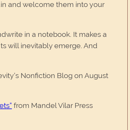
gain and welcome them into your
ndwrite in a notebook. It makes a
s will inevitably emerge. And
evity’s Nonfiction Blog on August
ets”
from Mandel Vilar Press