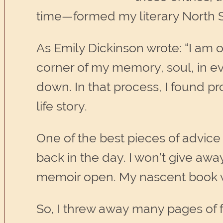
time—formed my literary North S
As Emily Dickinson wrote: “I am o
corner of my memory, soul, in eve
down. In that process, I found p
life story.
One of the best pieces of advice
back in the day. I won’t give awa
memoir open. My nascent book was
So, I threw away many pages of 