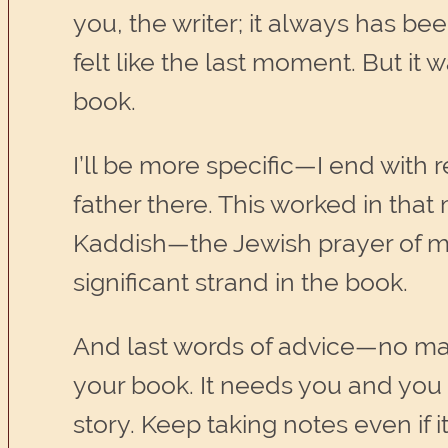
you, the writer; it always has bee
felt like the last moment. But i
book.
I’ll be more specific—I end with
father there. This worked in that
Kaddish—the Jewish prayer of mou
significant strand in the book.
And last words of advice—no ma
your book. It needs you and you n
story. Keep taking notes even if 