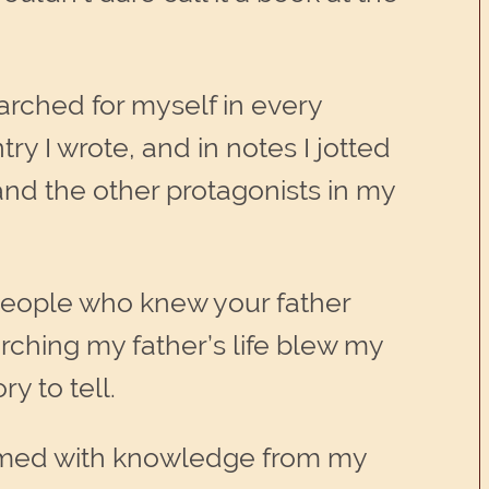
earched for myself in every
ry I wrote, and in notes I jotted
and the other protagonists in my
d people who knew your father
arching my father’s life blew my
y to tell.
 armed with knowledge from my