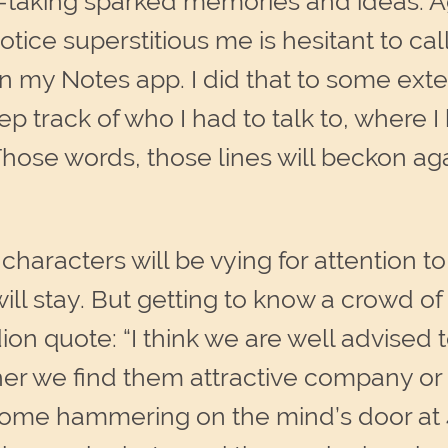
taking sparked memories and ideas. Aga
tice superstitious me is hesitant to cal
my Notes app. I did that to some exten
p track of who I had to talk to, where I 
Those words, those lines will beckon a
 characters will be vying for attention t
ill stay. But getting to know a crowd 
ion quote: “I
think we are well advised
er we find them attractive company or 
ome hammering on the mind’s door at 4