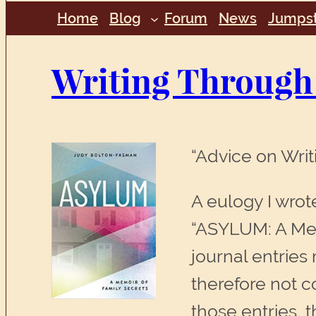
Home
Blog
Forum
News
Jumpst
Writing Through
“Advice on Wri
A eulogy I wrot
“ASYLUM: A Memo
journal entries
therefore not c
those entries, t