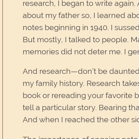
research, I began to write again. 
about my father so, I learned abo
notes beginning in 1940. I susse
But mostly, I talked to people.
memories did not deter me. I ge
And research—don’t be daunted b
my family history. Research take
book or rereading your favorite b
tell a particular story. Bearing 
And when I reached the other si