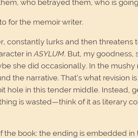
hem, who betrayed them, who is going
to for the memoir writer.
er, constantly lurks and then threatens 
aracter in
ASYLUM
. But, my goodness, 
be she did occasionally. In the mushy 
d the narrative. That’s what revision is
it hole in this tender middle. Instead,
hing is wasted—think of it as literary c
of the book: the ending is embedded in 