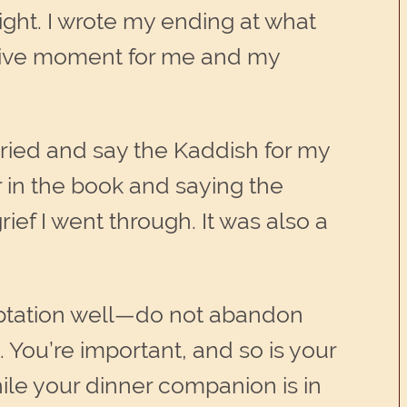
 sight. I wrote my ending at what
lative moment for me and my
rried and say the Kaddish for my
r in the book and saying the
ef I went through. It was also a
mptation well—do not abandon
 You’re important, and so is your
hile your dinner companion is in