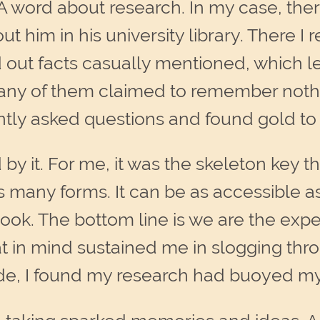
A word about research. In my case, there 
ut him in his university library. There I
d out facts casually mentioned, which l
 Many of them claimed to remember noth
ntly asked questions and found gold to
y it. For me, it was the skeleton key 
s many forms. It can be as accessible 
ook. The bottom line is we are the expe
that in mind sustained me in slogging t
de, I found my research had buoyed my