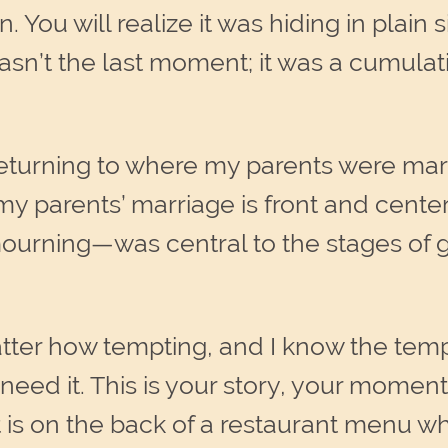
n. You will realize it was hiding in plain
t wasn’t the last moment; it was a cumu
 returning to where my parents were ma
 my parents’ marriage is front and cente
rning—was central to the stages of gri
tter how tempting, and I know the te
eed it. This is your story, your moment.
it is on the back of a restaurant menu w