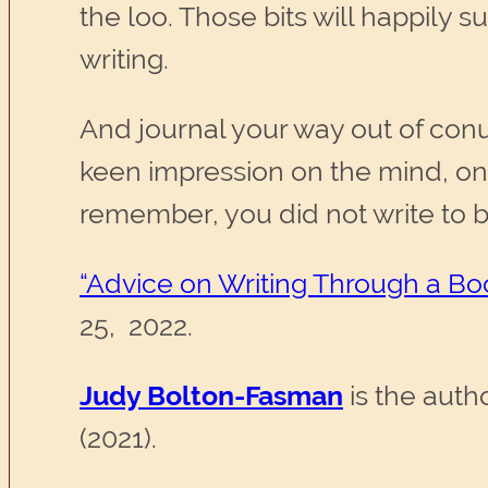
the loo. Those bits will happil
writing.
And journal your way out of conu
keen impression on the mind, on
remember, you did not write to b
“Advice on Writing Through a Bo
25, 2022.
Judy Bolton-Fasman
is the auth
(2021).