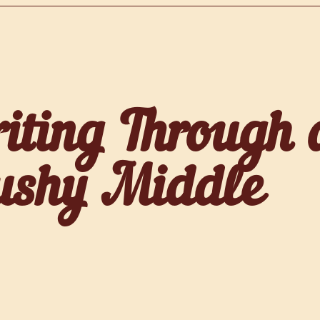
iting Through 
shy Middle