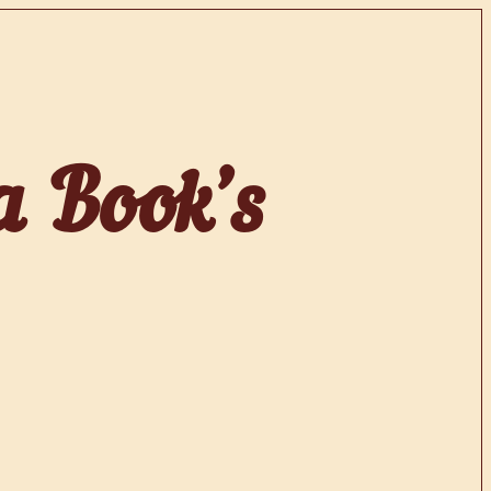
a Book’s