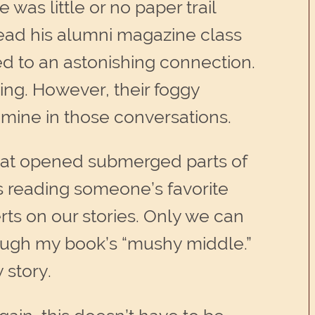
was little or no paper trail
 read his alumni magazine class
ed to an astonishing connection.
ing. However, their foggy
 mine in those conversations.
that opened submerged parts of
as reading someone’s favorite
rts on our stories. Only we can
hrough my book’s “mushy middle.”
 story.