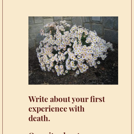
Write about your first
experience with
death.