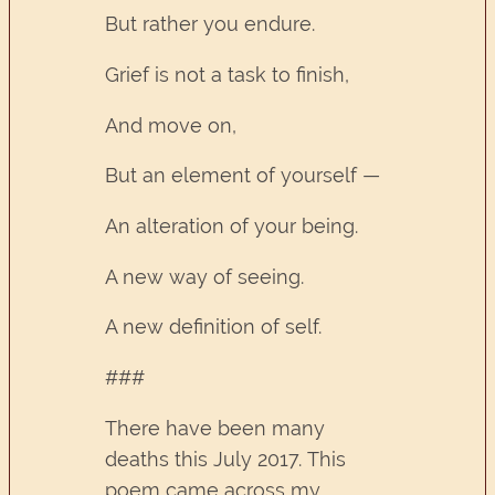
But rather you endure.
Grief is not a task to finish,
And move on,
But an element of yourself —
An alteration of your being.
A new way of seeing.
A new definition of self.
###
There have been many
deaths this July 2017. This
poem came across my