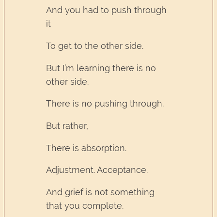
And you had to push through
it
To get to the other side.
But I’m learning there is no
other side.
There is no pushing through.
But rather,
There is absorption.
Adjustment. Acceptance.
And grief is not something
that you complete.