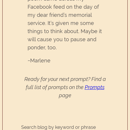
Facebook feed on the day of
my dear friend’s memorial
service. It’s given me some
things to think about. Maybe it
will cause you to pause and
ponder, too.
~Marlene
Ready for your next prompt? Find a
full list of prompts on the
Prompts
page
Search blog by keyword or phrase