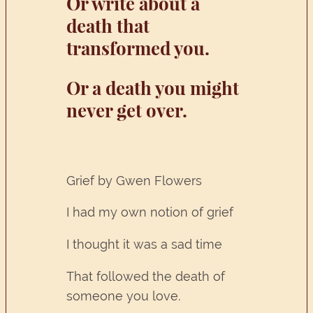
Or write about a
death that
transformed you.
Or a death you might
never get over.
Grief by Gwen Flowers
I had my own notion of grief
I thought it was a sad time
That followed the death of
someone you love.