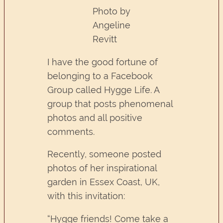
Photo by
Angeline
Revitt
I have the good fortune of
belonging to a Facebook
Group called Hygge Life. A
group that posts phenomenal
photos and all positive
comments.
Recently, someone posted
photos of her inspirational
garden in Essex Coast, UK,
with this invitation:
“Hygge friends! Come take a