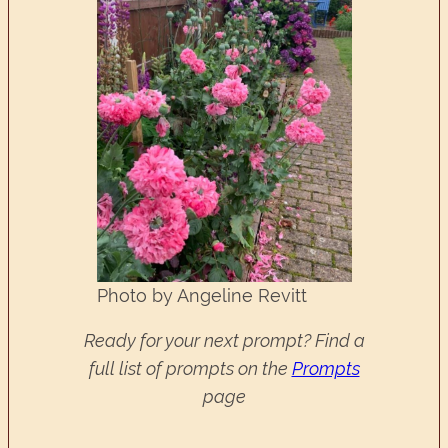
Photo by Angeline Revitt
Ready for your next prompt? Find a
full list of prompts on the
Prompts
page