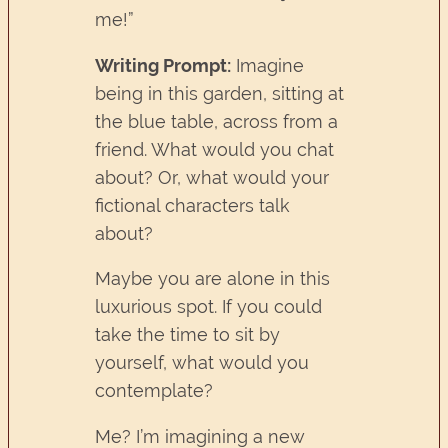
me!”
Writing Prompt:
Imagine
being in this garden, sitting at
the blue table, across from a
friend. What would you chat
about? Or, what would your
fictional characters talk
about?
Maybe you are alone in this
luxurious spot. If you could
take the time to sit by
yourself, what would you
contemplate?
Me? I’m imagining a new