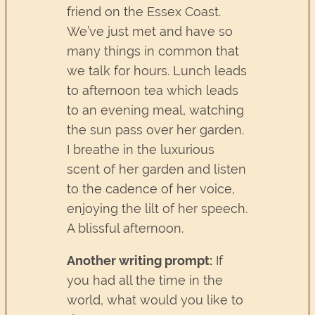
friend on the Essex Coast.
We’ve just met and have so
many things in common that
we talk for hours. Lunch leads
to afternoon tea which leads
to an evening meal, watching
the sun pass over her garden.
I breathe in the luxurious
scent of her garden and listen
to the cadence of her voice,
enjoying the lilt of her speech.
A blissful afternoon.
Another writing prompt:
If
you had all the time in the
world, what would you like to