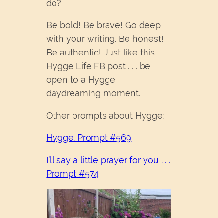
do?
Be bold! Be brave! Go deep
with your writing. Be honest!
Be authentic! Just like this
Hygge Life FB post . . . be
open to a Hygge
daydreaming moment.
Other prompts about Hygge:
Hygge. Prompt #569
I’ll say a little prayer for you . . .
Prompt #574