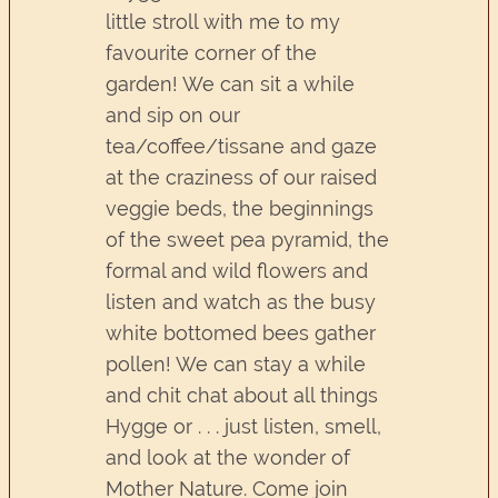
little stroll with me to my
favourite corner of the
garden! We can sit a while
and sip on our
tea/coffee/tissane and gaze
at the craziness of our raised
veggie beds, the beginnings
of the sweet pea pyramid, the
formal and wild flowers and
listen and watch as the busy
white bottomed bees gather
pollen! We can stay a while
and chit chat about all things
Hygge or . . . just listen, smell,
and look at the wonder of
Mother Nature. Come join