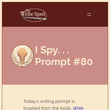
Skip
to
content
I Spy. . .
Prompt #80
Today’s writing prompt is
inspired from the book,
Write