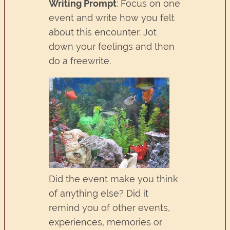
Writing Prompt
: Focus on one
event and write how you felt
about this encounter. Jot
down your feelings and then
do a freewrite.
Did the event make you think
of anything else? Did it
remind you of other events,
experiences, memories or