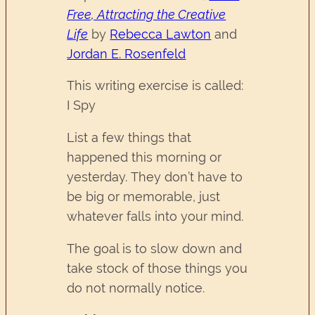
Free, Attracting the Creative
Life
by
Rebecca Lawton
and
Jordan E. Rosenfeld
This writing exercise is called:
I Spy
List a few things that
happened this morning or
yesterday. They don’t have to
be big or memorable, just
whatever falls into your mind.
The goal is to slow down and
take stock of those things you
do not normally notice.