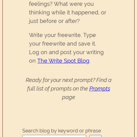
feelings? What were you
thinking while it happened, or
just before or after?
Write your freewrite. Type
your freewrite and save it.
Log on and post your writing
on
The Write Spot Blog
.
Ready for your next prompt? Find a
full list of prompts on the
Prompts
page
Search blog by keyword or phrase