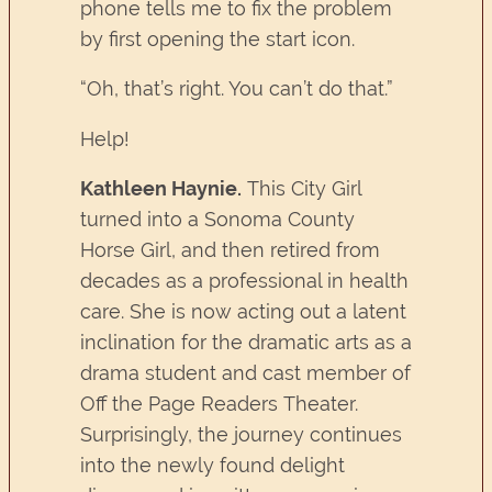
phone tells me to fix the problem
by first opening the start icon.
“Oh, that’s right. You can’t do that.”
Help!
Kathleen Haynie.
This City Girl
turned into a Sonoma County
Horse Girl, and then retired from
decades as a professional in health
care. She is now acting out a latent
inclination for the dramatic arts as a
drama student and cast member of
Off the Page Readers Theater.
Surprisingly, the journey continues
into the newly found delight