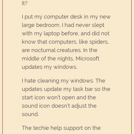
it?
I put my computer desk in my new
large bedroom. I had never slept
with my laptop before, and did not
know that computers, like spiders,
are nocturnal creatures. In the
middle of the nights, Microsoft
updates my windows.
I hate cleaning my windows. The
updates update my task bar so the
start icon won’t open and the
sound icon doesn’t adjust the
sound.
The techie help support on the