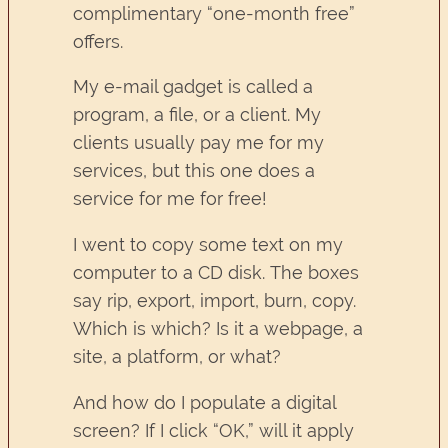
complimentary “one-month free”
offers.
My e-mail gadget is called a
program, a file, or a client. My
clients usually pay me for my
services, but this one does a
service for me for free!
I went to copy some text on my
computer to a CD disk. The boxes
say rip, export, import, burn, copy.
Which is which? Is it a webpage, a
site, a platform, or what?
And how do I populate a digital
screen? If I click “OK,” will it apply