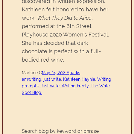
discovered in written expression.
Kathleen felt honored to have her
work,
What They Did to Alice
,
performed at the 6th Street
Playhouse 2020 Women’s Festival.
She has decided that dark
chocolate is perfect with a full-
bodied red wine.
Marlene C
May 24, 2021
Sparks
amwriting
, 
just write
, 
Kathleen Haynie
, 
Writing
prompts. Just write. Writing Freely. The Write
Spot Blog.
Search blog by keyword or phrase