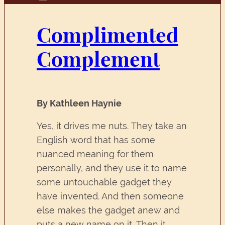
Complimented
Complement
By Kathleen Haynie
Yes, it drives me nuts. They take an
English word that has some
nuanced meaning for them
personally, and they use it to name
some untouchable gadget they
have invented. And then someone
else makes the gadget anew and
puts a new name on it. Then it