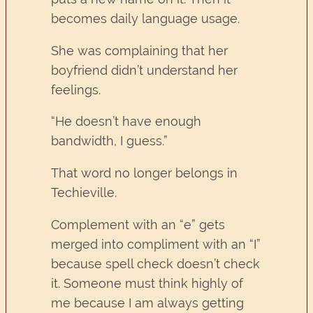
becomes daily language usage.
She was complaining that her
boyfriend didn’t understand her
feelings.
“He doesn’t have enough
bandwidth, I guess.”
That word no longer belongs in
Techieville.
Complement with an “e” gets
merged into compliment with an “I”
because spell check doesn’t check
it. Someone must think highly of
me because I am always getting